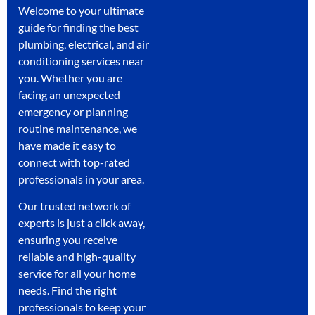
Welcome to your ultimate
guide for finding the best
plumbing, electrical, and air
conditioning services near
you. Whether you are
facing an unexpected
emergency or planning
routine maintenance, we
have made it easy to
connect with top-rated
professionals in your area.
Our trusted network of
experts is just a click away,
ensuring you receive
reliable and high-quality
service for all your home
needs. Find the right
professionals to keep your