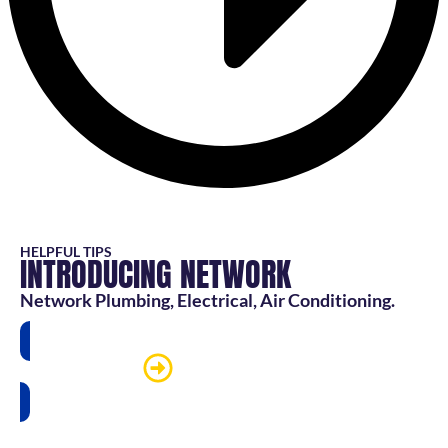
HELPFUL TIPS
INTRODUCING NETWORK
Network Plumbing, Electrical, Air Conditioning.
Watch more