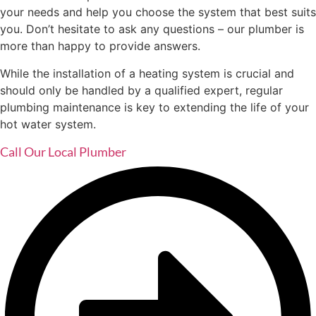
your needs and help you choose the system that best suits
you. Don’t hesitate to ask any questions – our plumber is
more than happy to provide answers.
While the installation of a heating system is crucial and
should only be handled by a qualified expert, regular
plumbing maintenance is key to extending the life of your
hot water system.
Call Our Local Plumber