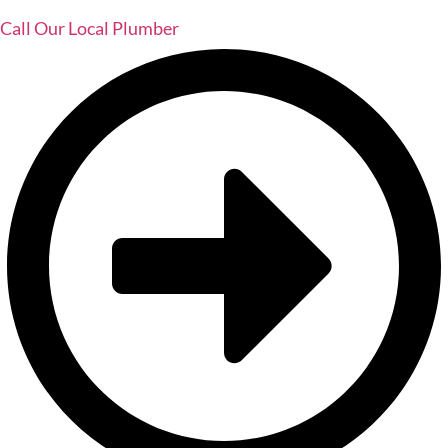
Call Our Local Plumber