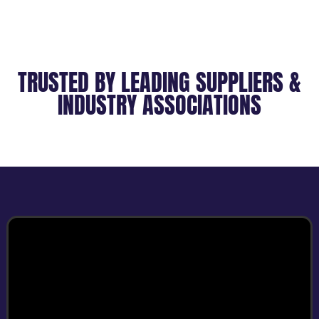
TRUSTED BY LEADING SUPPLIERS &
INDUSTRY ASSOCIATIONS