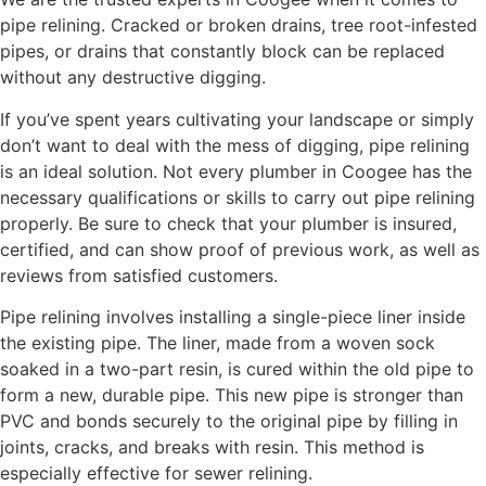
pipe relining. Cracked or broken drains, tree root-infested
pipes, or drains that constantly block can be replaced
without any destructive digging.
If you’ve spent years cultivating your landscape or simply
don’t want to deal with the mess of digging, pipe relining
is an ideal solution. Not every plumber in Coogee has the
necessary qualifications or skills to carry out pipe relining
properly. Be sure to check that your plumber is insured,
certified, and can show proof of previous work, as well as
reviews from satisfied customers.
Pipe relining involves installing a single-piece liner inside
the existing pipe. The liner, made from a woven sock
soaked in a two-part resin, is cured within the old pipe to
form a new, durable pipe. This new pipe is stronger than
PVC and bonds securely to the original pipe by filling in
joints, cracks, and breaks with resin. This method is
especially effective for sewer relining.