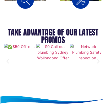
TAKE ADVANTAGE OF OUR LATEST
PROMOS