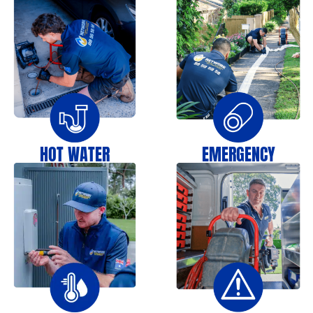
HOT WATER
EMERGENCY