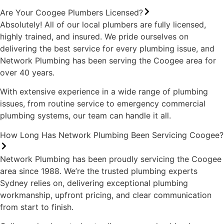
Are Your Coogee Plumbers Licensed?
Absolutely! All of our local plumbers are fully licensed,
highly trained, and insured. We pride ourselves on
delivering the best service for every plumbing issue, and
Network Plumbing has been serving the Coogee area for
over 40 years.
With extensive experience in a wide range of plumbing
issues, from routine service to emergency commercial
plumbing systems, our team can handle it all.
How Long Has Network Plumbing Been Servicing Coogee?
Network Plumbing has been proudly servicing the Coogee
area since 1988. We’re the trusted plumbing experts
Sydney relies on, delivering exceptional plumbing
workmanship, upfront pricing, and clear communication
from start to finish.