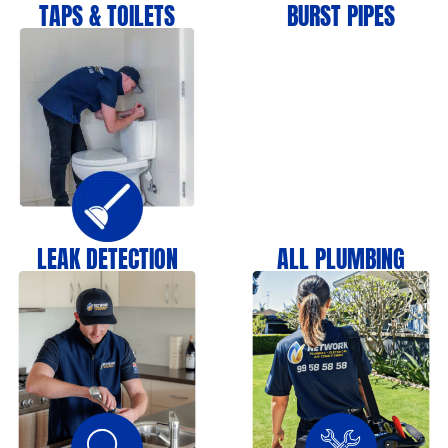
TAPS & TOILETS
BURST PIPES
LEAK DETECTION
ALL PLUMBING