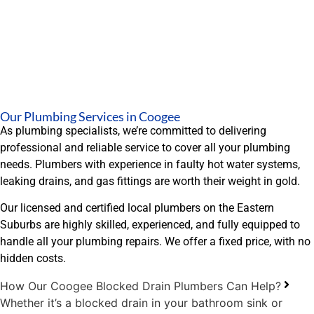
Our Plumbing Services in Coogee
As plumbing specialists, we’re committed to delivering
professional and reliable service to cover all your plumbing
needs. Plumbers with experience in faulty hot water systems,
leaking drains, and gas fittings are worth their weight in gold.
Our licensed and certified local plumbers on the Eastern
Suburbs are highly skilled, experienced, and fully equipped to
handle all your plumbing repairs. We offer a fixed price, with no
hidden costs.
How Our Coogee Blocked Drain Plumbers Can Help?
Whether it’s a blocked drain in your bathroom sink or