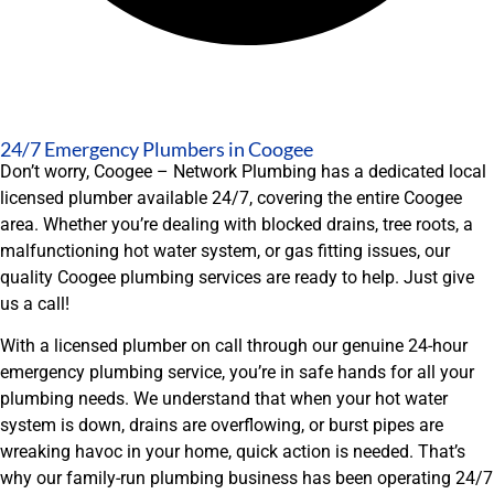
24/7 Emergency Plumbers in Coogee
Don’t worry, Coogee – Network Plumbing has a dedicated local
licensed plumber available 24/7, covering the entire Coogee
area. Whether you’re dealing with blocked drains, tree roots, a
malfunctioning hot water system, or gas fitting issues, our
quality Coogee plumbing services are ready to help. Just give
us a call!
With a licensed plumber on call through our genuine 24-hour
emergency plumbing service, you’re in safe hands for all your
plumbing needs. We understand that when your hot water
system is down, drains are overflowing, or burst pipes are
wreaking havoc in your home, quick action is needed. That’s
why our family-run plumbing business has been operating 24/7