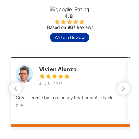
Rating
4.8
Based on
867
Reviews
Write a Review
Vivien Alonzo
July 31, 2026
Great service by Tom on my heat pump!! Thank
Lu
you
co
Th
cou
bo
af
Th