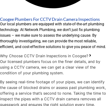
Coogee Plumbers For CCTV Drain Camera Inspections
Our local plumbers are equipped with state-of-the-art plumbing
technology. At Network Plumbing, we don’t just fix plumbing
issues – we make sure to assess the underlying cause. By
thoroughly investigating, we can provide the most reliable,
efficient, and cost-effective solutions to give you peace of mind.
Why Choose CCTV Drain Inspections in Coogee?
Our licensed plumbers focus on the finer details, and by
using a CCTV camera, we can get a clear view of the
condition of your plumbing system.
By seeing real-time footage of your pipes, we can identify
the cause of blocked drains or assess past plumbing work,
offering a service that’s second to none. Taking the time to
inspect the pipes with a CCTV drain camera removes all
guesswork and ensures the right solution every time.