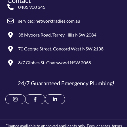
Contact
0485 900 345
service@networktradies.com.au
38 Myoora Road, Terrey Hills NSW 2084
70 George Street, Concord West NSW 2138
8/7 Gibbes St, Chatswood NSW 2068
24/7 Guaranteed Emergency Plumbing!
Finance available to approved applicants only. Fees, charges, terms