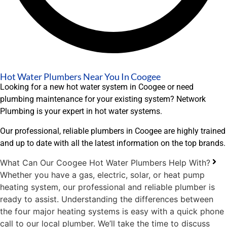
Hot Water Plumbers Near You In Coogee
Looking for a new hot water system in Coogee or need
plumbing maintenance for your existing system? Network
Plumbing is your expert in hot water systems.
Our professional, reliable plumbers in Coogee are highly trained
and up to date with all the latest information on the top brands.
What Can Our Coogee Hot Water Plumbers Help With?
Whether you have a gas, electric, solar, or heat pump
heating system, our professional and reliable plumber is
ready to assist. Understanding the differences between
the four major heating systems is easy with a quick phone
call to our local plumber. We’ll take the time to discuss