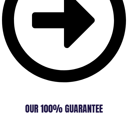
OUR 100% GUARANTEE