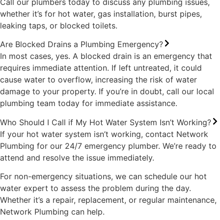
Call our plumbers today to discuss any plumbing issues,
whether it’s for hot water, gas installation, burst pipes,
leaking taps, or blocked toilets.
Are Blocked Drains a Plumbing Emergency?
In most cases, yes. A blocked drain is an emergency that
requires immediate attention. If left untreated, it could
cause water to overflow, increasing the risk of water
damage to your property. If you’re in doubt, call our local
plumbing team today for immediate assistance.
Who Should I Call if My Hot Water System Isn’t Working?
If your hot water system isn’t working, contact Network
Plumbing for our 24/7 emergency plumber. We’re ready to
attend and resolve the issue immediately.
For non-emergency situations, we can schedule our hot
water expert to assess the problem during the day.
Whether it’s a repair, replacement, or regular maintenance,
Network Plumbing can help.