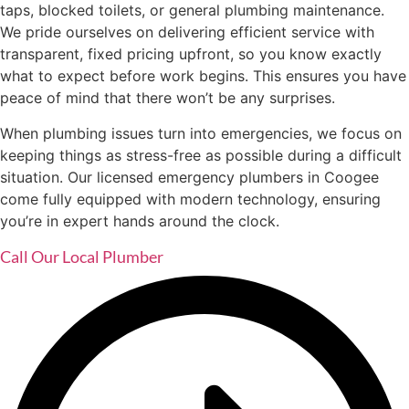
taps, blocked toilets, or general plumbing maintenance.
We pride ourselves on delivering efficient service with
transparent, fixed pricing upfront, so you know exactly
what to expect before work begins. This ensures you have
peace of mind that there won’t be any surprises.
When plumbing issues turn into emergencies, we focus on
keeping things as stress-free as possible during a difficult
situation. Our licensed emergency plumbers in Coogee
come fully equipped with modern technology, ensuring
you’re in expert hands around the clock.
Call Our Local Plumber