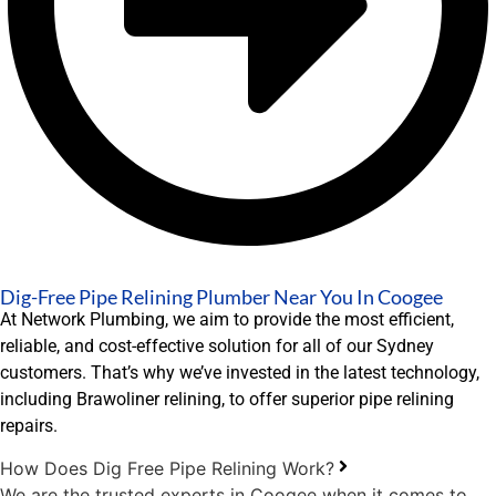
Dig-Free Pipe Relining Plumber Near You In Coogee
At Network Plumbing, we aim to provide the most efficient,
reliable, and cost-effective solution for all of our Sydney
customers. That’s why we’ve invested in the latest technology,
including Brawoliner relining, to offer superior pipe relining
repairs.
How Does Dig Free Pipe Relining Work?
We are the trusted experts in Coogee when it comes to