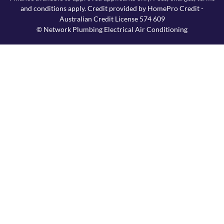
and conditions apply. Credit provided by HomePro Credit -
Australian Credit License 574 609
© Network Plumbing Electrical Air Conditioning