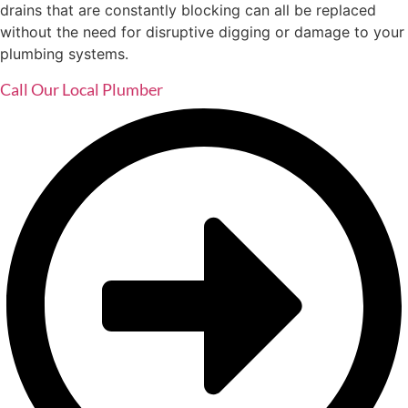
drains that are constantly blocking can all be replaced
without the need for disruptive digging or damage to your
plumbing systems.
Call Our Local Plumber