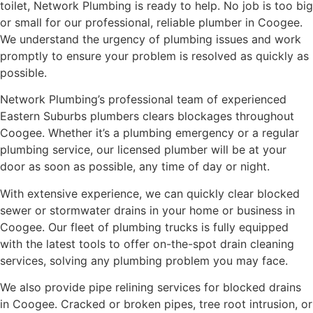
toilet, Network Plumbing is ready to help. No job is too big
or small for our professional, reliable plumber in Coogee.
We understand the urgency of plumbing issues and work
promptly to ensure your problem is resolved as quickly as
possible.
Network Plumbing’s professional team of experienced
Eastern Suburbs plumbers clears blockages throughout
Coogee. Whether it’s a plumbing emergency or a regular
plumbing service, our licensed plumber will be at your
door as soon as possible, any time of day or night.
With extensive experience, we can quickly clear blocked
sewer or stormwater drains in your home or business in
Coogee. Our fleet of plumbing trucks is fully equipped
with the latest tools to offer on-the-spot drain cleaning
services, solving any plumbing problem you may face.
We also provide pipe relining services for blocked drains
in Coogee. Cracked or broken pipes, tree root intrusion, or