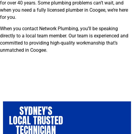
for over 40 years. Some plumbing problems can’t wait, and
when you need a fully licensed plumber in Coogee, we’re here
for you.
When you contact Network Plumbing, you’ll be speaking
directly to a local team member. Our team is experienced and
committed to providing high-quality workmanship that’s
unmatched in Coogee.
SYDNEY'S
LOCAL TRUSTED
TECHNICIAN