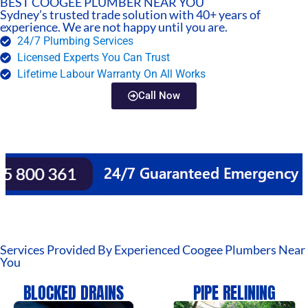
BEST COOGEE PLUMBER NEAR YOU
Sydney’s trusted trade solution with 40+ years of
experience. We are not happy until you are.
24/7 Plumbing Services
Licensed Experts You Can Trust
Lifetime Labour Warranty On All Works
Call Now
Services Provided By Experienced Coogee Plumbers Near
You
BLOCKED DRAINS
PIPE RELINING