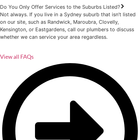
Do You Only Offer Services to the Suburbs Listed?
Not always. If you live in a Sydney suburb that isn’t listed
on our site, such as Randwick, Maroubra, Clovelly,
Kensington, or Eastgardens, call our plumbers to discuss
whether we can service your area regardless.
View all FAQs