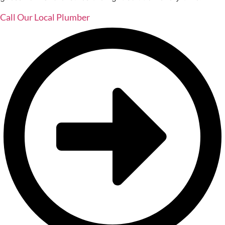
Call Our Local Plumber