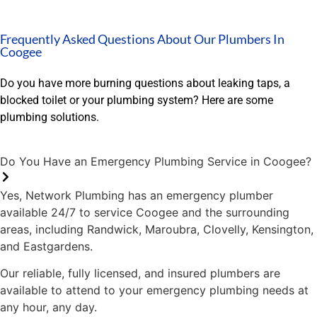
yo
in
Frequently Asked Questions About Our Plumbers In
an
Coogee
th
My
Do you have more burning questions about leaking taps, a
Lu
blocked toilet or your plumbing system? Here are some
la
plumbing solutions.
Do You Have an Emergency Plumbing Service in Coogee?
Yes, Network Plumbing has an emergency plumber
available 24/7 to service Coogee and the surrounding
areas, including Randwick, Maroubra, Clovelly, Kensington,
and Eastgardens.
Our reliable, fully licensed, and insured plumbers are
available to attend to your emergency plumbing needs at
any hour, any day.