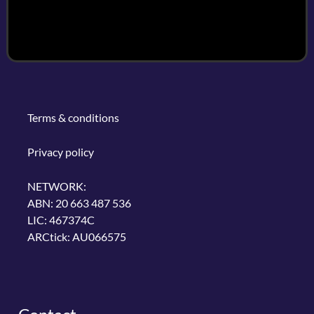
Terms & conditions
Privacy policy
NETWORK:
ABN: 20 663 487 536
LIC: 467374C
ARCtick: AU066575