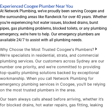
Experienced Coogee Plumber Near You
At Network Plumbing, we’ve proudly been serving Coogee and
the surrounding areas like Randwick for over 40 years. Whether
you’re experiencing hot water issues, blocked drains, burst
pipes, gas plumbing problems, blocked toilets, or any plumbing
emergency, we’re here to help. Our emergency plumbers are
available 24/7 to assist with all plumbing needs.
Why Choose the Most Trusted Coogee's Plumbers?
We’re specialists in residential, strata, and commercial
plumbing services. Our customers across Sydney are our
number one priority, and we’re committed to providing
top-quality plumbing solutions backed by exceptional
workmanship. When you call Network Plumbing for
emergency plumbing services in Coogee, you’ll be relying
on the most trusted plumbers in the area.
Our team always calls ahead before arriving, whether it’s
for blocked drains, hot water repairs, gas fitting, leaking