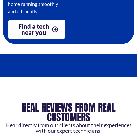
home running smoothly
and efficiently.
Find a tech
near you
REAL REVIEWS FROM REAL
CUSTOMERS
Hear directly from our clients about their experiences
with our expert technicians.