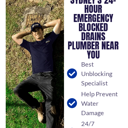
HOUR
EMERGENCY
BLOCKED
DRAINS
PLUMBER NEAR
YOU
Best
Unblocking
Specialist
Help Prevent
Water
Damage
24/7