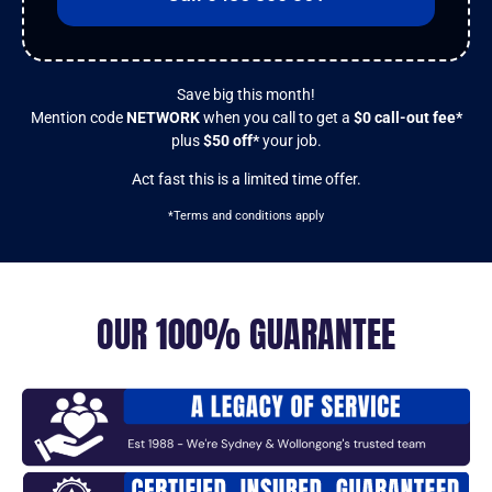
Save big this month!
Mention code
NETWORK
when you call to get a
$0 call-out fee*
plus
$50 off*
your job.
Act fast this is a limited time offer.
*Terms and conditions apply
OUR 100% GUARANTEE