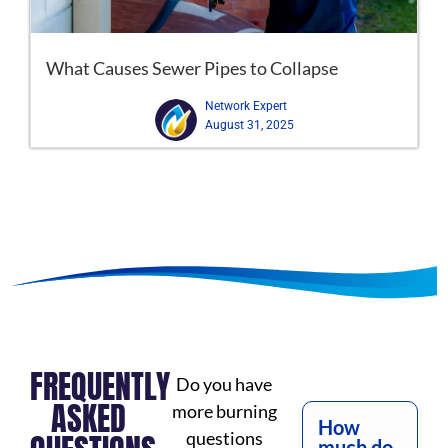
What Causes Sewer Pipes to Collapse
Network Expert
August 31, 2025
FREQUENTLY
Do you have
ASKED
more burning
How
questions
much do