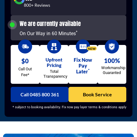
800+ Reviews
We are currently available
*
On Our Way in 60 Minutes
NEW
Upfront
Fix Now
100%
$0
Pricing
Pay
Workmanship
Call Out
*
Later
Total
Guaranted
Fee*
Transparency
Call 0485 800 361
Book Service
* subject to booking availability. Fix now pay layer terms & conditions apply