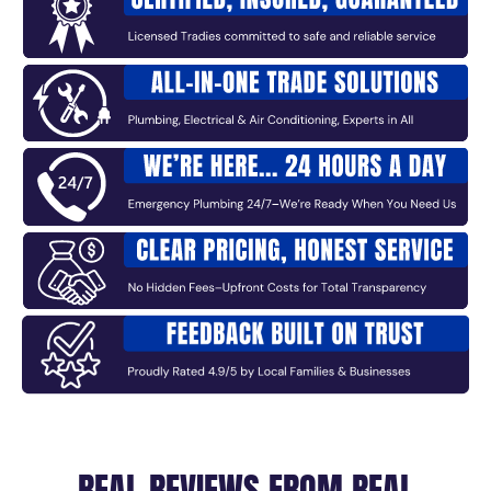
REAL REVIEWS FROM REAL