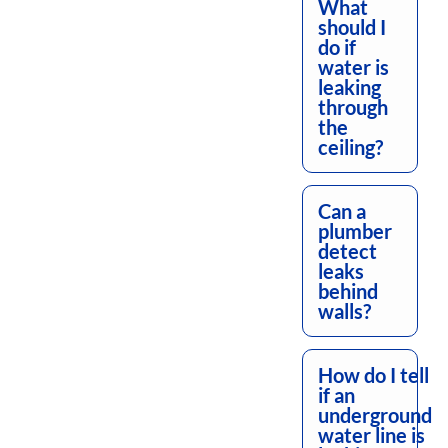
What
should I
do if
water is
leaking
through
the
ceiling?
Can a
plumber
detect
leaks
behind
walls?
How do I tell
if an
underground
water line is