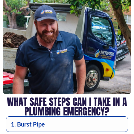
WHAT SAFE STEPS CAN I TAKE IN A
PLUMBING EMERGENCY?
1. Burst Pipe