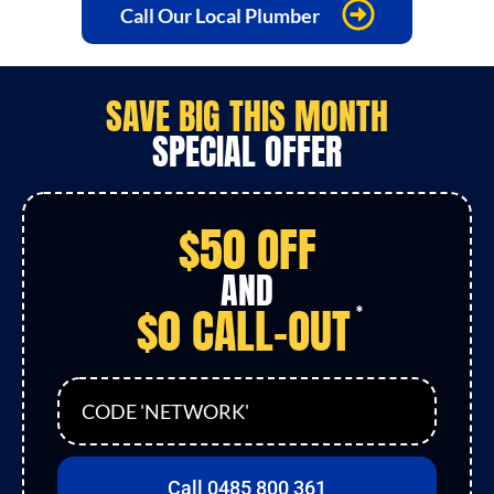
Call Our Local Plumber
SAVE
BIG
THIS MONTH
SPECIAL OFFER
$50 OFF
AND
$0 CALL-OUT
*
CODE 'NETWORK'
Call 0485 800 361