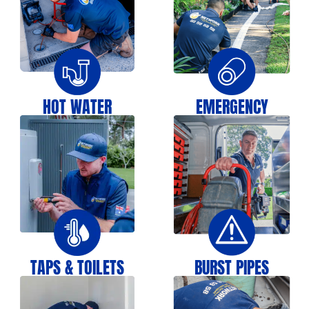
HOT WATER
EMERGENCY
TAPS & TOILETS
BURST PIPES