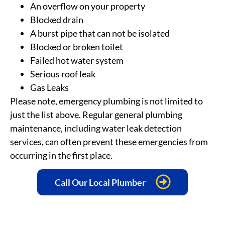
An overflow on your property
Blocked drain
A burst pipe that can not be isolated
Blocked or broken toilet
Failed hot water system
Serious roof leak
Gas Leaks
Please note, emergency plumbing is not limited to
just the list above. Regular general plumbing
maintenance, including water leak detection
services
, can often prevent these emergencies from
occurring in the first place.
Call Our Local Plumber