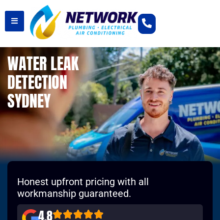
WATER LEAK
DETECTION
SYDNEY
Honest upfront pricing with all
workmanship guaranteed.
4.8