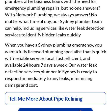
plumbers after business hours with the need for
emergency plumbing repairs, but no one answers?
With Network Plumbing, we always answer! No
matter what time of day, our Sydney plumber team
can help, including services like water leak detection
services
to identify hidden leaks quickly.
When you have a Sydney plumbing emergency, you
want a fully licensed plumbing specialist that is quick
with reliable service, local, fast, efficient, and
available 24 hours 7 days a week. Our water leak
detection
services
plumber in Sydney is ready to
respond immediately to any leaks,
minimising
damage and cost.
Tell Me More About Pipe Relining