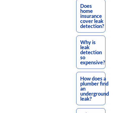
Does
home
insurance
cover leak
detection?
Why is
leak
detection
so
expensive?
How does a
plumber find
an
underground
leak?