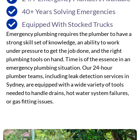
40+ Years Solving Emergencies
Equipped With Stocked Trucks
Emergency plumbing requires the plumber to have a
strong skill set of knowledge, an ability to work
under pressure to get the job done, and the right
plumbing tools on hand. Time is of the essence in an
emergency plumbing situation. Our 24-hour
plumber teams, including
leak detection
services
in
Sydney
, are equipped with a wide variety of tools
needed to handle drains, hot water system failures,
or gas fitting issues.