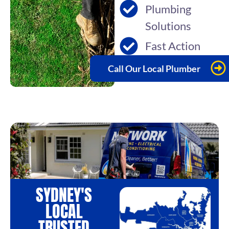
Plumbing
Solutions
Fast Action
Call Our Local Plumber
SYDNEY'S
LOCAL
TRUSTED