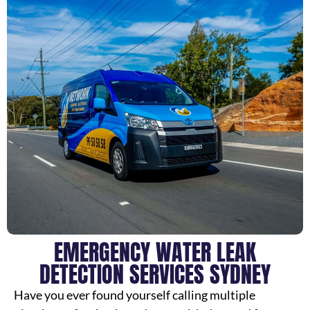
EMERGENCY WATER LEAK
DETECTION SERVICES SYDNEY
Have you ever found yourself calling multiple