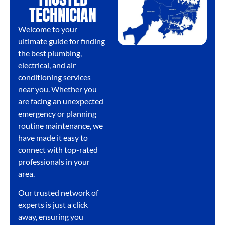
TECHNICIAN
Welcome to your
ultimate guide for finding
the best plumbing,
electrical, and air
conditioning services
near you. Whether you
are facing an unexpected
emergency or planning
routine maintenance, we
have made it easy to
connect with top-rated
professionals in your
area.
Our trusted network of
experts is just a click
away, ensuring you