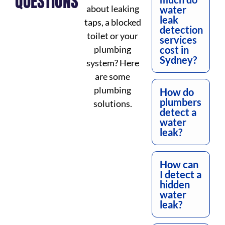
QUESTIONS
about leaking
water
leak
taps, a blocked
detection
toilet or your
services
plumbing
cost in
Sydney?
system? Here
are some
plumbing
How do
plumbers
solutions.
detect a
water
leak?
How can
I detect a
hidden
water
leak?