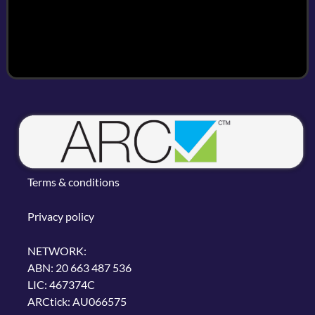
Terms & conditions
Privacy policy
NETWORK:
ABN: 20 663 487 536
LIC: 467374C
ARCtick: AU066575