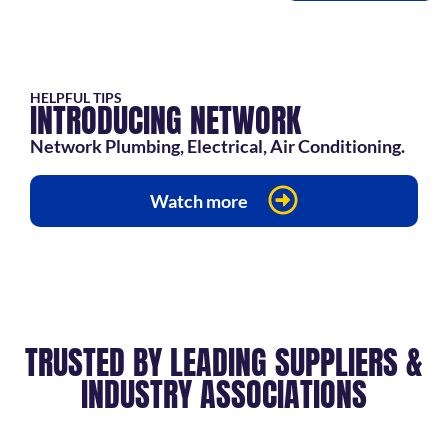
HELPFUL TIPS
INTRODUCING NETWORK
Network Plumbing, Electrical, Air Conditioning.
Watch more
TRUSTED BY LEADING SUPPLIERS &
INDUSTRY ASSOCIATIONS