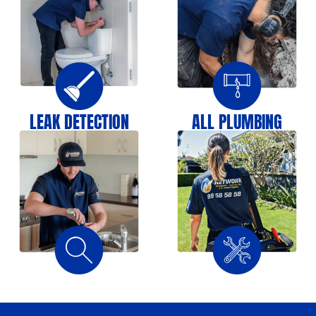
LEAK DETECTION
ALL PLUMBING