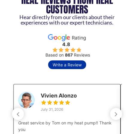
CUSTOMERS
Hear directly from our clients about their
experiences with our expert technicians.
Rating
4.8
Based on
867
Reviews
Write a Review
Vivien Alonzo
July 31, 2026
Great service by Tom on my heat pump!! Thank
Luke
you
a co