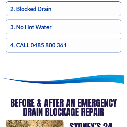
2. Blocked Drain
3. No Hot Water
4. CALL 0485 800 361
BEFORE & AFTER AN EMERGENCY
DRAIN BLOCKAGE REPAIR
SYDNEY’S 24-