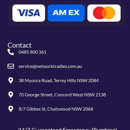
Contact
0485 800 361
service@networktradies.com.au
38 Myoora Road, Terrey Hills NSW 2084
70 George Street, Concord West NSW 2138
8/7 Gibbes St, Chatswood NSW 2068
24/7 Guaranteed Emergency Plumbing!