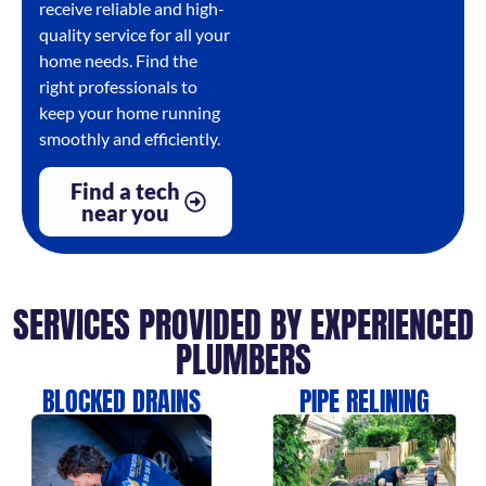
receive reliable and high-
quality service for all your
home needs. Find the
right professionals to
keep your home running
smoothly and efficiently.
Find a tech
near you
SERVICES PROVIDED BY EXPERIENCED
PLUMBERS
BLOCKED DRAINS
PIPE RELINING