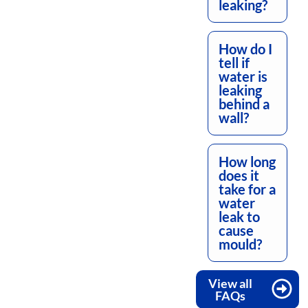
leaking?
How do I
tell if
water is
leaking
behind a
wall?
How long
does it
take for a
water
leak to
cause
mould?
View all
FAQs