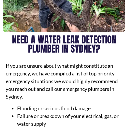
NEED A WATER LEAK DETECTION
PLUMBER IN SYDNEY?
If you are unsure about what might constitute an
emergency, we have compiled a list of top priority
emergency situations we would highly recommend
you reach out and call our emergency plumbers in
Sydney.
Flooding or serious flood damage
Failure or breakdown of your electrical, gas, or
water supply