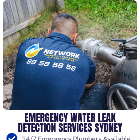
EMERGENCY WATER LEAK
DETECTION SERVICES SYDNEY
24/7 Emergency Plumbers Available