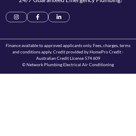
Finance available to approved applicants only. Fees, charges, terms
and conditions apply. Credit provided by HomePro Credit -
Australian Credit License 574 609
© Network Plumbing Electrical Air Conditioning