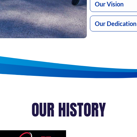
Our Vision
Our Dedication
OUR HISTORY