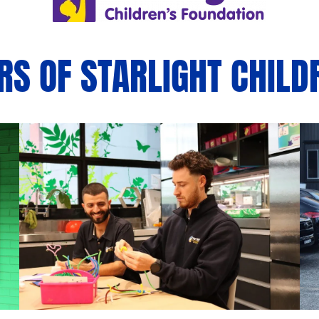
S OF STARLIGHT CHILD