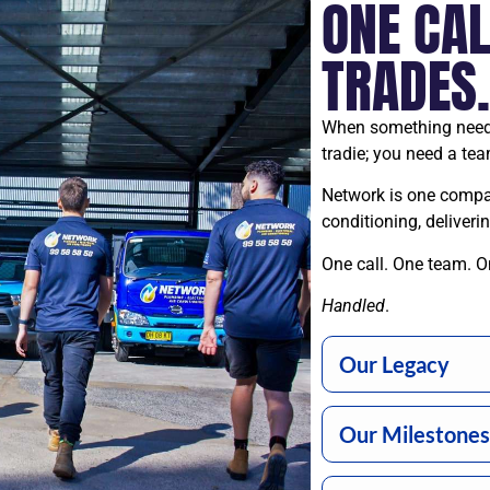
ONE CAL
TRADES
When something needs
tradie; you need a tea
Network is one company
conditioning, deliver
One call. One team. O
Handled
.
Our Legacy
Our Milestones