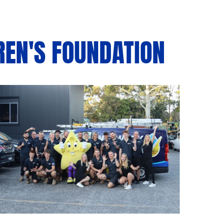
REN'S FOUNDATION