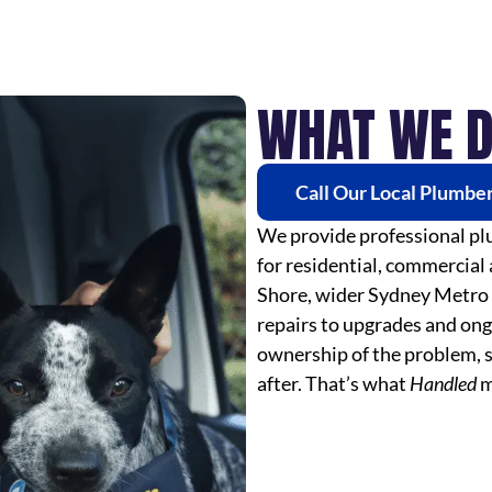
WHAT WE 
Call Our Local Plumbe
We provide professional plu
for residential, commercial
Shore, wider Sydney Metro
repairs to upgrades and ong
ownership of the problem, s
after. That’s what
Handled
m