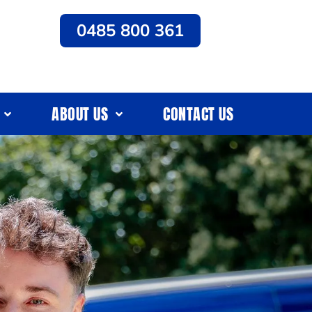
0485 800 361
ABOUT US
CONTACT US