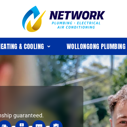
HEATING & COOLING
WOLLONGONG PLUMBING
nship guaranteed.