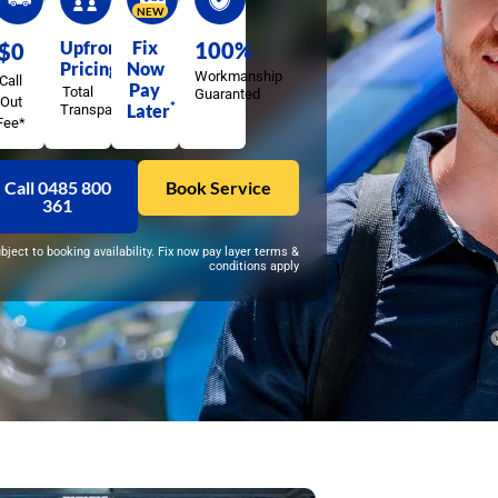
NEW
Upfront
Fix
100%
$0
Pricing
Now
Workmanship
Call
Pay
Total
Guaranted
Out
*
Later
Transparency
Fee*
Call 0485 800
Book Service
361
ubject to booking availability. Fix now pay layer terms &
conditions apply