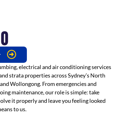
DO
r
mbing, electrical and air conditioning services
 and strata properties across Sydney’s North
 and Wollongong. From emergencies and
oing maintenance, our role is simple: take
olve it properly and leave you feeling looked
eans to us.