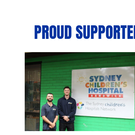
PROUD SUPPORTER