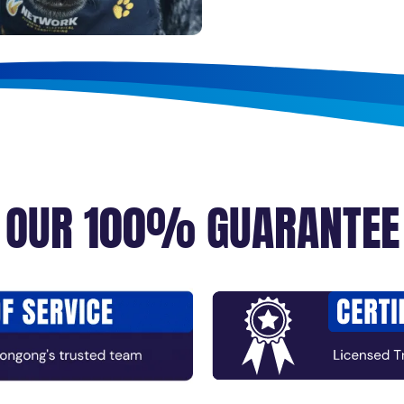
OUR 100% GUARANTEE