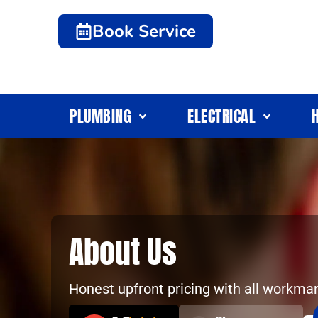
Book Service
PLUMBING
ELECTRICAL
About Us
Honest upfront pricing with all workma