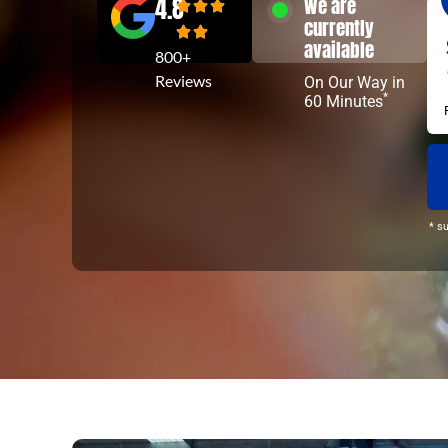
4.8
We are
currently
available
800+
Reviews
On Our Way in
*
60 Minutes
* s