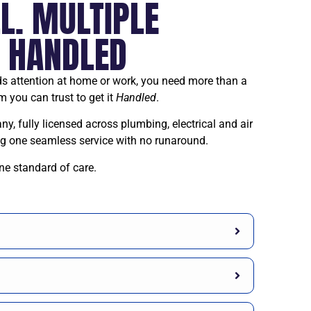
L. MULTIPLE
. HANDLED
 attention at home or work, you need more than a
m you can trust to get it
Handled
.
, fully licensed across plumbing, electrical and air
ing one seamless service with no runaround.
ne standard of care.