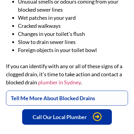
Unusual smells or odours coming from your
blocked sewer lines
Wet patches in your yard
Cracked walkways
Changes in your toilet’s flush
Slow to drain sewer lines
Foreign objects in your toilet bowl
If you can identify with any or all of these signs of a
clogged drain, it’s time to take action and contact a
blocked drain
plumber in Sydney
.
Tell Me More About Blocked Drains
Call Our Local Plumber