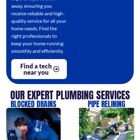
away, ensuring you
receive reliable and high-
quality service for all your
home needs. Find the
right professionals to
keep your home running
smoothly and efficiently.
Find a tech
near you
OUR EXPERT PLUMBING SERVICES
BLOCKED DRAINS
PIPE RELINING