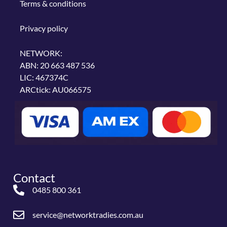
Terms & conditions
Privacy policy
NETWORK:
ABN: 20 663 487 536
LIC: 467374C
ARCtick: AU066575
Contact
0485 800 361
service@networktradies.com.au