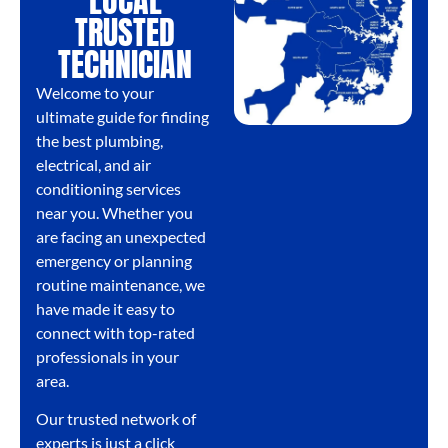
LOCAL
TRUSTED
TECHNICIAN
Welcome to your
ultimate guide for finding
the best plumbing,
electrical, and air
conditioning services
near you. Whether you
are facing an unexpected
emergency or planning
routine maintenance, we
have made it easy to
connect with top-rated
professionals in your
area.
Our trusted network of
experts is just a click