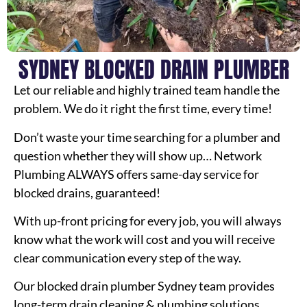
SYDNEY BLOCKED DRAIN PLUMBER
Let our reliable and highly trained team handle the
problem. We do it right the first time, every time!
Don’t waste your time searching for a plumber and
question whether they will show up… Network
Plumbing ALWAYS offers same-day service for
blocked drains, guaranteed!
With up-front pricing for every job, you will always
know what the work will cost and you will receive
clear communication every step of the way.
Our blocked drain plumber Sydney team provides
long-term drain cleaning & plumbing solutions