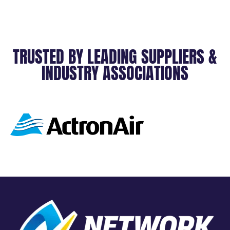
TRUSTED BY LEADING SUPPLIERS &
INDUSTRY ASSOCIATIONS