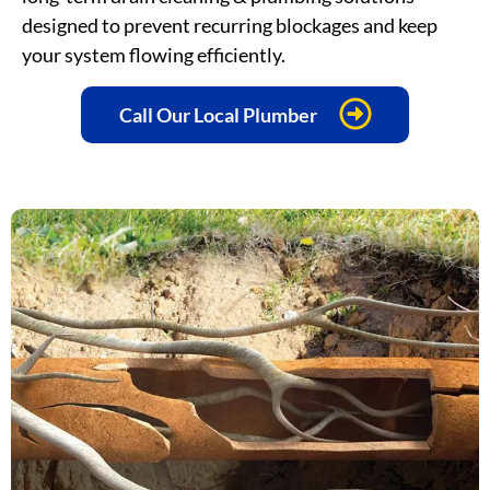
designed to prevent recurring blockages and keep
your system flowing efficiently.
Call Our Local Plumber