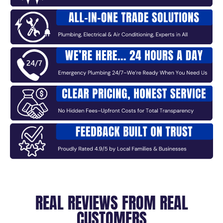
REAL REVIEWS FROM REAL
CUSTOMERS