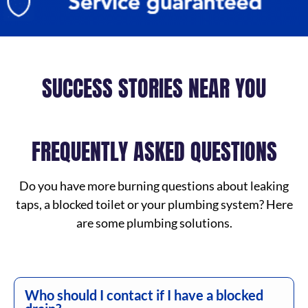
SUCCESS STORIES NEAR YOU
FREQUENTLY ASKED QUESTIONS
Do you have more burning questions about leaking
taps, a blocked toilet or your plumbing system? Here
are some plumbing solutions.
Who should I contact if I have a blocked