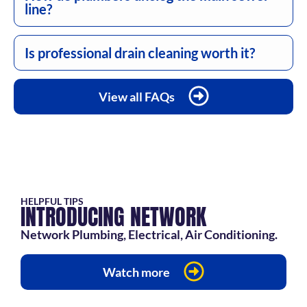
line?
Is professional drain cleaning worth it?
View all FAQs
HELPFUL TIPS
INTRODUCING NETWORK
Network Plumbing, Electrical, Air Conditioning.
Watch more