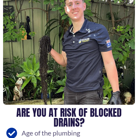
ARE YOU AT RISK OF BLOCKED
DRAINS?
Age of the plumbing