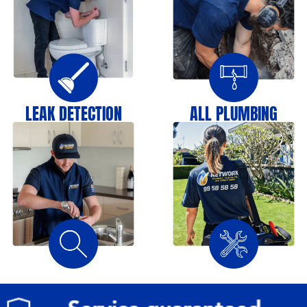
LEAK DETECTION
ALL PLUMBING