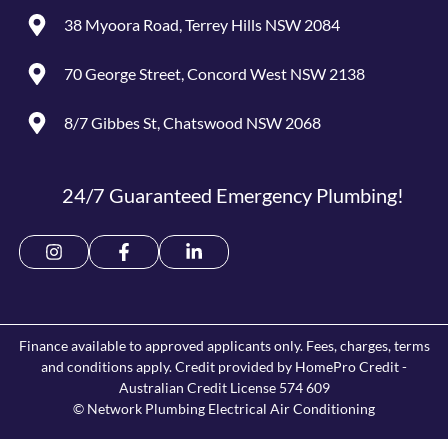
38 Myoora Road, Terrey Hills NSW 2084
70 George Street, Concord West NSW 2138
8/7 Gibbes St, Chatswood NSW 2068
24/7 Guaranteed Emergency Plumbing!
Finance available to approved applicants only. Fees, charges, terms
and conditions apply. Credit provided by HomePro Credit -
Australian Credit License 574 609
© Network Plumbing Electrical Air Conditioning