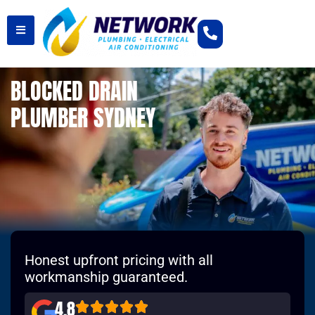
BLOCKED DRAIN
PLUMBER SYDNEY
Honest upfront pricing with all
workmanship guaranteed.
4.8