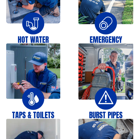
HOT WATER
EMERGENCY
TAPS & TOILETS
BURST PIPES