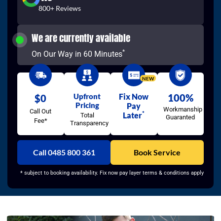
800+ Reviews
We are currently available
*
On Our Way in 60 Minutes
NEW
Upfront
Fix Now
100%
$0
Pricing
Pay
Workmanship
Call Out
*
Later
Total
Guaranted
Fee*
Transparency
Call 0485 800 361
Book Service
* subject to booking availability. Fix now pay layer terms & conditions apply