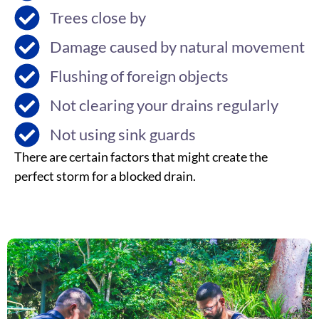
Trees close by
Damage caused by natural movement
Flushing of foreign objects
Not clearing your drains regularly
Not using sink guards
There are certain factors that might create the
perfect storm for a blocked drain.