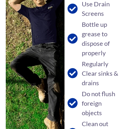
Use Drain
Screens
Bottle up
grease to
dispose of
properly
Regularly
Clear sinks &
drains
Do not flush
foreign
objects
Clean out