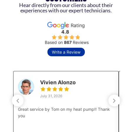
Hear directly from our clients about their
experiences with our expert technicians.
Rating
4.8
Based on
867
Reviews
Write a Review
Vivien Alonzo
July 31, 2026
Great service by Tom on my heat pump!! Thank
Luke
you
a co
boar
amaz