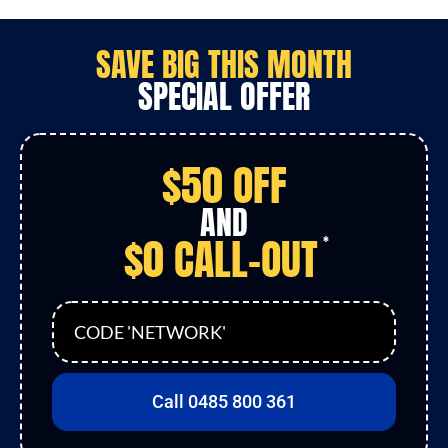
SAVE
BIG
THIS MONTH
SPECIAL OFFER
$50 OFF
AND
$0 CALL-OUT
*
CODE 'NETWORK'
Call 0485 800 361