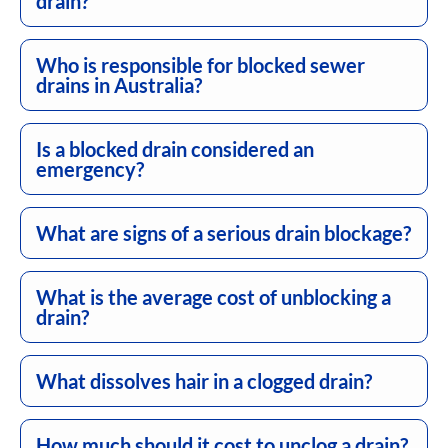
drain?
Who is responsible for blocked sewer
drains in Australia?
Is a blocked drain considered an
emergency?
What are signs of a serious drain blockage?
What is the average cost of unblocking a
drain?
What dissolves hair in a clogged drain?
How much should it cost to unclog a drain?