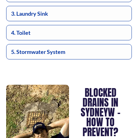
3. Laundry Sink
4. Toilet
5. Stormwater System
BLOCKED
DRAINS IN
SYDNEYW –
HOW TO
PREVENT?