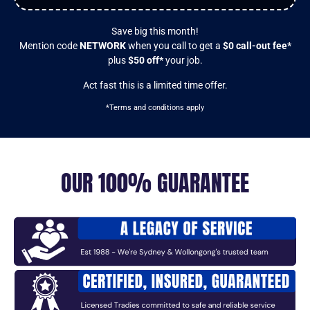
Save big this month!
Mention code
NETWORK
when you call to get a
$0 call-out fee*
plus
$50 off*
your job.
Act fast this is a limited time offer.
*Terms and conditions apply
OUR 100% GUARANTEE