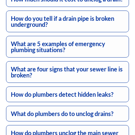
How do you tell if a drain pipe is broken
underground?
What are 5 examples of emergency
plumbing situations?
What are four signs that your sewer line is
broken?
How do plumbers detect hidden leaks?
What do plumbers do to unclog drains?
How do plumbers unclog the main sewer