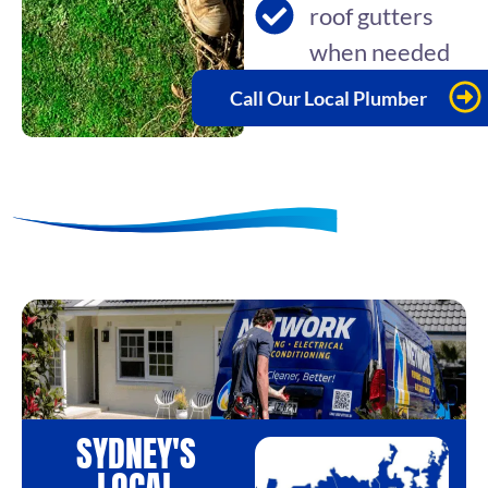
roof gutters
when needed
Call Our Local Plumber
SYDNEY'S