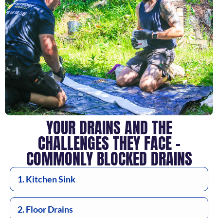
YOUR DRAINS AND THE
CHALLENGES THEY FACE –
COMMONLY BLOCKED DRAINS
1. Kitchen Sink
2. Floor Drains