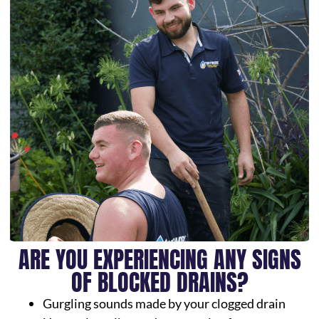
ARE YOU EXPERIENCING ANY SIGNS
OF BLOCKED DRAINS?
Gurgling sounds made by your clogged drain