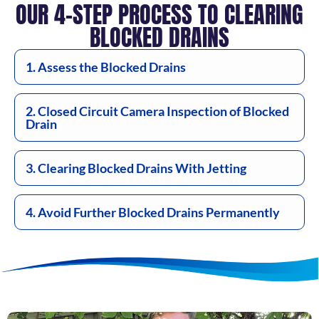
OUR 4-STEP PROCESS TO CLEARING
BLOCKED DRAINS
1. Assess the Blocked Drains
2. Closed Circuit Camera Inspection of Blocked
Drain
3. Clearing Blocked Drains With Jetting
4. Avoid Further Blocked Drains Permanently