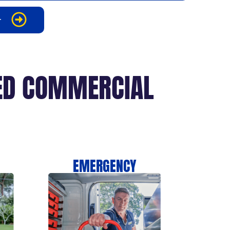
r
CED COMMERCIAL
EMERGENCY