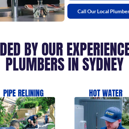
Call Our Local Plumbe
IDED BY OUR EXPERIEN
PLUMBERS IN SYDNEY
PIPE RELINING
HOT WATER