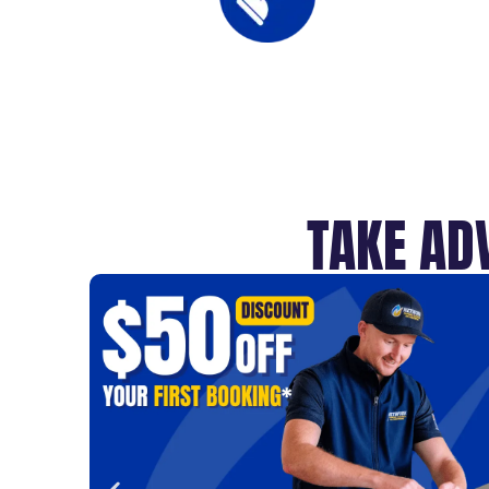
TAKE AD