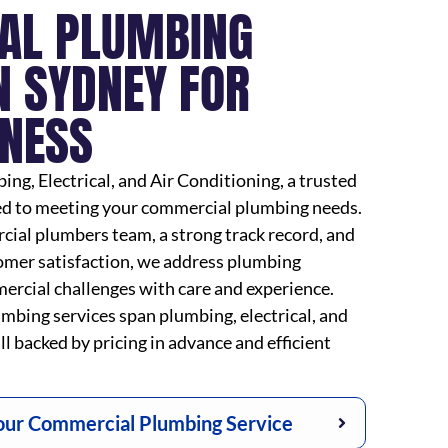
AL PLUMBING
N SYDNEY FOR
INESS
g, Electrical, and Air Conditioning, a trusted
ed to meeting your commercial plumbing needs.
ial plumbers team, a strong track record, and
mer satisfaction, we address plumbing
rcial challenges with care and experience.
mbing services span plumbing, electrical, and
ll backed by pricing in advance and efficient
our Commercial Plumbing Service