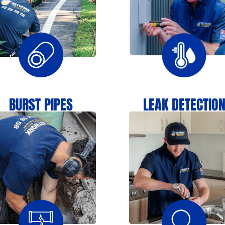
BURST PIPES
LEAK DETECTIO