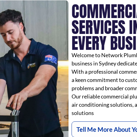
COMMERCI
SERVICES I
EVERY BUS
Welcome to Network Plumbin
business in Sydney dedicat
With a professional commerc
a keen commitment to custo
problems and broader comme
Our reliable commercial plu
air conditioning solutions, a
solutions
Tell Me More About Y