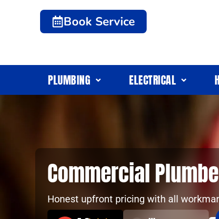
Book Service
PLUMBING
ELECTRICAL
Commercial Plumbe
Honest upfront pricing with all workma