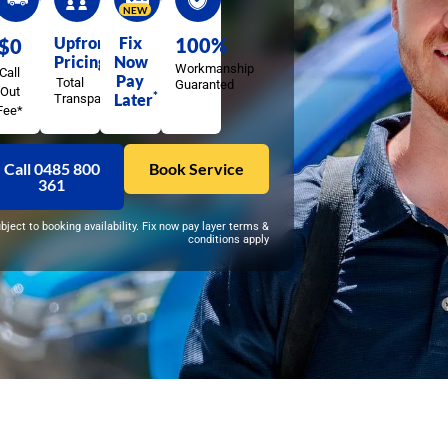
NEW
Upfront
Fix
100%
$0
Pricing
Now
Workmanship
Call
Pay
Total
Guaranted
Out
*
Later
Transparency
Fee*
Call 0485 800
Book Service
361
ubject to booking availability. Fix now pay layer terms &
conditions apply