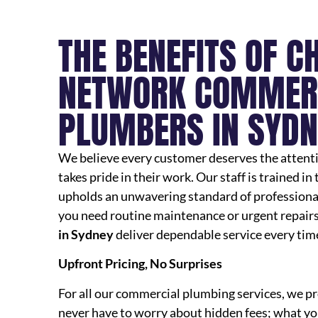
THE BENEFITS OF C
NETWORK COMMER
PLUMBERS IN SYDN
We believe every customer deserves the attentio
takes pride in their work. Our staff is trained in
upholds an unwavering standard of professiona
you need routine maintenance or urgent repairs
in Sydney
deliver dependable service every tim
Upfront Pricing, No Surprises
For all our commercial plumbing services, we pr
never have to worry about hidden fees; what you