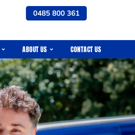
0485 800 361
ABOUT US
CONTACT US