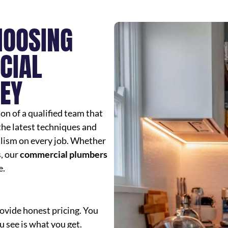
HOOSING
CIAL
EY
n of a qualified team that
 the latest techniques and
lism on every job. Whether
, our
commercial plumbers
e.
ovide honest pricing. You
 see is what you get.