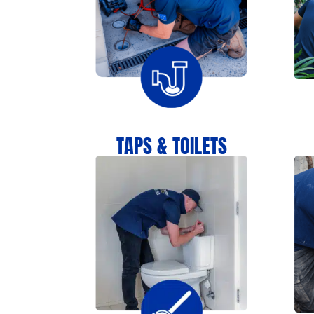
TAPS & TOILETS