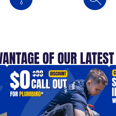
VANTAGE OF OUR LATES