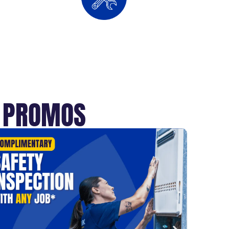
T PROMOS