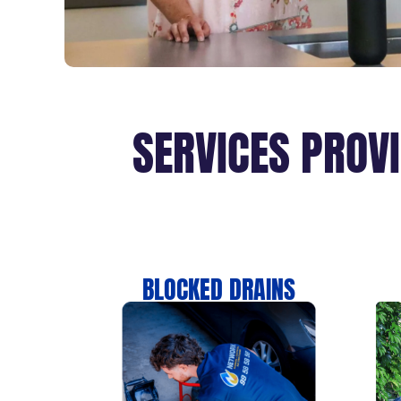
SERVICES PROV
BLOCKED DRAINS