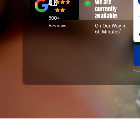
4.8
We are
currently
available
800+
Reviews
On Our Way in
*
60 Minutes
* s