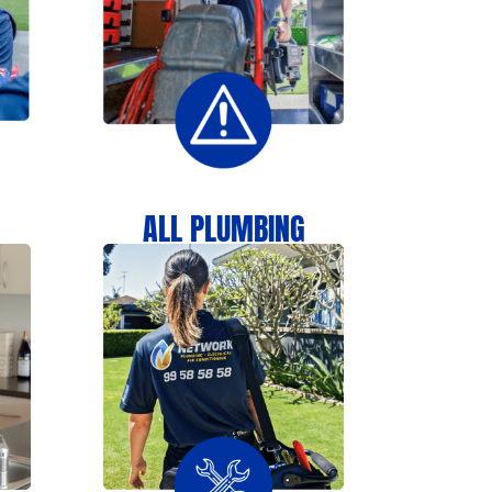
N
ALL PLUMBING