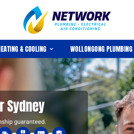
HEATING & COOLING
WOLLONGONG PLUMBING
r Sydney
nship guaranteed.