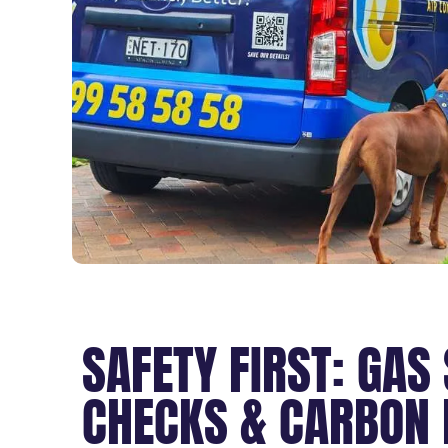
SAFETY FIRST: GAS
CHECKS & CARBON