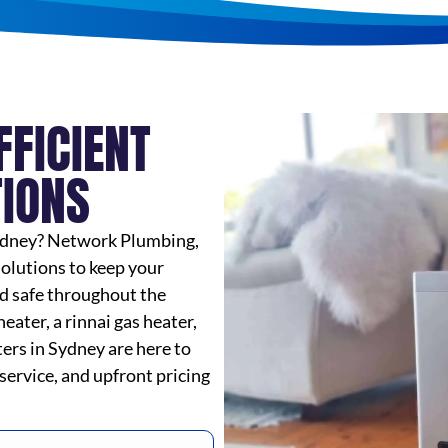
FFICIENT
TIONS
 Sydney? Network Plumbing,
solutions to keep your
d safe throughout the
ater, a rinnai gas heater,
tters in Sydney are here to
 service, and upfront pricing