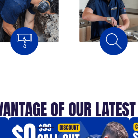
VANTAGE OF OUR LATES