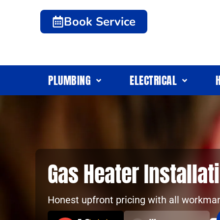
Book Service
PLUMBING
ELECTRICAL
Gas Heater Installa
Honest upfront pricing with all workma