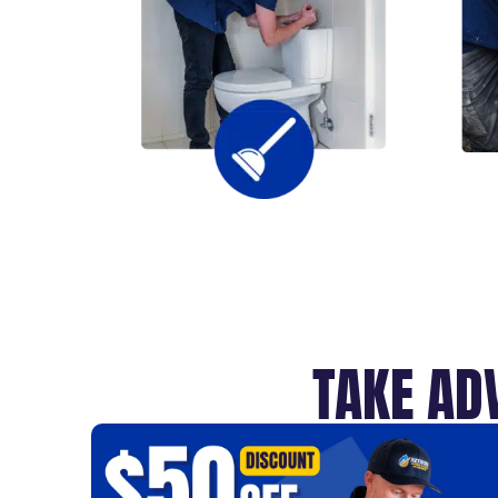
TAKE AD