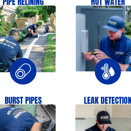
PIPE RELINING
HOT WATER
BURST PIPES
LEAK DETECTIO