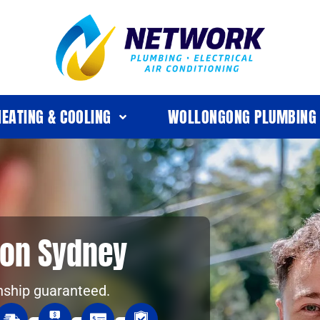
HEATING & COOLING
WOLLONGONG PLUMBING
tion Sydney
nship guaranteed.