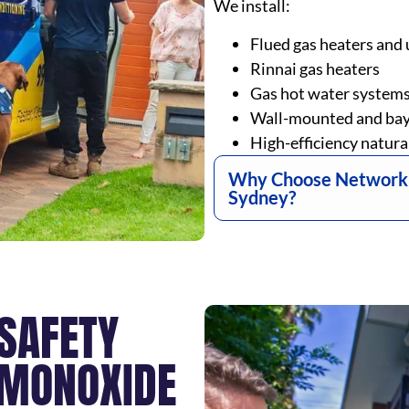
We install:
Flued gas heaters and 
Rinnai gas heaters
Gas hot water system
Wall-mounted and bay
High-efficiency natura
Why Choose Network fo
Sydney?
 SAFETY
 MONOXIDE