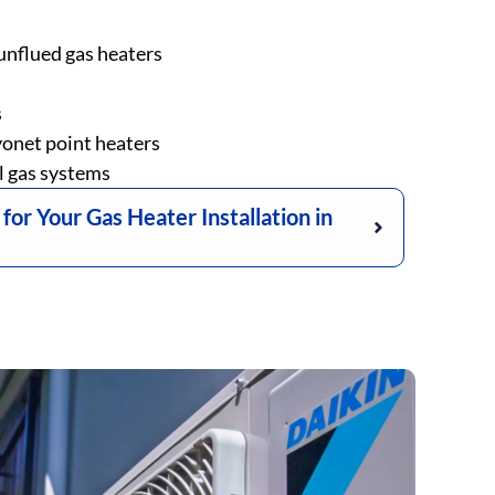
unflued gas heaters
s
onet point heaters
l gas systems
r Your Gas Heater Installation in