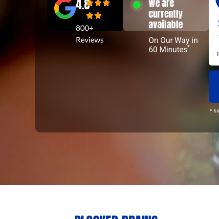
4.8
We are
currently
available
800+
Reviews
On Our Way in
*
60 Minutes
* s