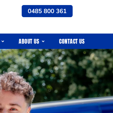
0485 800 361
ABOUT US
CONTACT US