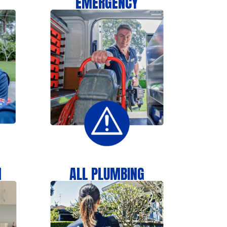
EMERGENCY
N
ALL PLUMBING