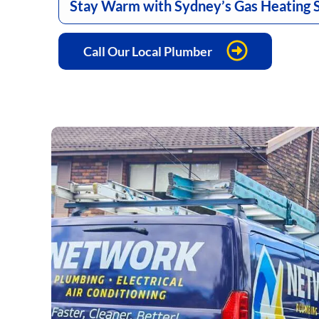
Stay Warm with Sydney’s Gas Heating S
Call Our Local Plumber