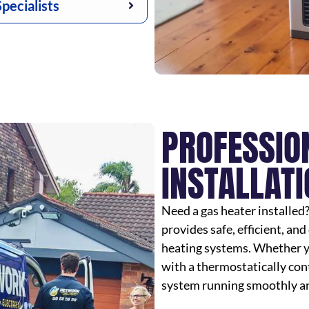
pecialists
PROFESSIO
INSTALLATI
Need a gas heater installed
provides safe, efficient, and 
heating systems. Whether yo
with a thermostatically cont
system running smoothly an