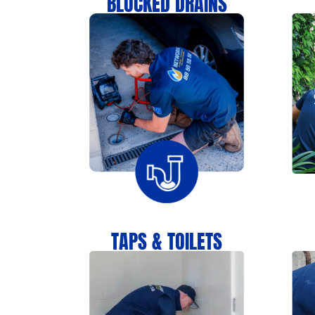
BLOCKED DRAINS
TAPS & TOILETS