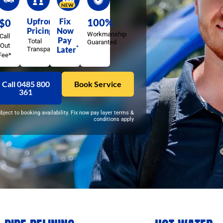
NEW
Upfront
Fix
100%
$0
Pricing
Now
Workmanship
Call
Pay
Total
Guaranted
Out
*
Later
Transparency
Fee*
Call 0485 800
Book Service
361
ubject to booking availability. Fix now pay layer terms &
conditions apply