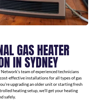
NAL GAS HEATER
ON IN SYDNEY
? Network’s team of experienced technicians
cost-effective installations for all types of gas
u’re upgrading an older unit or starting fresh
rolled heating setup, we’ll get your heating
d safely.