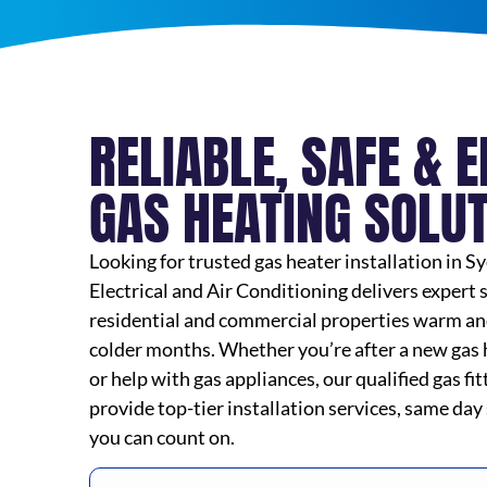
RELIABLE, SAFE & E
GAS HEATING SOLU
Looking for trusted gas heater installation in
Electrical and Air Conditioning delivers expert 
residential and commercial properties warm an
colder months. Whether you’re after a new gas he
or help with gas appliances, our qualified gas fi
provide top-tier installation services, same day
you can count on.