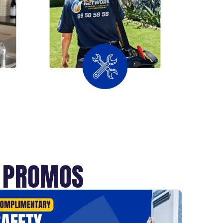
T PROMOS