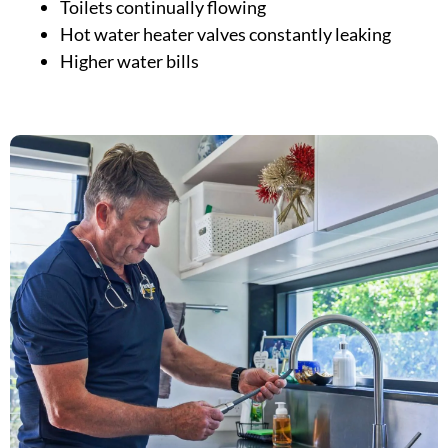
Toilets continually flowing
Hot water heater valves constantly leaking
Higher water bills