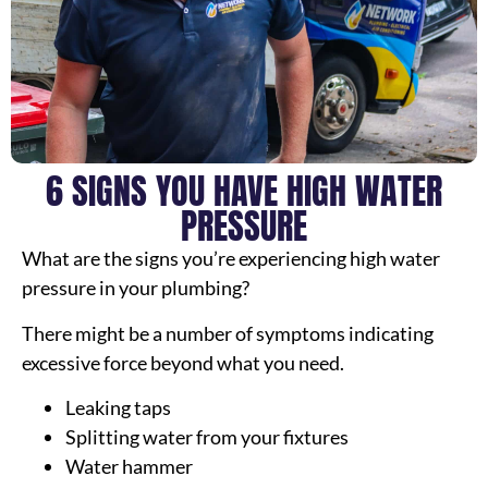
6 SIGNS YOU HAVE HIGH WATER
PRESSURE
What are the signs you’re experiencing high water
pressure in your plumbing?
There might be a number of symptoms indicating
excessive force beyond what you need.
Leaking taps
Splitting water from your fixtures
Water hammer