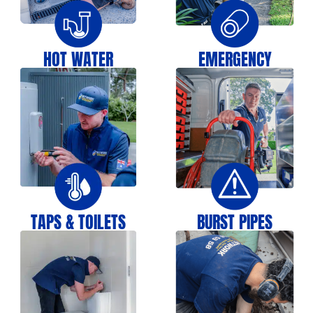
HOT WATER
EMERGENCY
TAPS & TOILETS
BURST PIPES