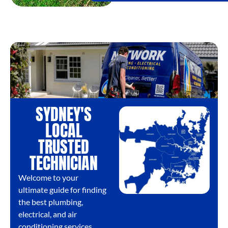
SYDNEY'S
LOCAL
TRUSTED
TECHNICIAN
Welcome to your
ultimate guide for finding
the best plumbing,
electrical, and air
conditioning services