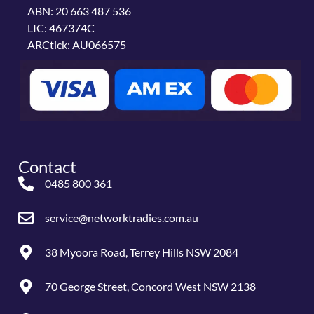
ABN: 20 663 487 536
LIC: 467374C
ARCtick: AU066575
Contact
0485 800 361
service@networktradies.com.au
38 Myoora Road, Terrey Hills NSW 2084
70 George Street, Concord West NSW 2138