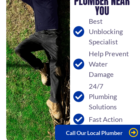
PLUMBER NEAR
YOU
Best
Unblocking
Specialist
Help Prevent
Water
Damage
24/7
Plumbing
Solutions
Fast Action
Call Our Local Plumber