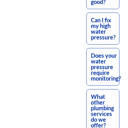
good?
Can I fix
my high
water
pressure?
Does your
water
pressure
require
monitoring?
What
other
plumbing
services
do we
offer?