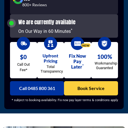
800+ Reviews
We are currently available
*
On Our Way in 60 Minutes
NEW
Upfront
Fix Now
100%
$0
Pricing
Pay
Workmanship
Call Out
*
Later
Total
Guaranted
Fee*
Transparency
Call 0485 800 361
Book Service
* subject to booking availability. Fix now pay layer terms & conditions apply