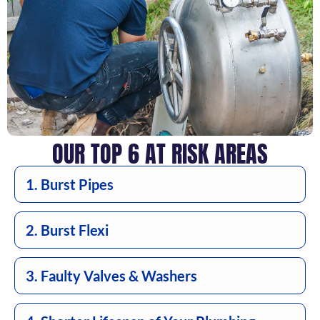
OUR TOP 6 AT RISK AREAS
1. Burst Pipes
2. Burst Flexi
3. Faulty Valves & Washers