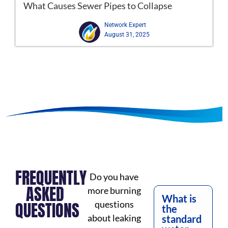
What Causes Sewer Pipes to Collapse
Network Expert
August 31, 2025
FREQUENTLY
Do you have
ASKED
more burning
What is
QUESTIONS
questions
the
about leaking
standard