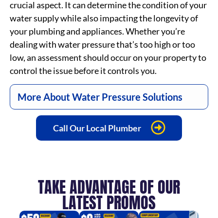
crucial aspect. It can determine the condition of your
water supply while also impacting the longevity of
your plumbing and appliances. Whether you’re
dealing with water pressure that’s too high or too
low, an assessment should occur on your property to
control the issue before it controls you.
More About Water Pressure Solutions
Call Our Local Plumber
TAKE ADVANTAGE OF OUR
LATEST PROMOS