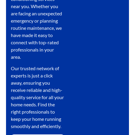
near you. Whether you
are facing an unexpected
emergency or planning
routine maintenance, we
have made it easy to
connect with top-rated
professionals in your
area.
Our trusted network of
experts is just a click
away, ensuring you
receive reliable and high-
quality service for all your
home needs. Find the
right professionals to
keep your home running
smoothly and efficiently.