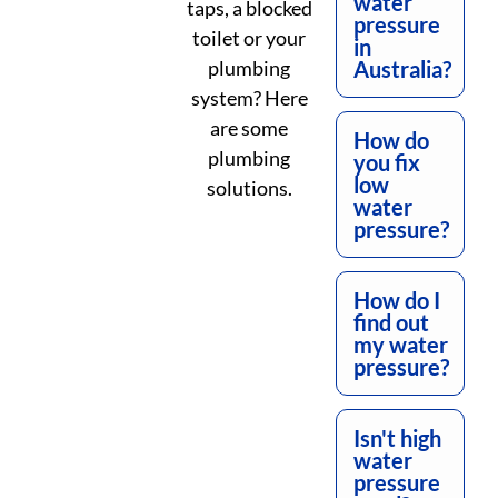
water
taps, a blocked
pressure
toilet or your
in
plumbing
Australia?
system? Here
are some
How do
plumbing
you fix
low
solutions.
water
pressure?
How do I
find out
my water
pressure?
Isn't high
water
pressure