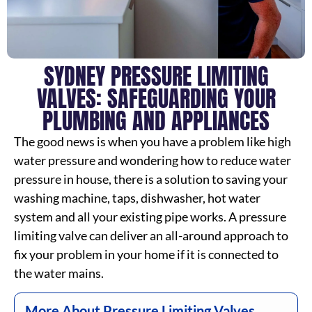
SYDNEY PRESSURE LIMITING
VALVES: SAFEGUARDING YOUR
PLUMBING AND APPLIANCES
The good news is when you have a problem like high
water pressure and wondering how to reduce water
pressure in house, there is a solution to saving your
washing machine, taps, dishwasher, hot water
system and all your existing pipe works. A pressure
limiting valve can deliver an all-around approach to
fix your problem in your home if it is connected to
the water mains.
More About Pressure Limiting Valves