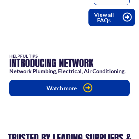
View all
FAQs
HELPFUL TIPS
INTRODUCING NETWORK
Network Plumbing, Electrical, Air Conditioning.
Watch more
TRUSTED BY LEADING SUPPLIERS &