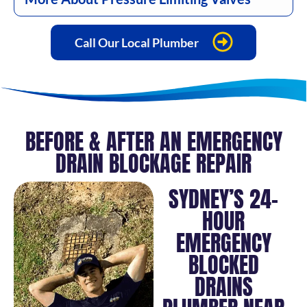
Call Our Local Plumber
BEFORE & AFTER AN EMERGENCY
DRAIN BLOCKAGE REPAIR
SYDNEY’S 24-
HOUR
EMERGENCY
BLOCKED
DRAINS