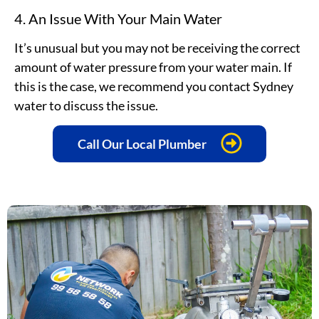
4. An Issue With Your Main Water
It’s unusual but you may not be receiving the correct
amount of water pressure from your water main. If
this is the case, we recommend you contact Sydney
water to discuss the issue.
Call Our Local Plumber