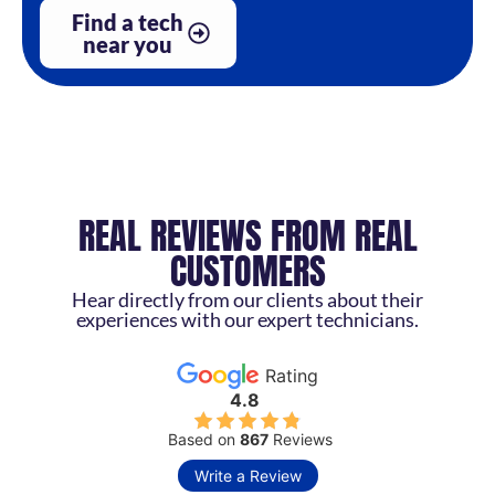
Find a tech
near you
REAL REVIEWS FROM REAL
CUSTOMERS
Hear directly from our clients about their
experiences with our expert technicians.
Rating
4.8
Based on
867
Reviews
Write a Review