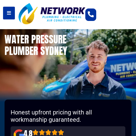
WATER PRESSURE
PLUMBER SYDNEY
Honest upfront pricing with all
workmanship guaranteed.
4.8