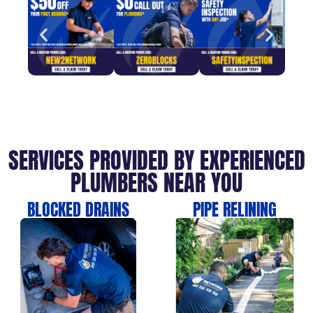
SERVICES PROVIDED BY EXPERIENCED
PLUMBERS NEAR YOU
BLOCKED DRAINS
PIPE RELINING