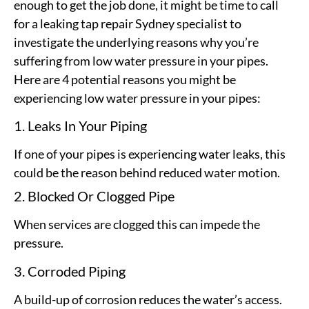
enough to get the job done, it might be time to call
for a leaking tap repair Sydney specialist to
investigate the underlying reasons why you’re
suffering from low water pressure in your pipes.
Here are 4 potential reasons you might be
experiencing low water pressure in your pipes:
1. Leaks In Your Piping
If one of your pipes is experiencing water leaks, this
could be the reason behind reduced water motion.
2. Blocked Or Clogged Pipe
When services are clogged this can impede the
pressure.
3. Corroded Piping
A build-up of corrosion reduces the water’s access.