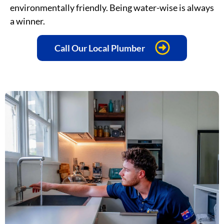
environmentally friendly. Being water-wise is always
a winner.
Call Our Local Plumber