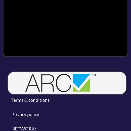
Terms & conditions
Privacy policy
NETWORK: