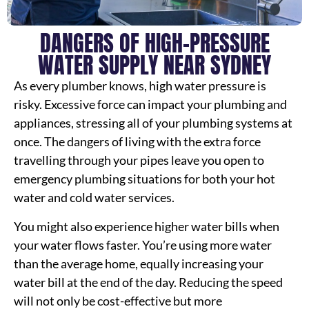
DANGERS OF HIGH-PRESSURE
WATER SUPPLY NEAR SYDNEY
As every plumber knows, high water pressure is
risky. Excessive force can impact your plumbing and
appliances, stressing all of your plumbing systems at
once. The dangers of living with the extra force
travelling through your pipes leave you open to
emergency plumbing situations for both your hot
water and cold water services.
You might also experience higher water bills when
your water flows faster. You’re using more water
than the average home, equally increasing your
water bill at the end of the day. Reducing the speed
will not only be cost-effective but more