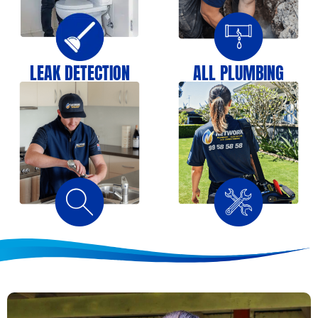
LEAK DETECTION
ALL PLUMBING