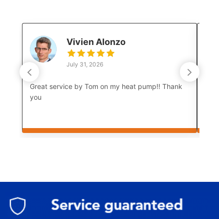
Vivien Alonzo
July 31, 2026
Great service by Tom on my heat pump!! Thank
Luke
you
a co
boar
amaz
prof
and 
test
thor
meet
come
As w
how 
mum 