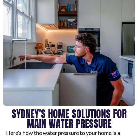
SYDNEY’S HOME SOLUTIONS FOR
MAIN WATER PRESSURE
Here’s how the water pressure to your home is a