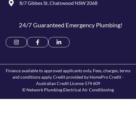
8/7 Gibbes St, Chatswood NSW 2068
24/7 Guaranteed Emergency Plumbing!
Finance available to approved applicants only. Fees, charges, terms
and conditions apply. Credit provided by HomePro Credit -
Australian Credit License 574 609
© Network Plumbing Electrical Air Conditioning