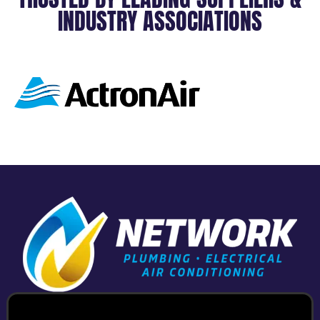
INDUSTRY ASSOCIATIONS