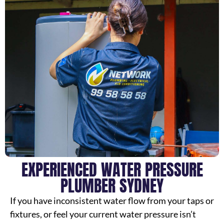
EXPERIENCED WATER PRESSURE
PLUMBER SYDNEY
If you have inconsistent water flow from your taps or
fixtures, or feel your current water pressure isn’t