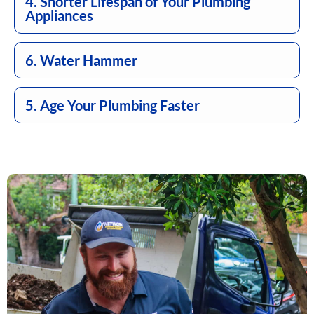
4. Shorter Lifespan of Your Plumbing
Appliances
6. Water Hammer
5. Age Your Plumbing Faster