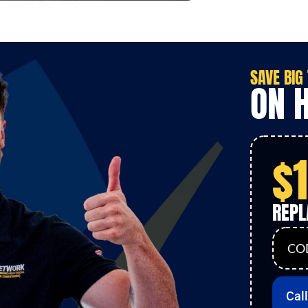
SAVE
BIG
ON 
$
REP
COD
Cal