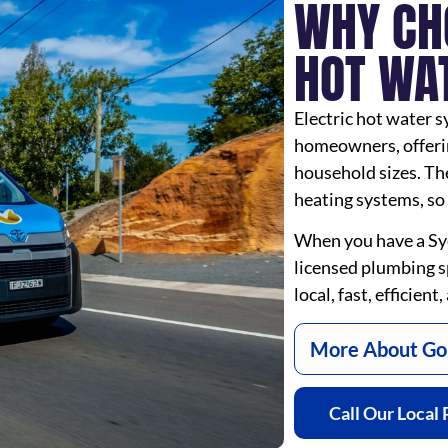
WHY CH
HOT WA
Electric hot water s
homeowners, offering
household sizes. The
heating systems, so 
When you have a Sy
licensed plumbing sp
local, fast, efficien
More About Goi
Call Our Local