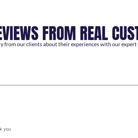
EVIEWS FROM REAL CU
y from our clients about their experiences with our expert
k you