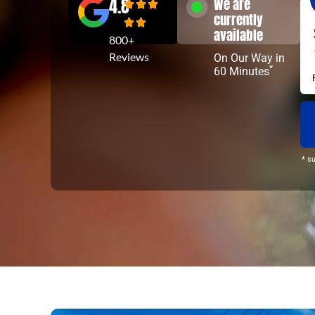
4.8
We are
currently
available
800+
Reviews
On Our Way in
*
60 Minutes
* s