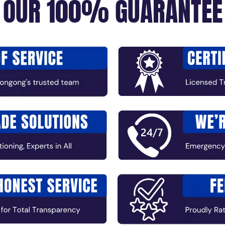
OUR 100% GUARANTEE