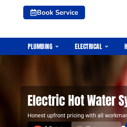
Book Service
PLUMBING
ELECTRICAL
Electric Hot Water 
Honest upfront pricing with all workma