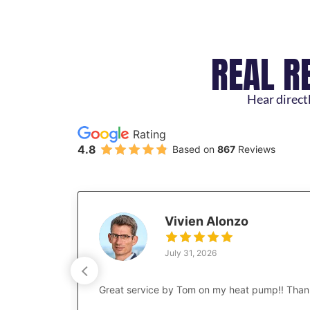
REAL R
Hear directl
Rating
4.8
Based on
867
Reviews
Vivien Alonzo
July 31, 2026
Great service by Tom on my heat pump!! Than