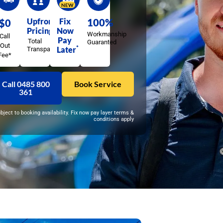
NEW
Upfront
Fix
100%
$0
Pricing
Now
Workmanship
Call
Pay
Total
Guaranted
Out
*
Later
Transparency
Fee*
Call 0485 800
Book Service
361
ubject to booking availability. Fix now pay layer terms &
conditions apply