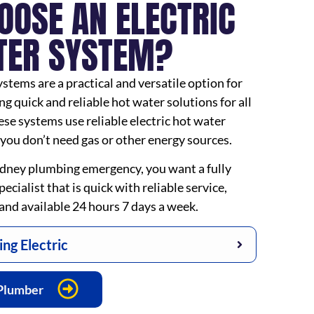
OOSE AN ELECTRIC
TER SYSTEM?
ystems are a practical and versatile option for
 quick and reliable hot water solutions for all
se systems use reliable electric hot water
you don’t need gas or other energy sources.
dney plumbing emergency, you want a fully
ecialist that is quick with reliable service,
t, and available 24 hours 7 days a week.
ng Electric
 Plumber