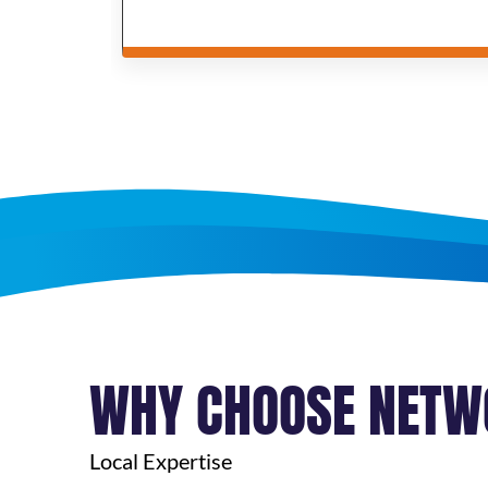
WHY CHOOSE NETW
Local Expertise