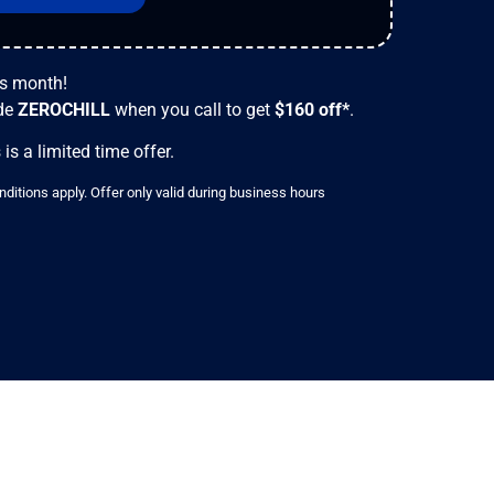
is month!
de
ZEROCHILL
when you call to get
$160
off*
.
 is a limited time offer.
ditions apply. Offer only valid during business hours