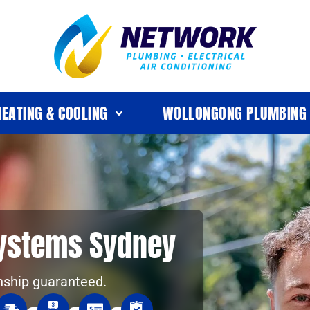
HEATING & COOLING
WOLLONGONG PLUMBING
Systems Sydney
nship guaranteed.