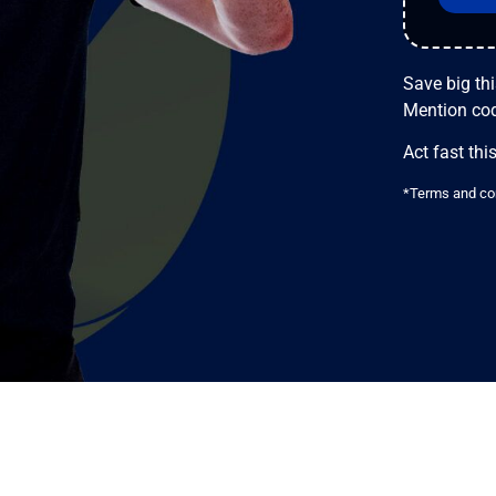
Save big th
Mention co
Act fast this
*Terms and con