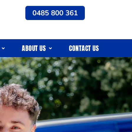
0485 800 361
ABOUT US
CONTACT US