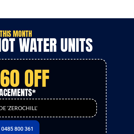
THIS MONTH
HOT WATER UNITS
160 OFF
LACEMENTS*
E 'ZEROCHILL'
l 0485 800 361