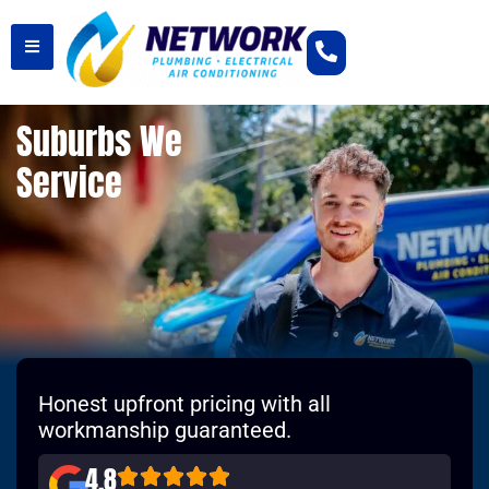
Suburbs We
Service
Honest upfront pricing with all
workmanship guaranteed.
4.8