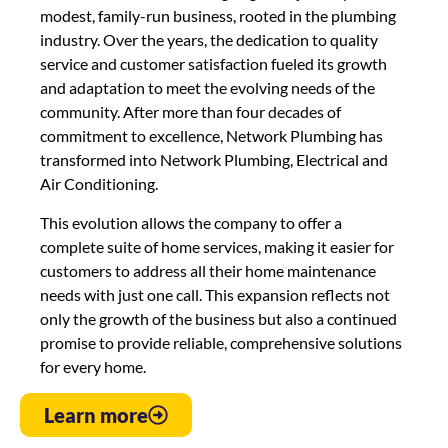
modest, family-run business, rooted in the plumbing
industry. Over the years, the dedication to quality
service and customer satisfaction fueled its growth
and adaptation to meet the evolving needs of the
community. After more than four decades of
commitment to excellence, Network Plumbing has
transformed into Network Plumbing, Electrical and
Air Conditioning.
This evolution allows the company to offer a
complete suite of home services, making it easier for
customers to address all their home maintenance
needs with just one call. This expansion reflects not
only the growth of the business but also a continued
promise to provide reliable, comprehensive solutions
for every home.
Learn more