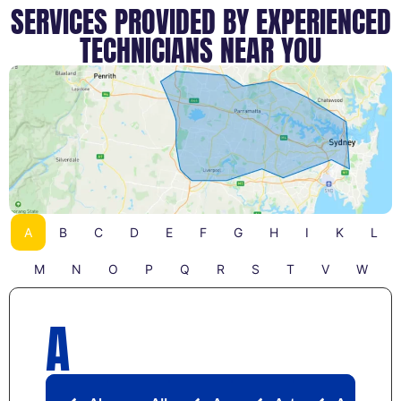
SERVICES PROVIDED BY EXPERIENCED
TECHNICIANS NEAR YOU
A
B
C
D
E
F
G
H
I
K
L
M
N
O
P
Q
R
S
T
V
W
A