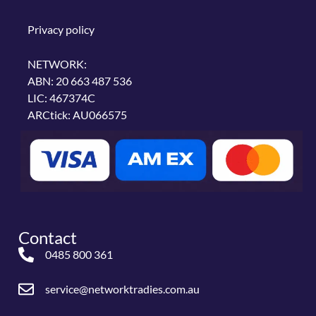
Privacy policy
NETWORK:
ABN: 20 663 487 536
LIC: 467374C
ARCtick: AU066575
Contact
0485 800 361
service@networktradies.com.au