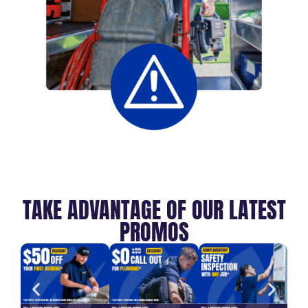
TAKE ADVANTAGE OF OUR LATEST
PROMOS