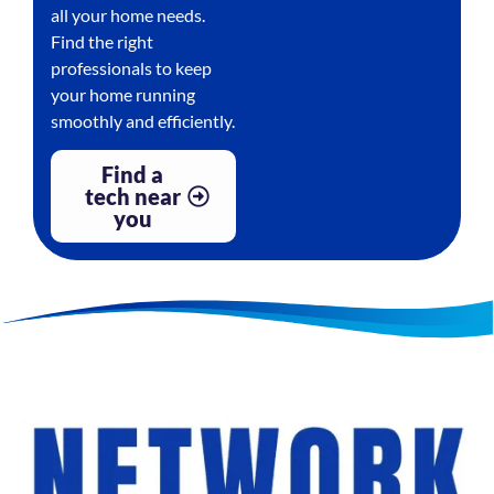
all your home needs.
Find the right
professionals to keep
your home running
smoothly and efficiently.
Find a
tech near
you