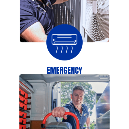
EMERGENCY