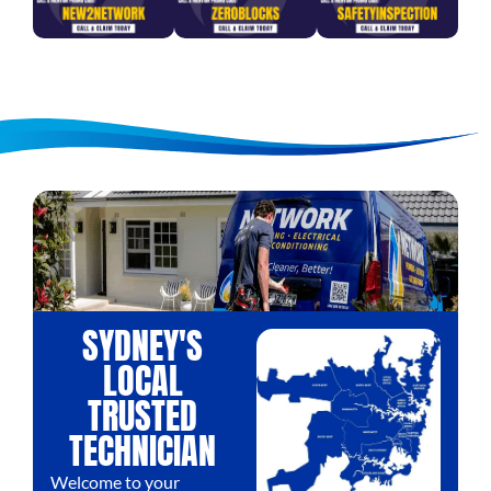
SYDNEY'S
LOCAL
TRUSTED
TECHNICIAN
Welcome to your