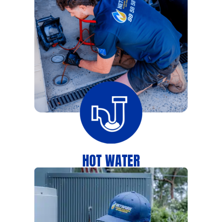
HOT WATER