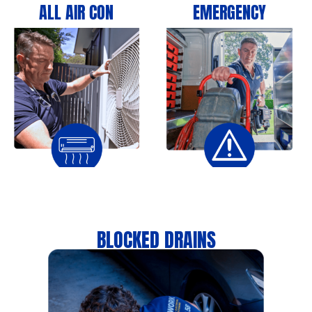
ALL AIR CON
EMERGENCY
BLOCKED DRAINS