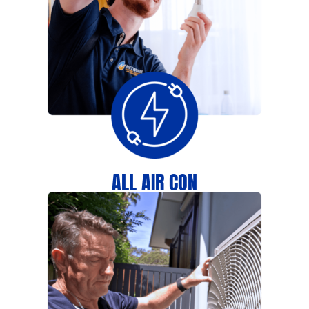
ALL AIR CON