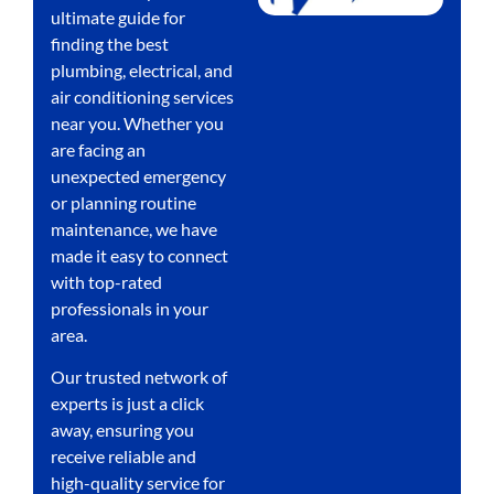
ultimate guide for
finding the best
plumbing, electrical, and
air conditioning services
near you. Whether you
are facing an
unexpected emergency
or planning routine
maintenance, we have
made it easy to connect
with top-rated
professionals in your
area.
Our trusted network of
experts is just a click
away, ensuring you
receive reliable and
high-quality service for