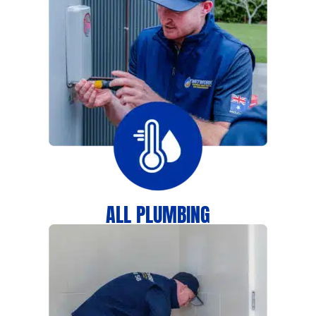
ALL PLUMBING