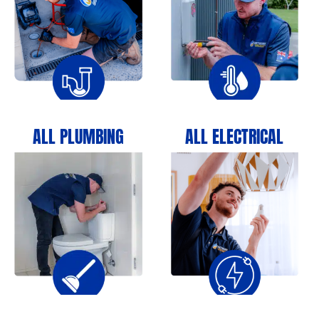
ALL PLUMBING
ALL ELECTRICAL