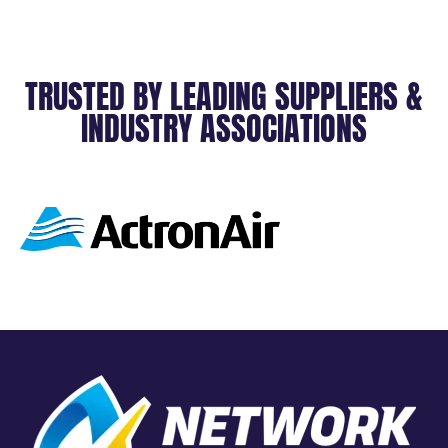
TRUSTED BY LEADING SUPPLIERS &
INDUSTRY ASSOCIATIONS