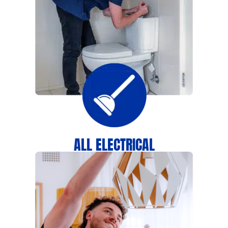
ALL ELECTRICAL