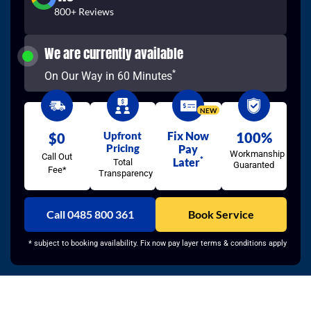
800+ Reviews
We are currently available
*
On Our Way in 60 Minutes
NEW
Upfront
Fix Now
100%
$0
Pricing
Pay
Workmanship
Call Out
*
Later
Total
Guaranted
Fee*
Transparency
Call 0485 800 361
Book Service
* subject to booking availability. Fix now pay layer terms & conditions apply