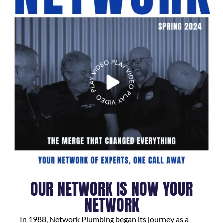
OUR NETWORK IS NOW YOUR
NETWORK
In 1988, Network Plumbing began its journey as a