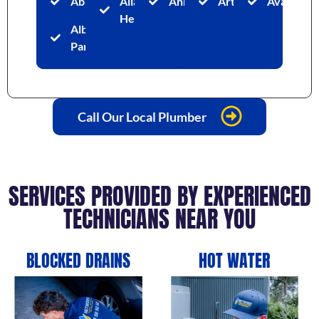
Abbotsford
Allambie
Annandale
Artarmon
Avalon
Heights
Albion
Park
Call Our Local Plumber
SERVICES PROVIDED BY EXPERIENCED
TECHNICIANS NEAR YOU
BLOCKED DRAINS
HOT WATER