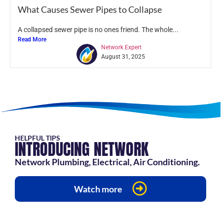
What Causes Sewer Pipes to Collapse
A collapsed sewer pipe is no ones friend. The whole...
Read More
Network Expert
August 31, 2025
HELPFUL TIPS
INTRODUCING NETWORK
Network Plumbing, Electrical, Air Conditioning.
Watch more