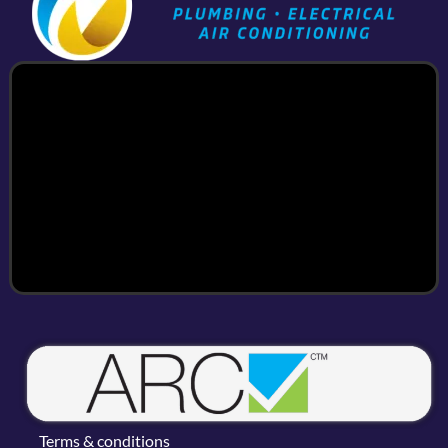
Terms & conditions