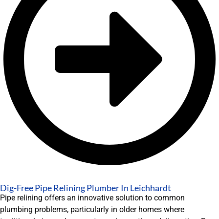
Dig-Free Pipe Relining Plumber In Leichhardt
Pipe relining offers an innovative solution to common
plumbing problems, particularly in older homes where