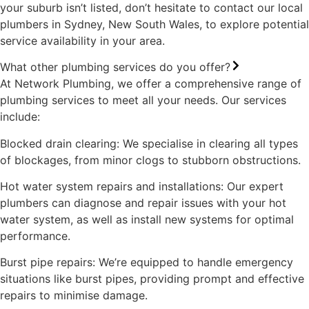
your suburb isn’t listed, don’t hesitate to contact our local
plumbers in Sydney, New South Wales, to explore potential
service availability in your area.
What other plumbing services do you offer?
At Network Plumbing, we offer a comprehensive range of
plumbing services to meet all your needs. Our services
include:
Blocked drain clearing: We specialise in clearing all types
of blockages, from minor clogs to stubborn obstructions.
Hot water system repairs and installations: Our expert
plumbers can diagnose and repair issues with your hot
water system, as well as install new systems for optimal
performance.
Burst pipe repairs: We’re equipped to handle emergency
situations like burst pipes, providing prompt and effective
repairs to minimise damage.