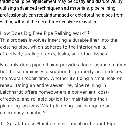
traditional pipe replacement may be costly and disruptive. By
utilising advanced techniques and materials, pipe relining
professionals can repair damaged or deteriorating pipes from
within, without the need for extensive excavation.
How Does Dig Free Pipe Relining Work?
This process involves inserting a durable liner into the
existing pipe, which adheres to the interior walls,
effectively sealing cracks, leaks, and other issues.
Not only does pipe relining provide a long-lasting solution,
but it also minimises disruption to property and reduces
the overall repair time. Whether it’s fixing a small leak or
rehabilitating an entire sewer line, pipe relining in
Leichhardt offers homeowners a convenient, cost-
effective, and reliable option for maintaining their
plumbing systems.What plumbing issues require an
emergency plumber?
To Speak to our Plumbers near Leichhardt about Pipe