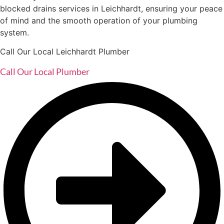
blocked drains services in Leichhardt, ensuring your peace
of mind and the smooth operation of your plumbing
system.
Call Our Local Leichhardt Plumber
Call Our Local Plumber