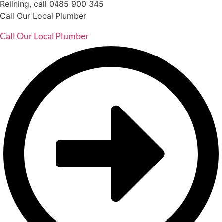
Relining, call 0485 900 345
Call Our Local Plumber
Call Our Local Plumber