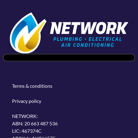
Terms & conditions
Privacy policy
NETWORK:
ABN: 20 663 487 536
LIC: 467374C