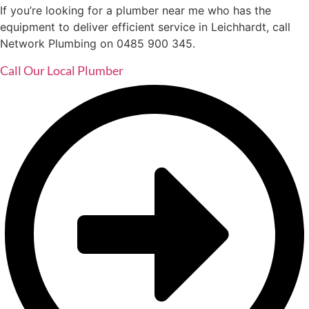
If you’re looking for a plumber near me who has the
equipment to deliver efficient service in Leichhardt, call
Network Plumbing on 0485 900 345.
Call Our Local Plumber