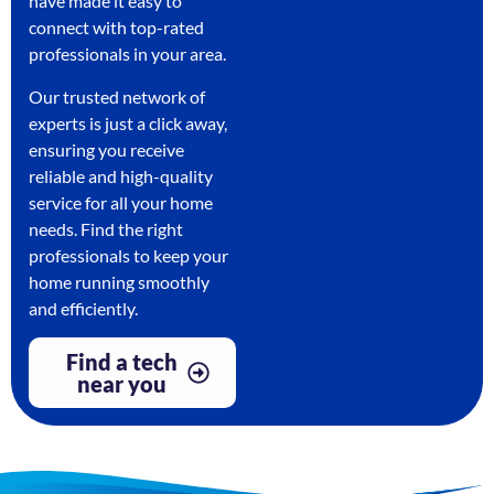
have made it easy to
connect with top-rated
professionals in your area.
Our trusted network of
experts is just a click away,
ensuring you receive
reliable and high-quality
service for all your home
needs. Find the right
professionals to keep your
home running smoothly
and efficiently.
Find a tech
near you