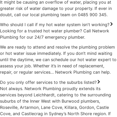
It might be causing an overflow of water, placing you at
greater risk of water damage to your property. If ever in
doubt, call our local plumbing team on 0485 900 345.
Who should I call if my hot water system isn't working?
Looking for a trusted hot water plumber? Call Network
Plumbing for our 24/7 emergency plumber.
We are ready to attend and resolve the plumbing problem
or hot water issue immediately. If you don’t mind waiting
until the daytime, we can schedule our hot water expert to
assess your job. Whether it’s in need of replacement,
repair, or regular services… Network Plumbing can help.
Do you only offer services to the suburbs listed?
Not always. Network Plumbing proudly extends its
services beyond Leichhardt, catering to the surrounding
suburbs of the Inner West with Burwood plumbers,
Roseville, Artarmon, Lane Cove, Killara, Gordon, Castle
Cove, and Castlecrag in Sydney’s North Shore region. If