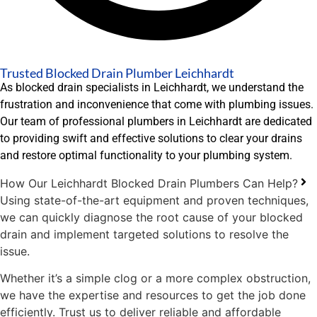
Trusted Blocked Drain Plumber Leichhardt
As blocked drain specialists in Leichhardt, we understand the
frustration and inconvenience that come with plumbing issues.
Our team of professional plumbers in Leichhardt are dedicated
to providing swift and effective solutions to clear your drains
and restore optimal functionality to your plumbing system.
How Our Leichhardt Blocked Drain Plumbers Can Help?
Using state-of-the-art equipment and proven techniques,
we can quickly diagnose the root cause of your blocked
drain and implement targeted solutions to resolve the
issue.
Whether it’s a simple clog or a more complex obstruction,
we have the expertise and resources to get the job done
efficiently. Trust us to deliver reliable and affordable