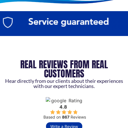
REAL REVIEWS FROM REAL
CUSTOMERS
Hear directly from our clients about their experiences
with our expert technicians.
Rating
4.8
Based on
867
Reviews
Write a Review