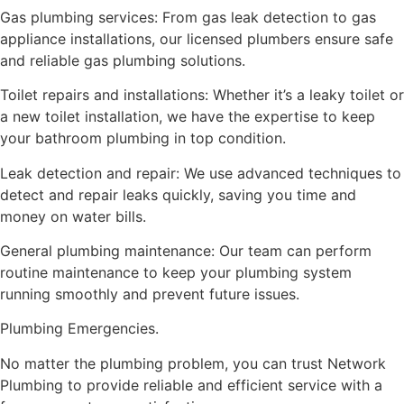
Gas plumbing services: From gas leak detection to gas
appliance installations, our licensed plumbers ensure safe
and reliable gas plumbing solutions.
Toilet repairs and installations: Whether it’s a leaky toilet or
a new toilet installation, we have the expertise to keep
your bathroom plumbing in top condition.
Leak detection and repair: We use advanced techniques to
detect and repair leaks quickly, saving you time and
money on water bills.
General plumbing maintenance: Our team can perform
routine maintenance to keep your plumbing system
running smoothly and prevent future issues.
Plumbing Emergencies.
No matter the plumbing problem, you can trust Network
Plumbing to provide reliable and efficient service with a