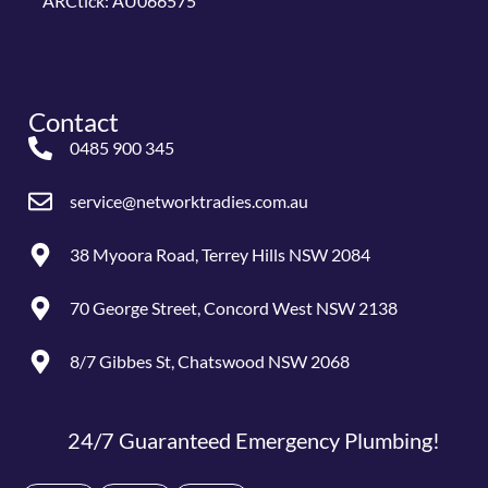
ARCtick: AU066575
Contact
0485 900 345
service@networktradies.com.au
38 Myoora Road, Terrey Hills NSW 2084
70 George Street, Concord West NSW 2138
8/7 Gibbes St, Chatswood NSW 2068
24/7 Guaranteed Emergency Plumbing!