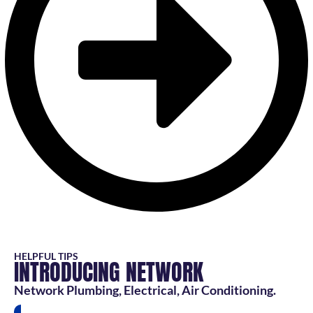
HELPFUL TIPS
INTRODUCING NETWORK
Network Plumbing, Electrical, Air Conditioning.