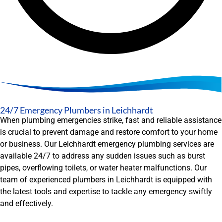
24/7 Emergency Plumbers in Leichhardt
When plumbing emergencies strike, fast and reliable assistance
is crucial to prevent damage and restore comfort to your home
or business. Our Leichhardt emergency plumbing services are
available 24/7 to address any sudden issues such as burst
pipes, overflowing toilets, or water heater malfunctions. Our
team of experienced plumbers in Leichhardt is equipped with
the latest tools and expertise to tackle any emergency swiftly
and effectively.