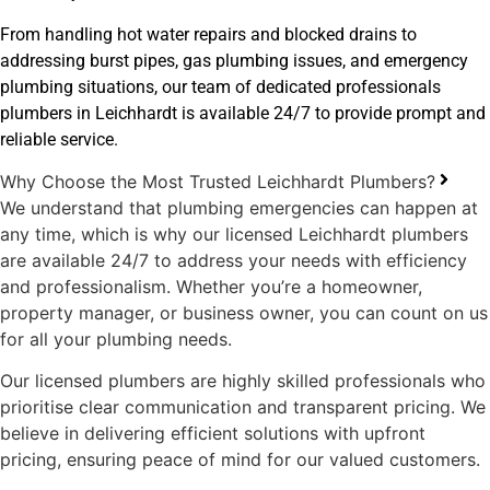
From handling hot water repairs and blocked drains to
addressing burst pipes, gas plumbing issues, and emergency
plumbing situations, our team of dedicated professionals
plumbers in Leichhardt is available 24/7 to provide prompt and
reliable service.
Why Choose the Most Trusted Leichhardt Plumbers?
We understand that plumbing emergencies can happen at
any time, which is why our licensed Leichhardt plumbers
are available 24/7 to address your needs with efficiency
and professionalism. Whether you’re a homeowner,
property manager, or business owner, you can count on us
for all your plumbing needs.
Our licensed plumbers are highly skilled professionals who
prioritise clear communication and transparent pricing. We
believe in delivering efficient solutions with upfront
pricing, ensuring peace of mind for our valued customers.