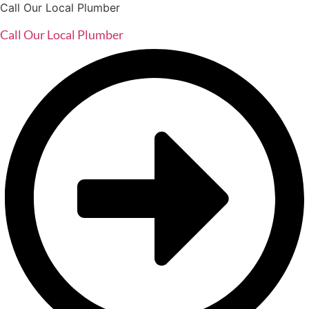
Call Our Local Plumber
Call Our Local Plumber