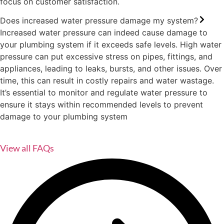
focus on customer satisfaction.
Does increased water pressure damage my system?
Increased water pressure can indeed cause damage to
your plumbing system if it exceeds safe levels. High water
pressure can put excessive stress on pipes, fittings, and
appliances, leading to leaks, bursts, and other issues. Over
time, this can result in costly repairs and water wastage.
It’s essential to monitor and regulate water pressure to
ensure it stays within recommended levels to prevent
damage to your plumbing system
View all FAQs