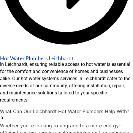
Hot Water Plumbers Leichhardt
In Leichhardt, ensuring reliable access to hot water is essential
for the comfort and convenience of homes and businesses
alike. Our hot water systems services in Leichhardt cater to the
diverse needs of our community, offering installation, repair,
and maintenance solutions tailored to your specific
requirements.
What Can Our Leichhardt Hot Water Plumbers Help With?
Whether you’re looking to upgrade to a more energy-
efficient system, repair a malfunctioning unit, or schedule