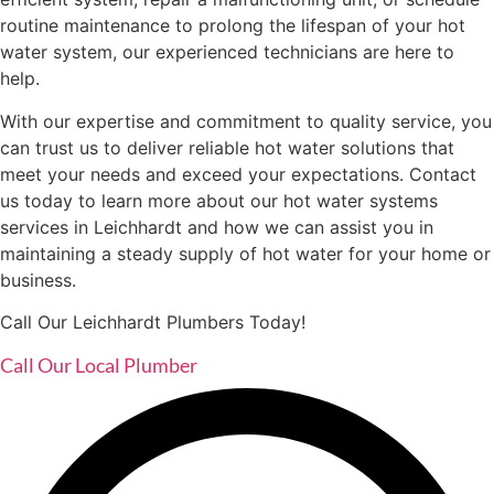
routine maintenance to prolong the lifespan of your hot
water system, our experienced technicians are here to
help.
With our expertise and commitment to quality service, you
can trust us to deliver reliable hot water solutions that
meet your needs and exceed your expectations. Contact
us today to learn more about our hot water systems
services in Leichhardt and how we can assist you in
maintaining a steady supply of hot water for your home or
business.
Call Our Leichhardt Plumbers Today!
Call Our Local Plumber