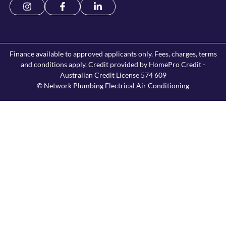
Finance available to approved applicants only. Fees, charges, terms
and conditions apply. Credit provided by HomePro Credit -
Australian Credit License 574 609
© Network Plumbing Electrical Air Conditioning