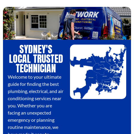
SYDNEY'S
LOCAL TRUSTED
TECHNICIAN
Welcome to your ultimate
guide for finding the best
plumbing, electrical, and air
conditioning services near
you. Whether you are
facing an unexpected
emergency or planning
routine maintenance, we