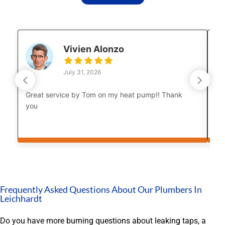
Vivien Alonzo
July 31, 2026
Great service by Tom on my heat pump!! Thank
Lu
you
co
Th
cou
bo
af
Th
yo
in
Frequently Asked Questions About Our Plumbers In
an
Leichhardt
th
My
Do you have more burning questions about leaking taps, a