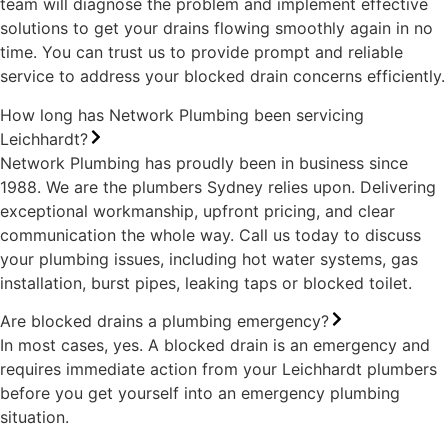
team will diagnose the problem and implement effective
solutions to get your drains flowing smoothly again in no
time. You can trust us to provide prompt and reliable
service to address your blocked drain concerns efficiently.
How long has Network Plumbing been servicing
Leichhardt?
Network Plumbing has proudly been in business since
1988. We are the plumbers Sydney relies upon. Delivering
exceptional workmanship, upfront pricing, and clear
communication the whole way. Call us today to discuss
your plumbing issues, including hot water systems, gas
installation, burst pipes, leaking taps or blocked toilet.
Are blocked drains a plumbing emergency?
In most cases, yes. A blocked drain is an emergency and
requires immediate action from your Leichhardt plumbers
before you get yourself into an emergency plumbing
situation.