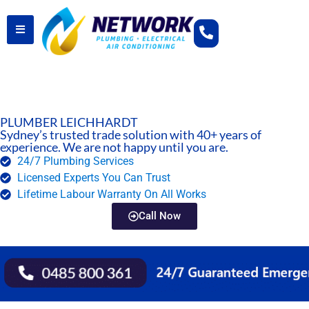
PLUMBER LEICHHARDT
Sydney’s trusted trade solution with 40+ years of
experience. We are not happy until you are.
24/7 Plumbing Services
Licensed Experts You Can Trust
Lifetime Labour Warranty On All Works
Call Now