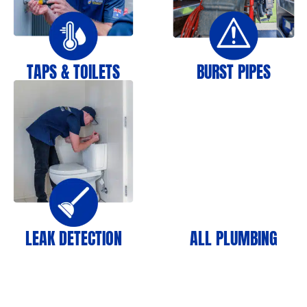
TAPS & TOILETS
BURST PIPES
LEAK DETECTION
ALL PLUMBING