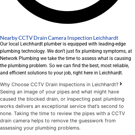
Nearby CCTV Drain Camera Inspection Leichhardt
Our local Leichhardt plumber is equipped with leading-edge
plumbing technology. We don’t just fix plumbing symptoms, at
Network Plumbing we take the time to assess what is causing
the plumbing problem. So we can find the best, most reliable,
and efficient solutions to your job, right here in Leichhardt.
Why Choose CCTV Drain Inspections in Leichhardt?
Seeing an image of your pipes and what might have
caused the blocked drain, or inspecting past plumbing
works delivers an exceptional service that’s second to
none. Taking the time to review the pipes with a CCTV
drain camera helps to remove the guesswork from
assessing your plumbing problems.