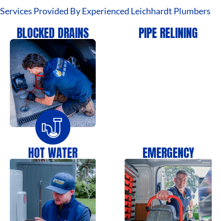
Services Provided By Experienced Leichhardt Plumbers
BLOCKED DRAINS
PIPE RELINING
HOT WATER
EMERGENCY