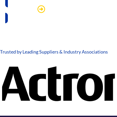
Watch more
Trusted by Leading Suppliers & Industry Associations