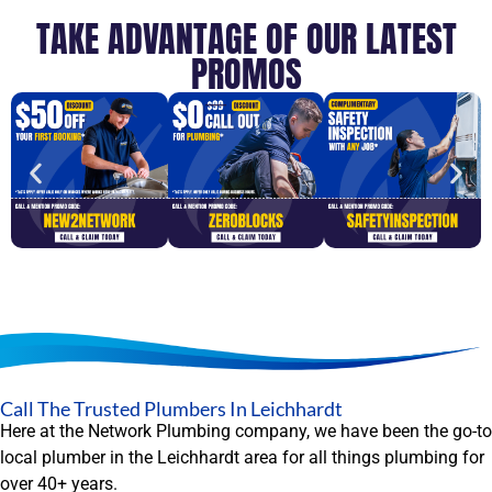
TAKE ADVANTAGE OF OUR LATEST
PROMOS
Call The Trusted Plumbers In Leichhardt
Here at the Network Plumbing company, we have been the go-to
local plumber in the Leichhardt area for all things plumbing for
over 40+ years.