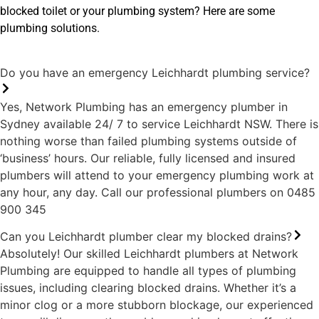
Lu
blocked toilet or your plumbing system? Here are some
la
plumbing solutions.
Do you have an emergency Leichhardt plumbing service?
Yes, Network Plumbing has an emergency plumber in
Sydney available 24/ 7 to service Leichhardt NSW. There is
nothing worse than failed plumbing systems outside of
‘business’ hours. Our reliable, fully licensed and insured
plumbers will attend to your emergency plumbing work at
any hour, any day. Call our professional plumbers on 0485
900 345
Can you Leichhardt plumber clear my blocked drains?
Absolutely! Our skilled Leichhardt plumbers at Network
Plumbing are equipped to handle all types of plumbing
issues, including clearing blocked drains. Whether it’s a
minor clog or a more stubborn blockage, our experienced