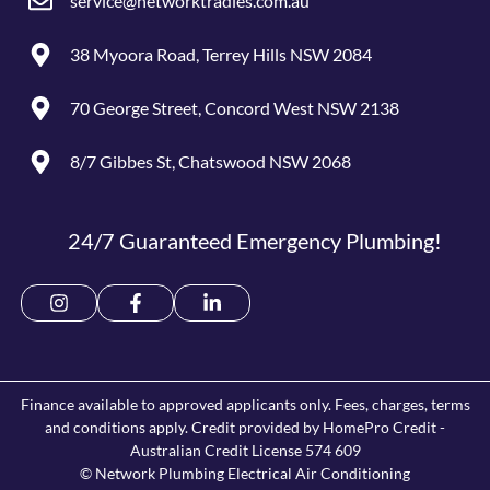
service@networktradies.com.au
38 Myoora Road, Terrey Hills NSW 2084
70 George Street, Concord West NSW 2138
8/7 Gibbes St, Chatswood NSW 2068
24/7 Guaranteed Emergency Plumbing!
Finance available to approved applicants only. Fees, charges, terms
and conditions apply. Credit provided by HomePro Credit -
Australian Credit License 574 609
© Network Plumbing Electrical Air Conditioning