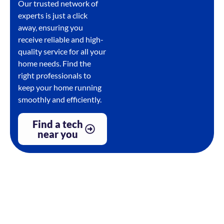
Our trusted network of
experts is just a click
away, ensuring you
receive reliable and high-
quality service for all your
home needs. Find the
right professionals to
keep your home running
smoothly and efficiently.
Find a tech
near you