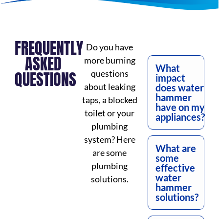
FREQUENTLY
Do you have
ASKED
more burning
What
QUESTIONS
questions
impact
about leaking
does water
hammer
taps, a blocked
have on my
toilet or your
appliances?
plumbing
system? Here
What are
are some
some
plumbing
effective
water
solutions.
hammer
solutions?