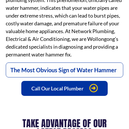
plumbing system. This phenomenon, officially called
water hammer, indicates that your water pipes are
under extreme stress, which can lead to burst pipes,
costly water damage, and premature failure of your
valuable home appliances. At Network Plumbing,
Electrical & Air Conditioning, we are Wollongong’s
dedicated specialists in diagnosing and providing a
permanent water hammer fix.
The Most Obvious Sign of Water Hammer
Call Our Local Plumber
TAKE ADVANTAGE OF OUR