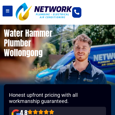
Water Hammer
Plumber
Wollongong
Honest upfront pricing with all
workmanship guaranteed.
4.8