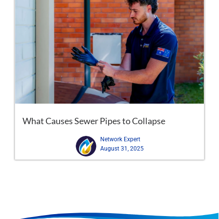
What Causes Sewer Pipes to Collapse
Network Expert
August 31, 2025