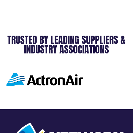
TRUSTED BY LEADING SUPPLIERS &
INDUSTRY ASSOCIATIONS