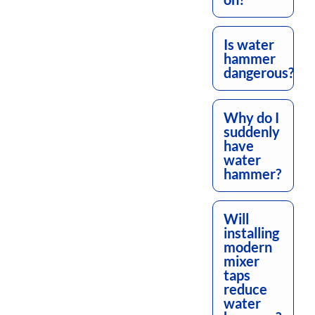
Is water
hammer
dangerous?
Why do I
suddenly
have
water
hammer?
Will
installing
modern
mixer
taps
reduce
water