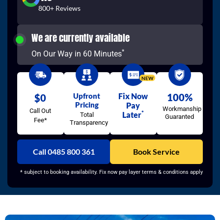
800+ Reviews
We are currently available
*
On Our Way in 60 Minutes
NEW
Upfront
Fix Now
100%
$0
Pricing
Pay
Workmanship
Call Out
*
Later
Total
Guaranted
Fee*
Transparency
Call 0485 800 361
Book Service
* subject to booking availability. Fix now pay layer terms & conditions apply