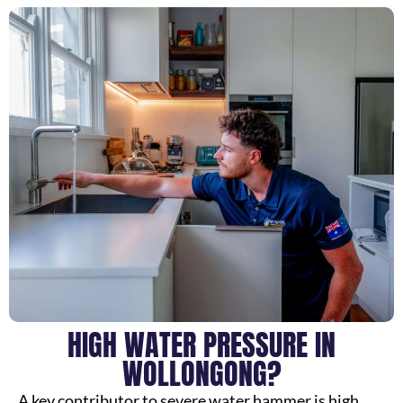
HIGH WATER PRESSURE IN
WOLLONGONG?
A key contributor to severe water hammer is high