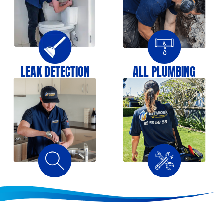
LEAK DETECTION
ALL PLUMBING