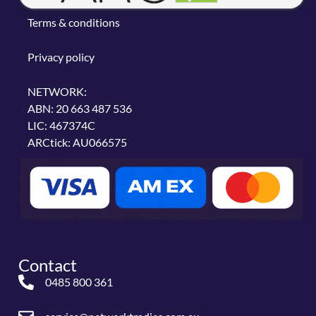
Terms & conditions
Privacy policy
NETWORK:
ABN: 20 663 487 536
LIC: 467374C
ARCtick: AU066575
Contact
0485 800 361