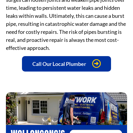
time, leading to persistent water leaks and hidden
leaks within walls. Ultimately, this can cause a burst
pipe, resulting in catastrophic water damage and the
need for costly repairs. The risk of pipes bursting is
real, and proactive repair is always the most cost-
effective approach.
Call Our Local Plumber