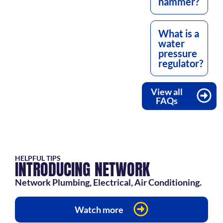
hammer?
What is a
water
pressure
regulator?
View all
FAQs
HELPFUL TIPS
INTRODUCING NETWORK
Network Plumbing, Electrical, Air Conditioning.
Watch more