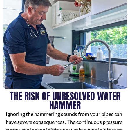
THE RISK OF UNRESOLVED WATER
HAMMER
Ignoring the hammering sounds from your pipes can
have severe consequences. The continuous pressure
surges can loosen joints and weaken pipe joints over