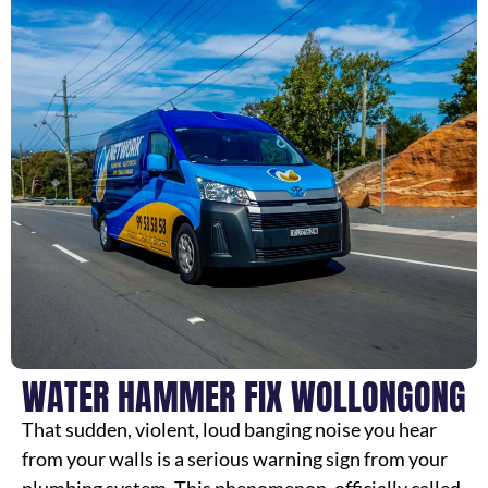
WATER HAMMER FIX WOLLONGONG
That sudden, violent, loud banging noise you hear
from your walls is a serious warning sign from your