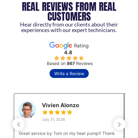
REAL REVIEWS FROM REAL
CUSTOMERS
Hear directly from our clients about their
experiences with our expert technicians.
Rating
4.8
Based on
867
Reviews
Write a Review
Vivien Alonzo
July 31, 2026
Great service by Tom on my heat pump!! Thank
Luke