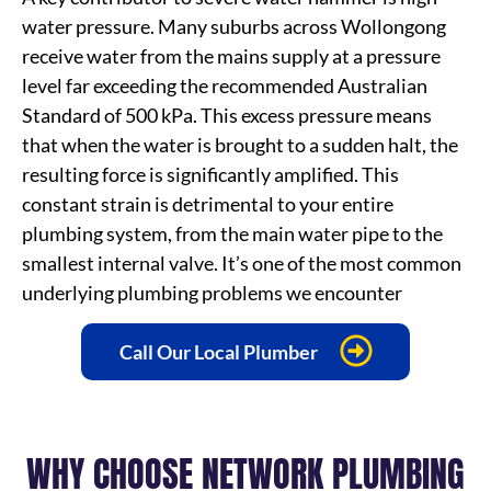
water pressure. Many suburbs across Wollongong
receive water from the mains supply at a pressure
level far exceeding the recommended Australian
Standard of 500 kPa. This excess pressure means
that when the water is brought to a sudden halt, the
resulting force is significantly amplified. This
constant strain is detrimental to your entire
plumbing system, from the main water pipe to the
smallest internal valve. It’s one of the most common
underlying plumbing problems we encounter
Call Our Local Plumber
WHY CHOOSE NETWORK PLUMBING