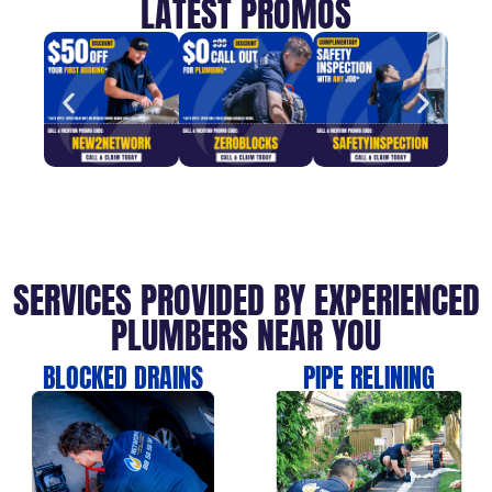
LATEST PROMOS
SERVICES PROVIDED BY EXPERIENCED
PLUMBERS NEAR YOU
BLOCKED DRAINS
PIPE RELINING