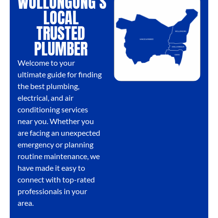
WOLLONGONG'S
LOCAL
TRUSTED
PLUMBER
Welcome to your
ultimate guide for finding
the best plumbing,
electrical, and air
conditioning services
near you. Whether you
are facing an unexpected
emergency or planning
routine maintenance, we
have made it easy to
connect with top-rated
professionals in your
area.