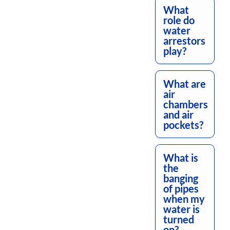
What
role do
water
arrestors
play?
What are
air
chambers
and air
pockets?
What is
the
banging
of pipes
when my
water is
turned
on?