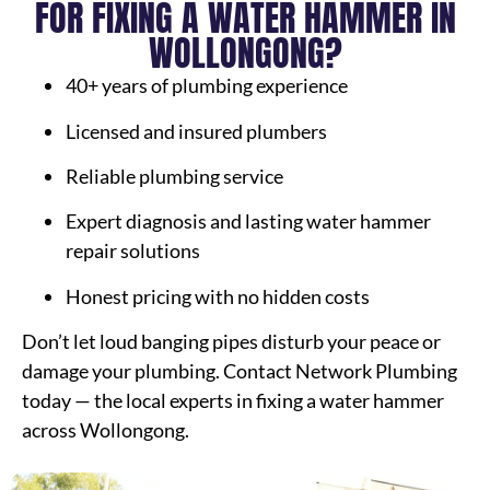
FOR FIXING A WATER HAMMER IN
WOLLONGONG?
40+ years of plumbing experience
Licensed and insured plumbers
Reliable plumbing service
Expert diagnosis and lasting water hammer
repair solutions
Honest pricing with no hidden costs
Don’t let loud banging pipes disturb your peace or
damage your plumbing. Contact Network Plumbing
today — the local experts in fixing a water hammer
across Wollongong.