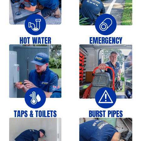
HOT WATER
EMERGENCY
TAPS & TOILETS
BURST PIPES