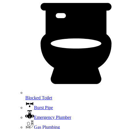
Blocked Toilet
Burst Pipe
Emergency Plumber
Gas Plumbing