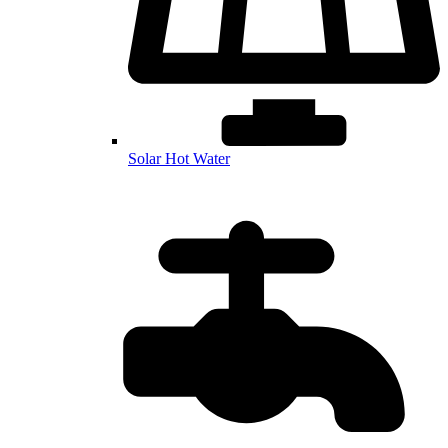
Solar Hot Water