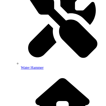
Water Hammer