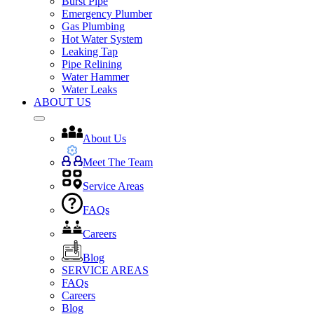
Burst Pipe
Emergency Plumber
Gas Plumbing
Hot Water System
Leaking Tap
Pipe Relining
Water Hammer
Water Leaks
ABOUT US
About Us
Meet The Team
Service Areas
FAQs
Careers
Blog
SERVICE AREAS
FAQs
Careers
Blog