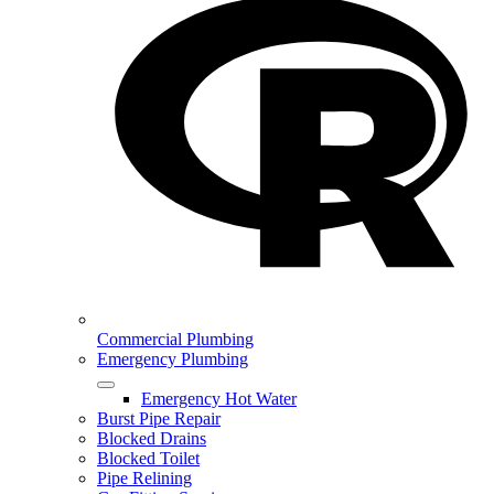
Commercial Plumbing
Emergency Plumbing
Emergency Hot Water
Burst Pipe Repair
Blocked Drains
Blocked Toilet
Pipe Relining