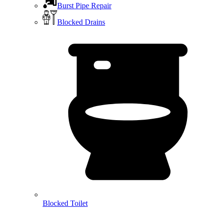
Burst Pipe Repair
Blocked Drains
Blocked Toilet