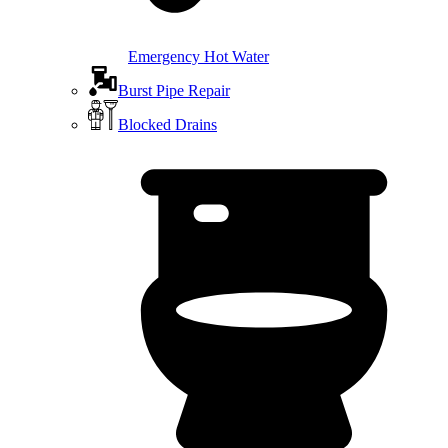
Emergency Hot Water
Burst Pipe Repair
Blocked Drains