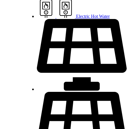
Electric Hot Water