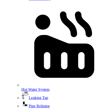
Hot Water System
Leaking Tap
Pipe Relining