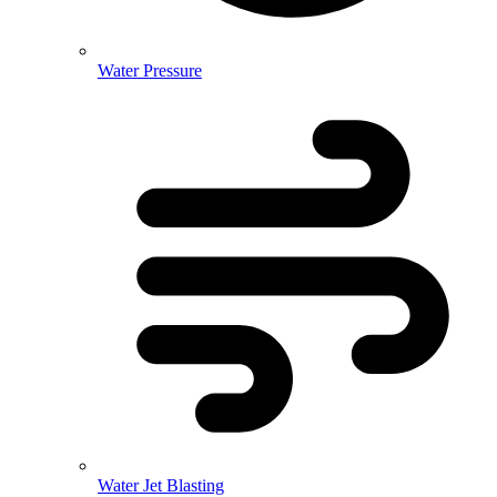
Water Pressure
Water Jet Blasting