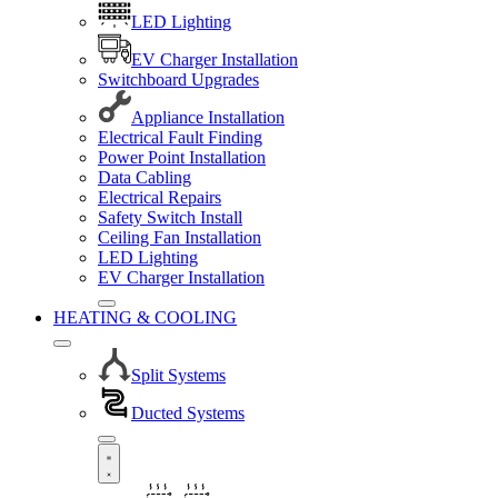
LED Lighting
EV Charger Installation
Switchboard Upgrades
Appliance Installation
Electrical Fault Finding
Power Point Installation
Data Cabling
Electrical Repairs
Safety Switch Install
Ceiling Fan Installation
LED Lighting
EV Charger Installation
HEATING & COOLING
Split Systems
Ducted Systems