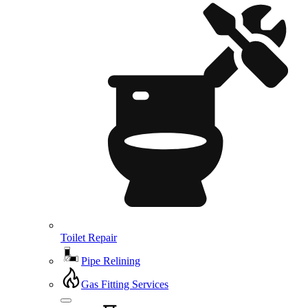
Toilet Repair
Pipe Relining
Gas Fitting Services