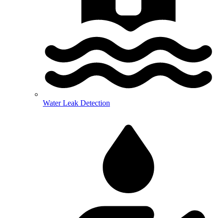
Water Leak Detection