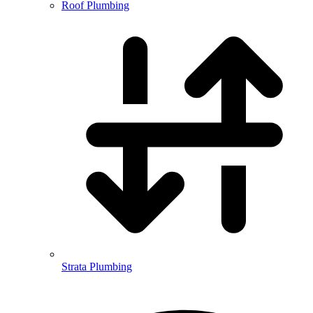
Roof Plumbing
Strata Plumbing