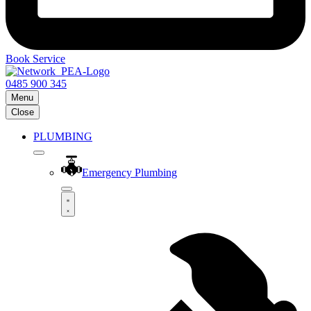
Book Service
0485 900 345
Menu
Close
PLUMBING
Emergency Plumbing