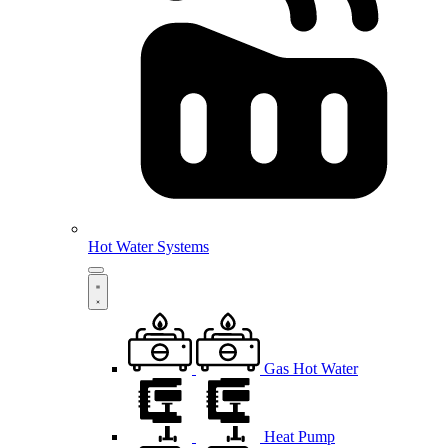
Hot Water Systems
Gas Hot Water
Heat Pump