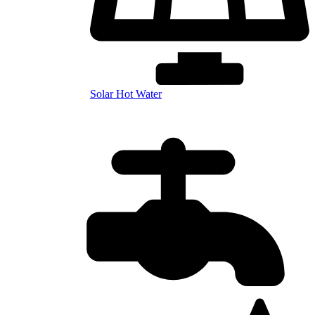
Solar Hot Water