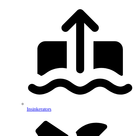
Insinkerators