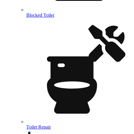
Blocked Toilet
Toilet Repair