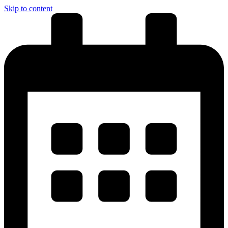
Skip to content