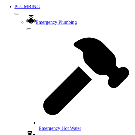
PLUMBING
Emergency Plumbing
Emergency Hot Water