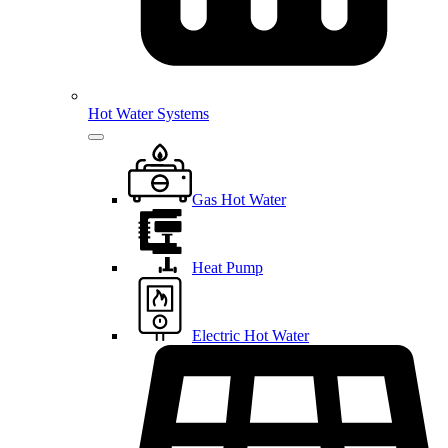
Hot Water Systems
Gas Hot Water
Heat Pump
Electric Hot Water