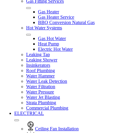
Gas Fitting Services
Gas Heater
Gas Heater Service
BBQ Conversion Natural Gas
Hot Water Systems
Gas Hot Water
Heat Pump
Electric Hot Water
Leaking Tap
Leaking Shower
Insinkerators
Roof Plumbing
Water Hammer
Water Leak Detection
Water Filtration
Water Pressure
Water Jet Blasting
Strata Plumbing
Commercial Plumbing
ELECTRICAL
Ceiling Fan Installation