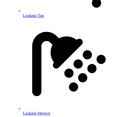
Leaking Tap
Leaking Shower