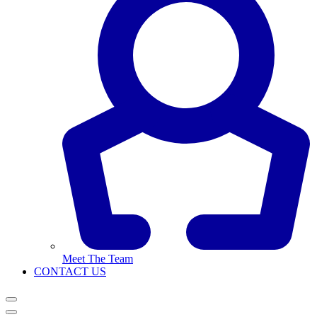
Meet The Team
CONTACT US