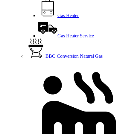
Gas Heater
Gas Heater Service
BBQ Conversion Natural Gas