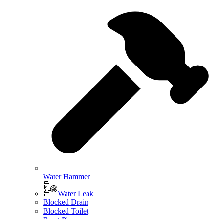
Water Hammer
Water Leak
Blocked Drain
Blocked Toilet