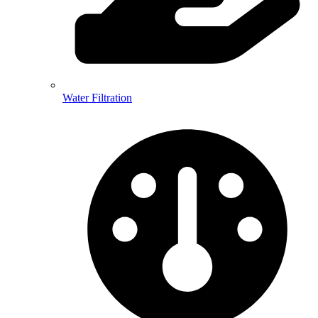
Water Filtration