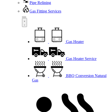
Pipe Relining
Gas Fitting Services
Gas Heater
Gas Heater Service
BBQ Conversion Natural
Gas