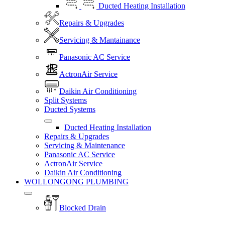
Ducted Heating Installation
Repairs & Upgrades
Servicing & Mantainance
Panasonic AC Service
ActronAir Service
Daikin Air Conditioning
Split Systems
Ducted Systems
Ducted Heating Installation
Repairs & Upgrades
Servicing & Maintenance
Panasonic AC Service
ActronAir Service
Daikin Air Conditioning
WOLLONGONG PLUMBING
Blocked Drain