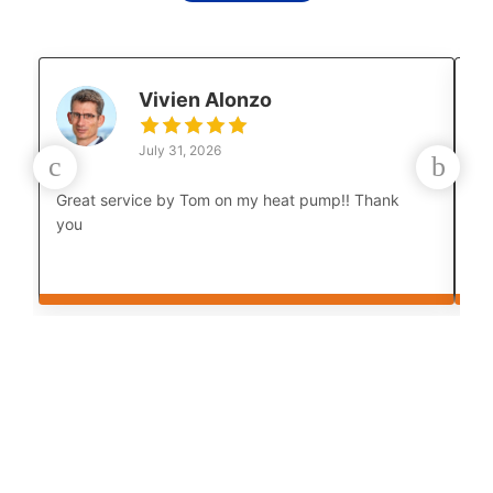
Vivien Alonzo
July 31, 2026
Great service by Tom on my heat pump!! Thank
Lu
you
co
Th
cou
bo
af
Th
yo
in
an
th
My
Lu