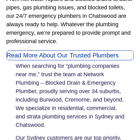
pipes, gas plumbing issues, and blocked toilets,
our 24/7 emergency plumbers in Chatswood are
always ready to help. Whatever the plumbing
emergency, we’re prepared to provide prompt and
professional service.
Read More About Our Trusted Plumbers
When searching for “plumbing companies
near me,” trust the team at Network
Plumbing – Blocked Drain & Emergency
Plumber, proudly serving over 34 suburbs,
including Burwood, Cremorne, and beyond.
We specialize in residential, commercial,
and strata plumbing services in Sydney and
Chatswood.
Our Sydney customers are our top priority,