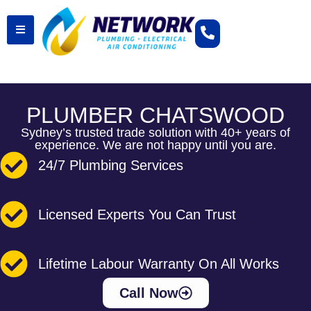
PLUMBER CHATSWOOD
Sydney’s trusted trade solution with 40+ years of
experience. We are not happy until you are.
24/7 Plumbing Services
Licensed Experts You Can Trust
Lifetime Labour Warranty On All Works
Call Now