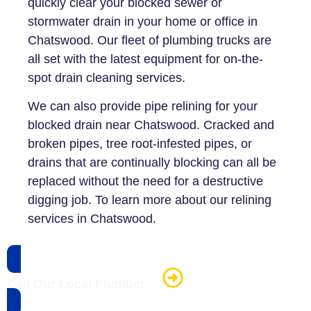
quickly clear your blocked sewer or
stormwater drain in your home or office in
Chatswood. Our fleet of plumbing trucks are
all set with the latest equipment for on-the-
spot drain cleaning services.
We can also provide pipe relining for your
blocked drain near Chatswood. Cracked and
broken pipes, tree root-infested pipes, or
drains that are continually blocking can all be
replaced without the need for a destructive
digging job. To learn more about our relining
services in Chatswood.
Call Our Local Plumber