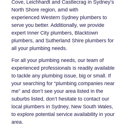
Cove, Leichhardt and Castlecrag in Sydney’s
North Shore region, amd with
experienced Western Sydney plumbers to
serve you better. Additionally, we provide
expert Inner City plumbers, Blacktown
plumbers, and Sutherland Shire plumbers for
all your plumbing needs.
For all your plumbing needs, our team of
experienced professionals is readily available
to tackle any plumbing issue, big or small. If
your searching for “plumbing companies near
me” and don’t see your area listed in the
suburbs listed, don’t hesitate to contact our
local plumbers in Sydney, New South Wales,
to explore potential service availability in your
area.