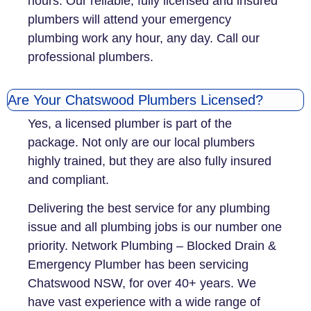
hours. Our reliable, fully licensed and insured
plumbers will attend your emergency
plumbing work any hour, any day. Call our
professional plumbers.
Are Your Chatswood Plumbers Licensed?
Yes, a licensed plumber is part of the
package. Not only are our local plumbers
highly trained, but they are also fully insured
and compliant.
Delivering the best service for any plumbing
issue and all plumbing jobs is our number one
priority. Network Plumbing – Blocked Drain &
Emergency Plumber has been servicing
Chatswood NSW, for over 40+ years. We
have vast experience with a wide range of