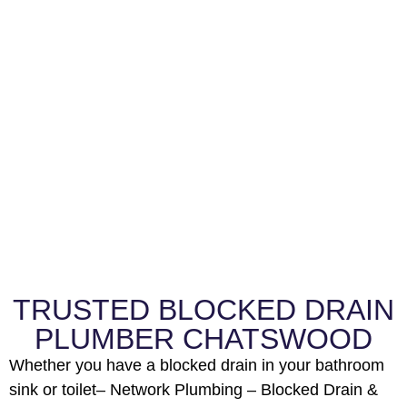
TRUSTED BLOCKED DRAIN
PLUMBER CHATSWOOD
Whether you have a blocked drain in your bathroom
sink or toilet– Network Plumbing – Blocked Drain &