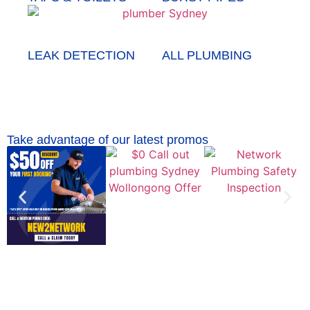
LEAK DETECTION
ALL PLUMBING
Take advantage of our latest promos