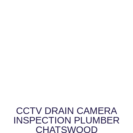
CCTV DRAIN CAMERA
INSPECTION PLUMBER
CHATSWOOD