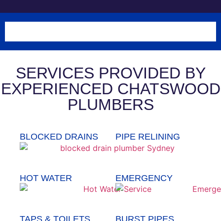
SERVICES PROVIDED BY
EXPERIENCED CHATSWOOD
PLUMBERS
BLOCKED DRAINS
PIPE RELINING
HOT WATER
EMERGENCY
TAPS & TOILETS
BURST PIPES