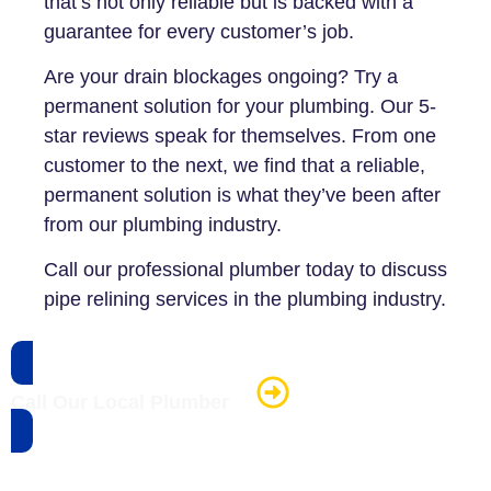
that’s not only reliable but is backed with a
guarantee for every customer’s job.
Are your drain blockages ongoing? Try a
permanent solution for your plumbing. Our 5-
star reviews speak for themselves. From one
customer to the next, we find that a reliable,
permanent solution is what they’ve been after
from our plumbing industry.
Call our professional plumber today to discuss
pipe relining services in the plumbing industry.
Call Our Local Plumber