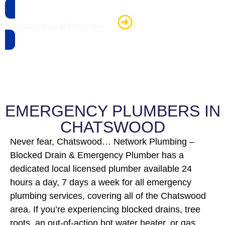
Call Our Local Plumber
EMERGENCY PLUMBERS IN
CHATSWOOD
Never fear, Chatswood… Network Plumbing –
Blocked Drain & Emergency Plumber has a
dedicated local licensed plumber available 24
hours a day, 7 days a week for all emergency
plumbing services, covering all of the Chatswood
area. If you’re experiencing blocked drains, tree
roots, an out-of-action hot water heater, or gas