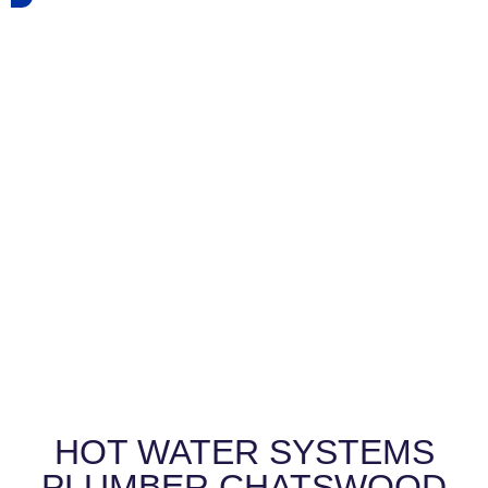
HOT WATER SYSTEMS
PLUMBER CHATSWOOD