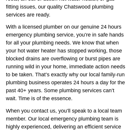
fitting issues, our quality Chatswood plumbing
services are ready.
With a licensed plumber on our genuine 24 hours
emergency plumbing service, you’re in safe hands
for all your plumbing needs. We know that when
your hot water heater has stopped working, those
blocked drains are overflowing or burst pipes are
running wild in your home, immediate action needs
to be taken. That’s exactly why our local family-run
plumbing business operates 24 hours a day for the
past 40+ years. Some plumbing services can’t
wait. Time is of the essence.
When you contact us, you’ll speak to a local team
member. Our local emergency plumbing team is
highly experienced, delivering an efficient service