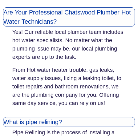
Are Your Professional Chatswood Plumber Hot
Water Technicians?
Yes! Our reliable local plumber team includes
hot water specialists. No matter what the
plumbing issue may be, our local plumbing
experts are up to the task.
From Hot water heater trouble, gas leaks,
water supply issues, fixing a leaking toilet, to
toilet repairs and bathroom renovations, we
are the plumbing company for you. Offering
same day service, you can rely on us!
What is pipe relining?
Pipe Relining is the process of installing a