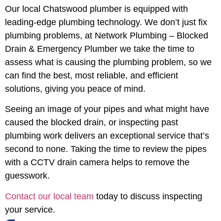
Our local Chatswood plumber is equipped with
leading-edge plumbing technology. We don’t just fix
plumbing problems, at Network Plumbing – Blocked
Drain & Emergency Plumber we take the time to
assess what is causing the plumbing problem, so we
can find the best, most reliable, and efficient
solutions, giving you peace of mind.
Seeing an image of your pipes and what might have
caused the blocked drain, or inspecting past
plumbing work delivers an exceptional service that’s
second to none. Taking the time to review the pipes
with a CCTV drain camera helps to remove the
guesswork.
Contact our local team
today to discuss inspecting
your service.