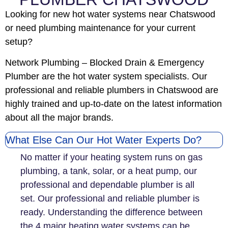
Looking for new hot water systems near Chatswood
or need plumbing maintenance for your current
setup?
Network Plumbing – Blocked Drain & Emergency
Plumber are the hot water system specialists. Our
professional and reliable plumbers in Chatswood are
highly trained and up-to-date on the latest information
about all the major brands.
What Else Can Our Hot Water Experts Do?
No matter if your heating system runs on gas
plumbing, a tank, solar, or a heat pump, our
professional and dependable plumber is all
set. Our professional and reliable plumber is
ready. Understanding the difference between
the 4 major heating water systems can be