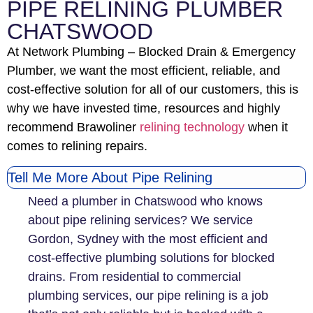
PIPE RELINING PLUMBER
CHATSWOOD
At Network Plumbing – Blocked Drain & Emergency
Plumber, we want the most efficient, reliable, and
cost-effective solution for all of our customers, this is
why we have invested time, resources and highly
recommend Brawoliner
relining technology
when it
comes to relining repairs.
Tell Me More About Pipe Relining
Need a plumber in Chatswood who knows
about pipe relining services? We service
Gordon, Sydney with the most efficient and
cost-effective plumbing solutions for blocked
drains. From residential to commercial
plumbing services, our pipe relining is a job