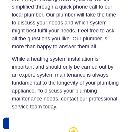
simplified through a quick phone call to our
local plumber. Our plumber will take the time
to discuss your needs and which system
might best fulfil your needs. Feel free to ask
all the questions you like. Our plumber is
more than happy to answer them all.
While a heating system installation is
important and should only be carried out by
an expert, system maintenance is always
fundamental to the longevity of your plumbing
appliance. To discuss your plumbing
maintenance needs, contact our professional
service team today.