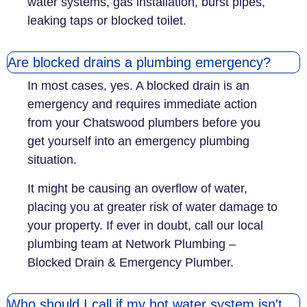
water systems, gas installation, burst pipes,
leaking taps or blocked toilet.
Are blocked drains a plumbing emergency?
In most cases, yes. A blocked drain is an
emergency and requires immediate action
from your Chatswood plumbers before you
get yourself into an emergency plumbing
situation.
It might be causing an overflow of water,
placing you at greater risk of water damage to
your property. If ever in doubt, call our local
plumbing team at Network Plumbing –
Blocked Drain & Emergency Plumber.
Who should I call if my hot water system isn't