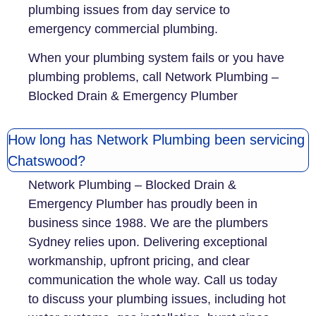
plumbing issues from day service to
emergency commercial plumbing.
When your plumbing system fails or you have
plumbing problems, call Network Plumbing –
Blocked Drain & Emergency Plumber
How long has Network Plumbing been servicing
Chatswood?
Network Plumbing – Blocked Drain &
Emergency Plumber has proudly been in
business since 1988. We are the plumbers
Sydney relies upon. Delivering exceptional
workmanship, upfront pricing, and clear
communication the whole way. Call us today
to discuss your plumbing issues, including hot