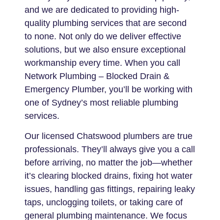
and we are dedicated to providing high-
quality plumbing services that are second
to none. Not only do we deliver effective
solutions, but we also ensure exceptional
workmanship every time. When you call
Network Plumbing – Blocked Drain &
Emergency Plumber, you’ll be working with
one of Sydney’s most reliable plumbing
services.
Our licensed Chatswood plumbers are true
professionals. They’ll always give you a call
before arriving, no matter the job—whether
it’s clearing blocked drains, fixing hot water
issues, handling gas fittings, repairing leaky
taps, unclogging toilets, or taking care of
general plumbing maintenance. We focus