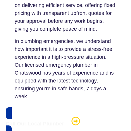
on delivering efficient service, offering fixed
pricing with transparent upfront quotes for
your approval before any work begins,
giving you complete peace of mind.
In plumbing emergencies, we understand
how important it is to provide a stress-free
experience in a high-pressure situation.
Our licensed emergency plumber in
Chatswood has years of experience and is
equipped with the latest technology,
ensuring you’re in safe hands, 7 days a
week.
Call Our Local Plumber