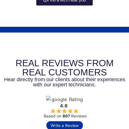
REAL REVIEWS FROM
REAL CUSTOMERS
Hear directly from our clients about their experiences
with our expert technicians.
Rating
4.8
Based on
867
Reviews
Write a Review