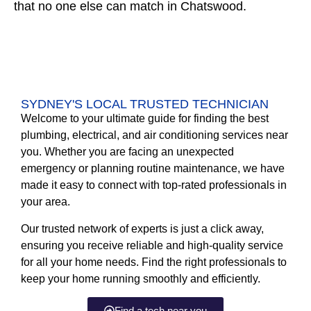
that no one else can match in Chatswood.
SYDNEY'S LOCAL TRUSTED TECHNICIAN
Welcome to your ultimate guide for finding the best
plumbing, electrical, and air conditioning services near
you. Whether you are facing an unexpected
emergency or planning routine maintenance, we have
made it easy to connect with top-rated professionals in
your area.
Our trusted network of experts is just a click away,
ensuring you receive reliable and high-quality service
for all your home needs. Find the right professionals to
keep your home running smoothly and efficiently.
Find a tech near you