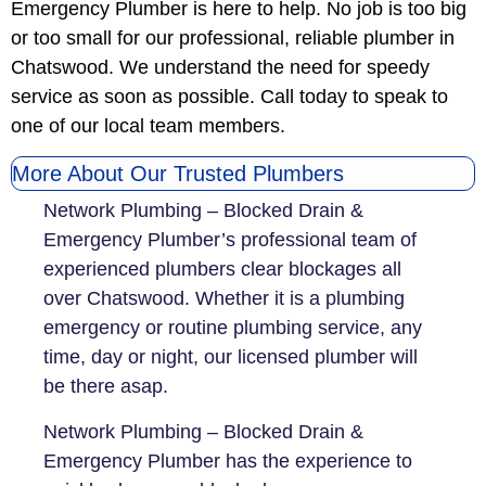
Emergency Plumber is here to help. No job is too big
or too small for our professional, reliable plumber in
Chatswood. We understand the need for speedy
service as soon as possible. Call today to speak to
one of our local team members.
More About Our Trusted Plumbers
Network Plumbing – Blocked Drain &
Emergency Plumber’s professional team of
experienced plumbers clear blockages all
over Chatswood. Whether it is a plumbing
emergency or routine plumbing service, any
time, day or night, our licensed plumber will
be there asap.
Network Plumbing – Blocked Drain &
Emergency Plumber has the experience to