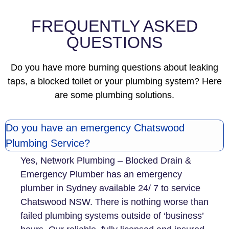
la
FREQUENTLY ASKED
QUESTIONS
Do you have more burning questions about leaking
taps, a blocked toilet or your plumbing system? Here
are some plumbing solutions.
Do you have an emergency Chatswood
Plumbing Service?
Yes, Network Plumbing – Blocked Drain &
Emergency Plumber has an emergency
plumber in Sydney available 24/ 7 to service
Chatswood NSW. There is nothing worse than
failed plumbing systems outside of ‘business’