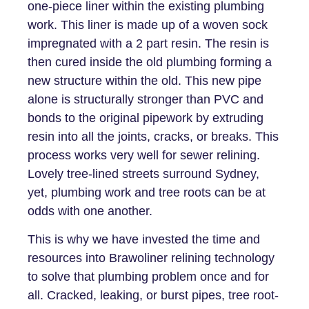
one-piece liner within the existing plumbing
work. This liner is made up of a woven sock
impregnated with a 2 part resin. The resin is
then cured inside the old plumbing forming a
new structure within the old. This new pipe
alone is structurally stronger than PVC and
bonds to the original pipework by extruding
resin into all the joints, cracks, or breaks. This
process works very well for sewer relining.
Lovely tree-lined streets surround Sydney,
yet, plumbing work and tree roots can be at
odds with one another.
This is why we have invested the time and
resources into Brawoliner relining technology
to solve that plumbing problem once and for
all. Cracked, leaking, or burst pipes, tree root-