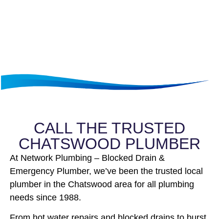
CALL THE TRUSTED
CHATSWOOD PLUMBER
At Network Plumbing – Blocked Drain &
Emergency Plumber, we’ve been the trusted local
plumber in the Chatswood area for all plumbing
needs since 1988.
From hot water repairs and blocked drains to burst