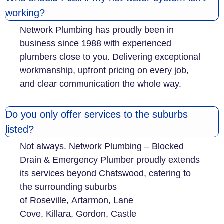
working?
Network Plumbing has proudly been in
business since 1988 with experienced
plumbers close to you. Delivering exceptional
workmanship, upfront pricing on every job,
and clear communication the whole way.
Do you only offer services to the suburbs
listed?
Not always. Network Plumbing – Blocked
Drain & Emergency Plumber proudly extends
its services beyond Chatswood, catering to
the surrounding suburbs
of Roseville, Artarmon, Lane
Cove, Killara, Gordon, Castle