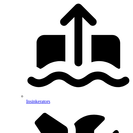
Insinkerators