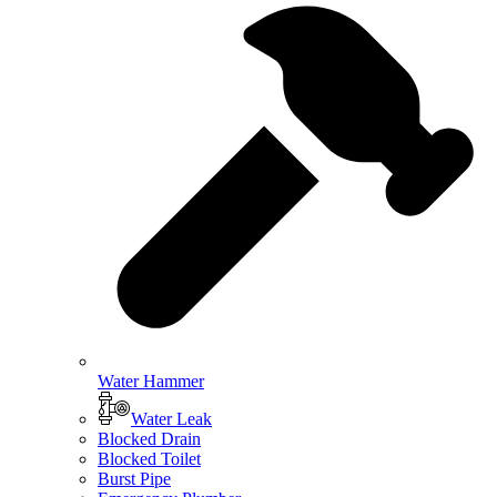
Water Hammer
Water Leak
Blocked Drain
Blocked Toilet
Burst Pipe