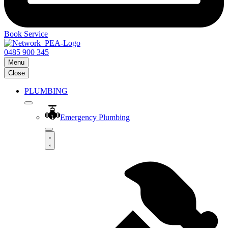
Book Service
0485 900 345
Menu
Close
PLUMBING
Emergency Plumbing