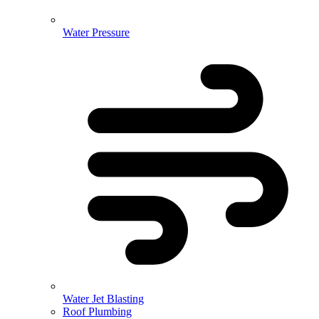
Water Pressure
Water Jet Blasting
Roof Plumbing