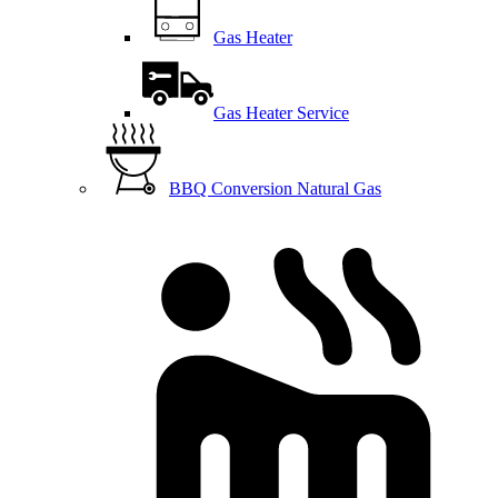
Gas Heater
Gas Heater Service
BBQ Conversion Natural Gas