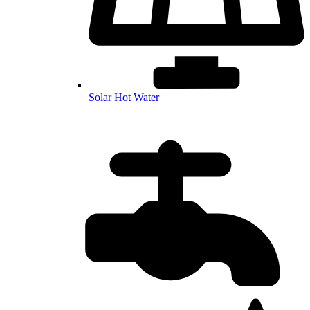
Solar Hot Water