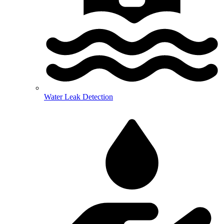
Water Leak Detection