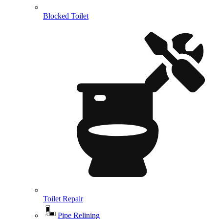
Blocked Toilet
Toilet Repair
Pipe Relining