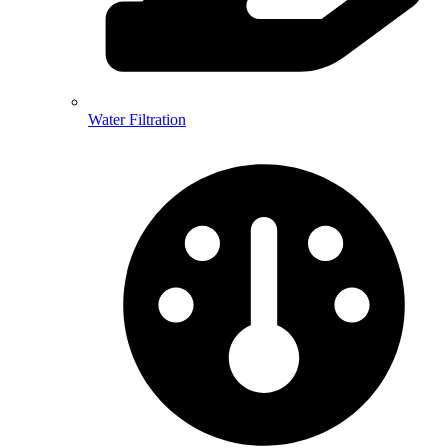
Water Filtration