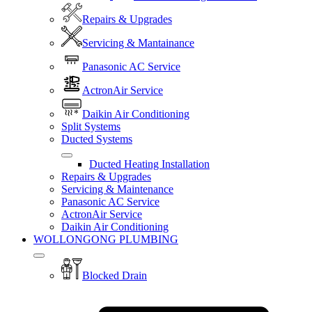
Repairs & Upgrades
Servicing & Mantainance
Panasonic AC Service
ActronAir Service
Daikin Air Conditioning
Split Systems
Ducted Systems
Ducted Heating Installation
Repairs & Upgrades
Servicing & Maintenance
Panasonic AC Service
ActronAir Service
Daikin Air Conditioning
WOLLONGONG PLUMBING
Blocked Drain