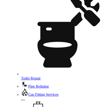
Toilet Repair
Pipe Relining
Gas Fitting Services