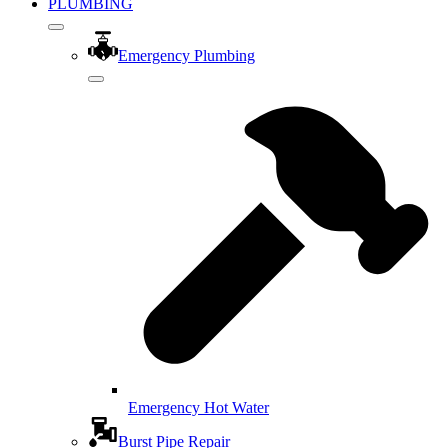
PLUMBING
Emergency Plumbing
Emergency Hot Water
Burst Pipe Repair