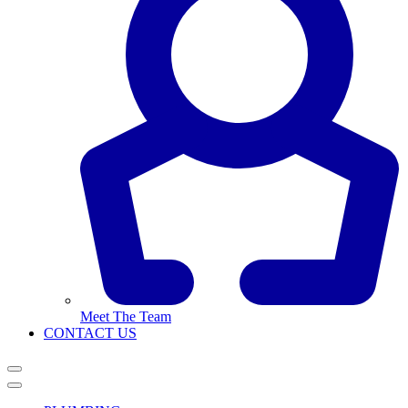
Meet The Team
CONTACT US