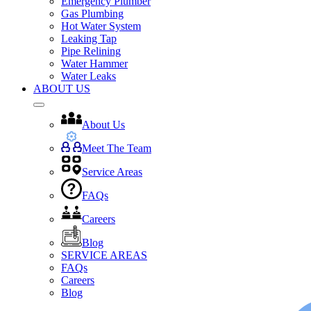
Emergency Plumber
Gas Plumbing
Hot Water System
Leaking Tap
Pipe Relining
Water Hammer
Water Leaks
ABOUT US
About Us
Meet The Team
Service Areas
FAQs
Careers
Blog
SERVICE AREAS
FAQs
Careers
Blog