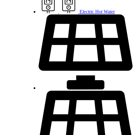
Electric Hot Water