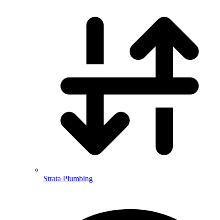
Strata Plumbing