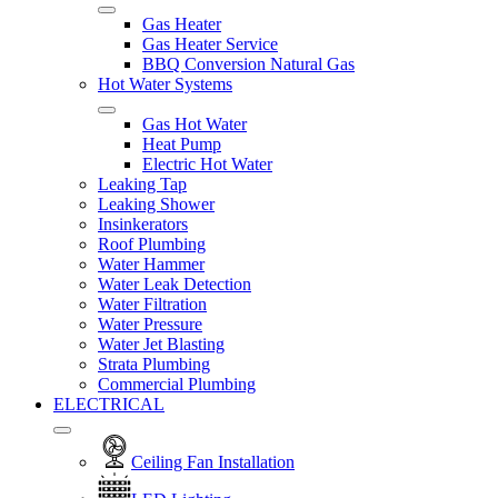
Gas Heater
Gas Heater Service
BBQ Conversion Natural Gas
Hot Water Systems
Gas Hot Water
Heat Pump
Electric Hot Water
Leaking Tap
Leaking Shower
Insinkerators
Roof Plumbing
Water Hammer
Water Leak Detection
Water Filtration
Water Pressure
Water Jet Blasting
Strata Plumbing
Commercial Plumbing
ELECTRICAL
Ceiling Fan Installation