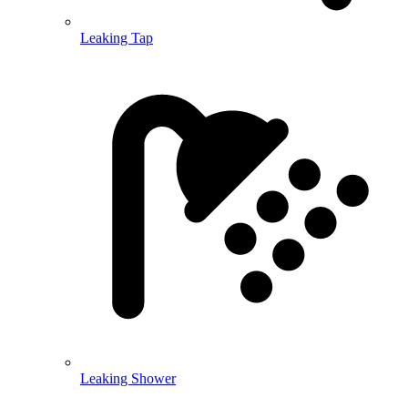
Leaking Tap
Leaking Shower