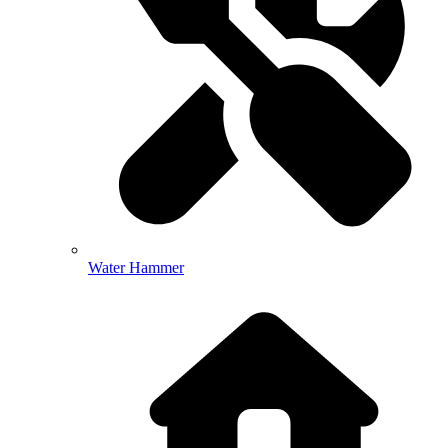
Water Hammer