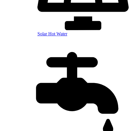
Solar Hot Water