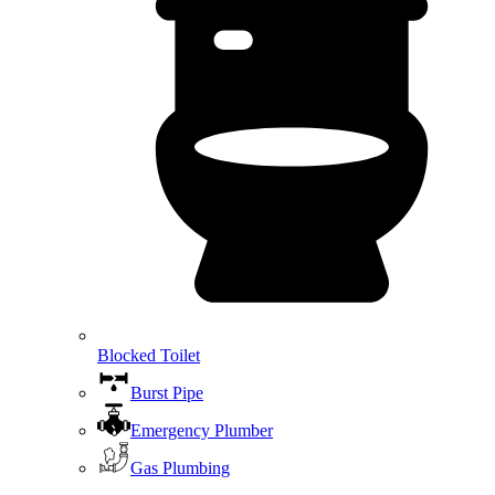
Blocked Toilet
Burst Pipe
Emergency Plumber
Gas Plumbing