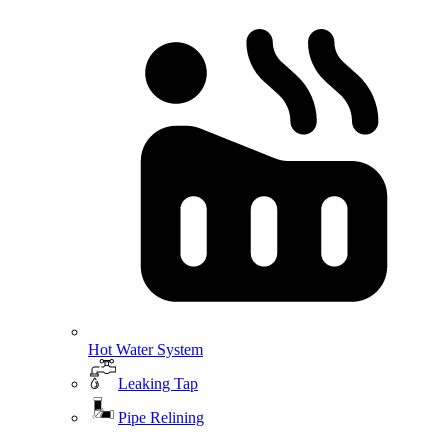
Hot Water System
Leaking Tap
Pipe Relining