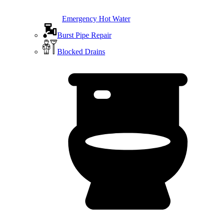
Emergency Hot Water
Burst Pipe Repair
Blocked Drains