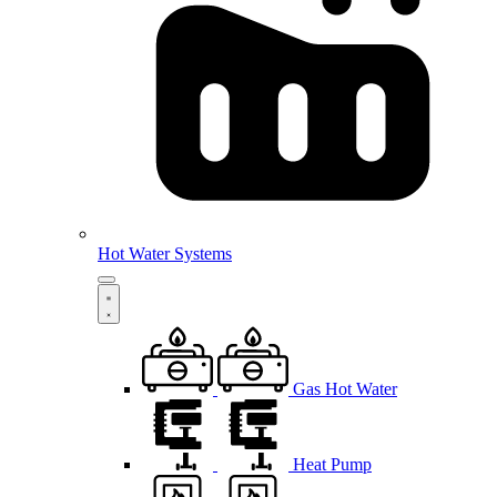
Hot Water Systems
Gas Hot Water
Heat Pump