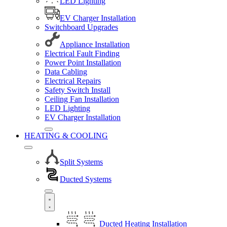
LED Lighting
EV Charger Installation
Switchboard Upgrades
Appliance Installation
Electrical Fault Finding
Power Point Installation
Data Cabling
Electrical Repairs
Safety Switch Install
Ceiling Fan Installation
LED Lighting
EV Charger Installation
HEATING & COOLING
Split Systems
Ducted Systems
Ducted Heating Installation