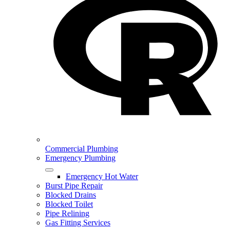
Commercial Plumbing
Emergency Plumbing
Emergency Hot Water
Burst Pipe Repair
Blocked Drains
Blocked Toilet
Pipe Relining
Gas Fitting Services