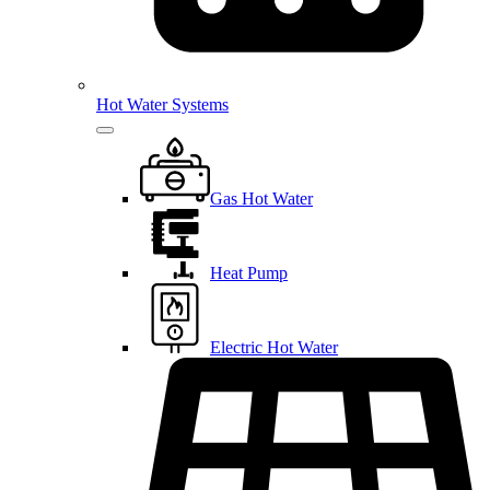
Hot Water Systems
Gas Hot Water
Heat Pump
Electric Hot Water