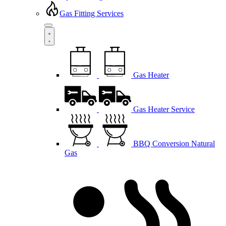
Gas Fitting Services
Gas Heater
Gas Heater Service
BBQ Conversion Natural
Gas