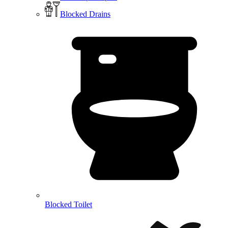
Blocked Drains
Blocked Toilet