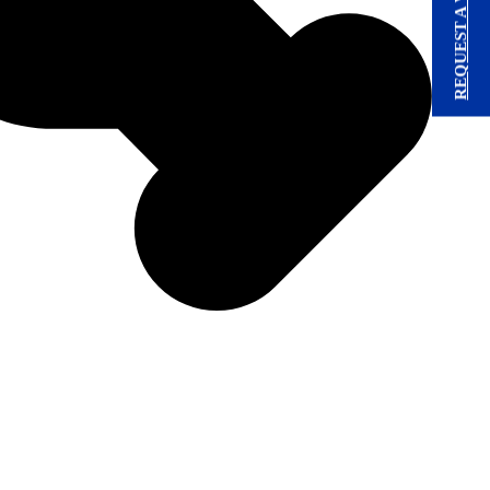
REQUEST A VISIT