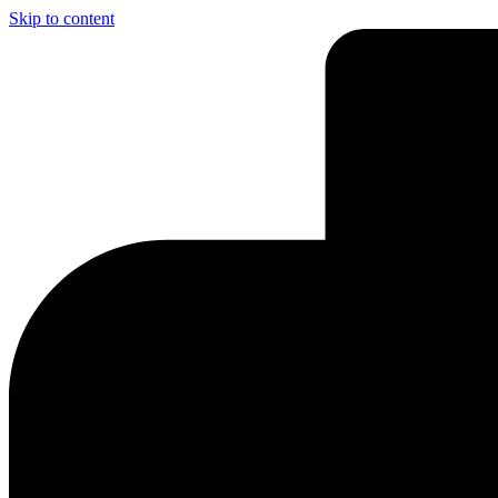
Skip to content