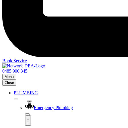
Book Service
0485 900 345
Menu
Close
PLUMBING
Emergency Plumbing