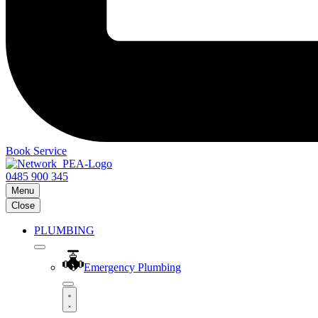
Book Service
0485 900 345
Menu
Close
PLUMBING
Emergency Plumbing