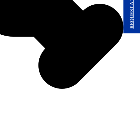
REQUEST A VISIT