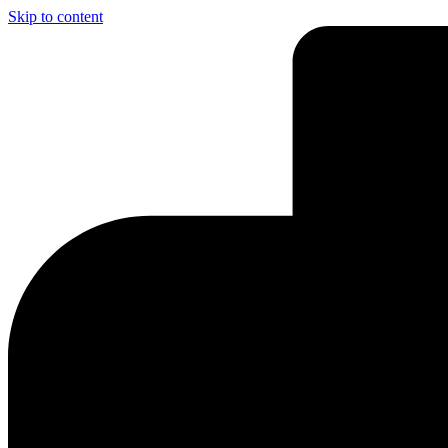
Skip to content