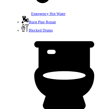
Emergency Hot Water
Burst Pipe Repair
Blocked Drains