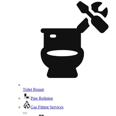
Toilet Repair
Pipe Relining
Gas Fitting Services