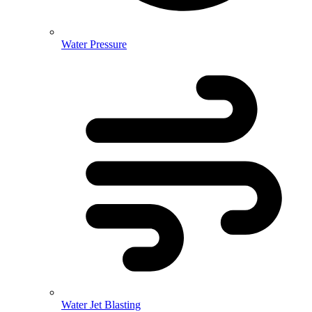
Water Pressure
Water Jet Blasting