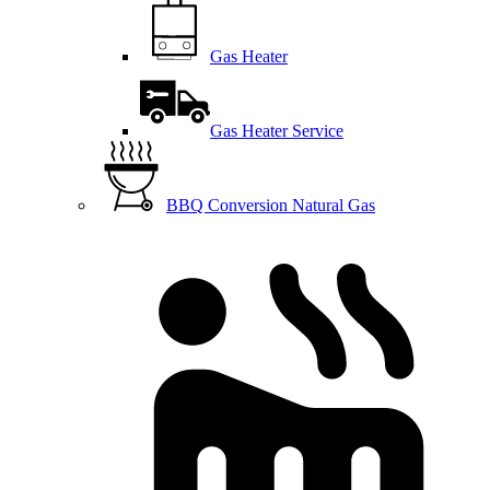
Gas Heater
Gas Heater Service
BBQ Conversion Natural Gas