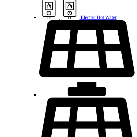
Electric Hot Water