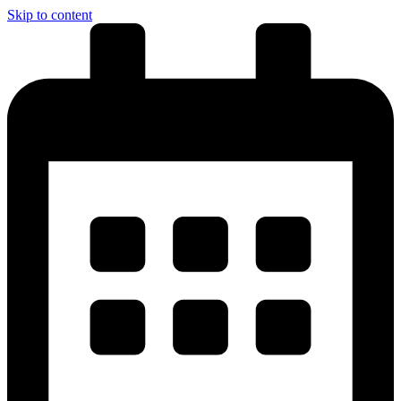
Skip to content