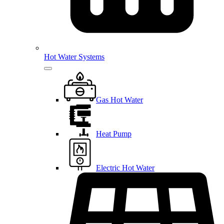
Hot Water Systems
Gas Hot Water
Heat Pump
Electric Hot Water