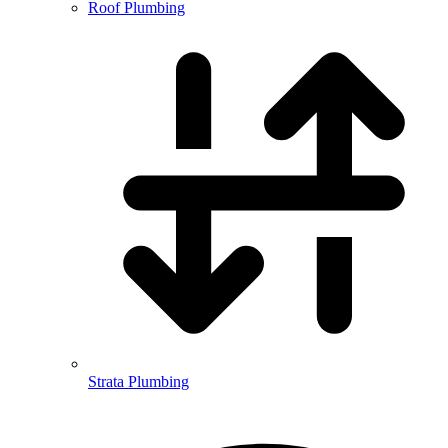
Roof Plumbing
Strata Plumbing