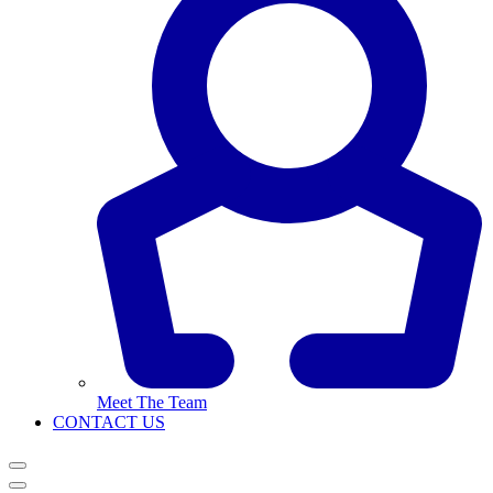
Meet The Team
CONTACT US