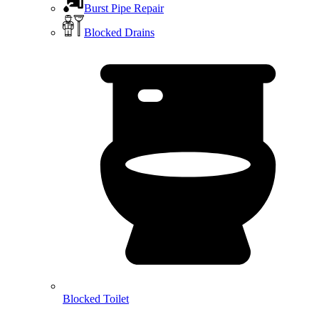
Burst Pipe Repair
Blocked Drains
Blocked Toilet