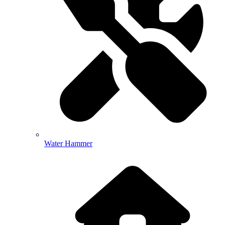
Water Hammer