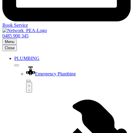
Book Service
0485 900 345
Menu
Close
PLUMBING
Emergency Plumbing