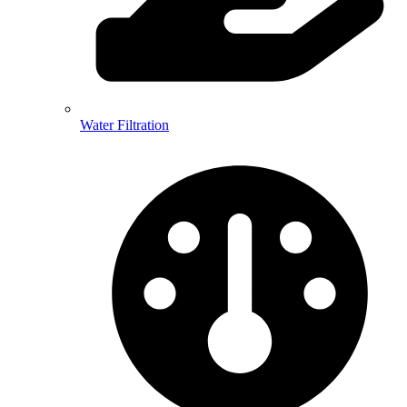
Water Filtration