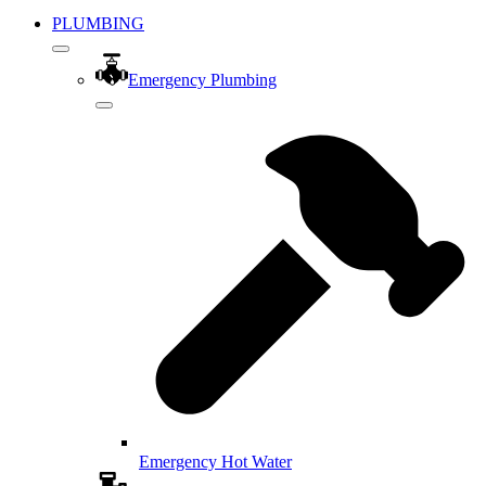
PLUMBING
Emergency Plumbing
Emergency Hot Water