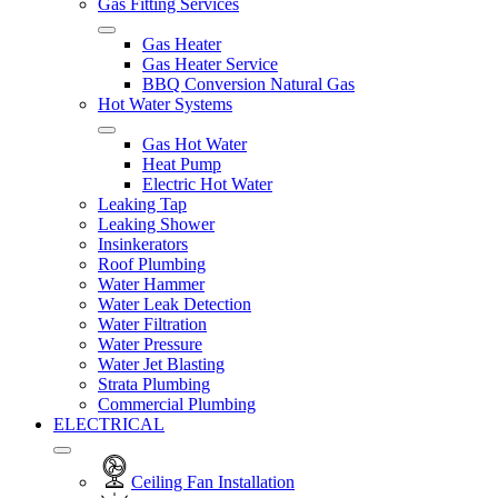
Gas Fitting Services
Gas Heater
Gas Heater Service
BBQ Conversion Natural Gas
Hot Water Systems
Gas Hot Water
Heat Pump
Electric Hot Water
Leaking Tap
Leaking Shower
Insinkerators
Roof Plumbing
Water Hammer
Water Leak Detection
Water Filtration
Water Pressure
Water Jet Blasting
Strata Plumbing
Commercial Plumbing
ELECTRICAL
Ceiling Fan Installation