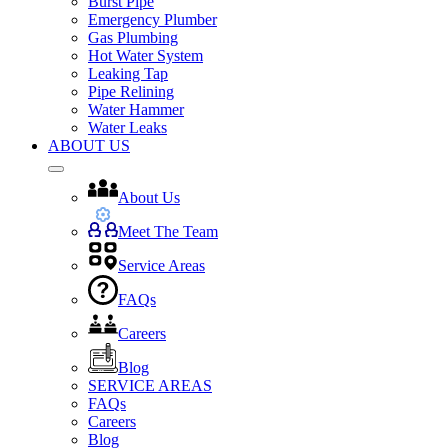
Burst Pipe
Emergency Plumber
Gas Plumbing
Hot Water System
Leaking Tap
Pipe Relining
Water Hammer
Water Leaks
ABOUT US
About Us
Meet The Team
Service Areas
FAQs
Careers
Blog
SERVICE AREAS
FAQs
Careers
Blog