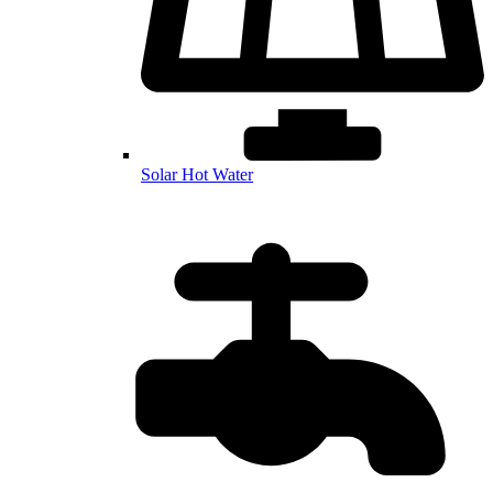
Solar Hot Water