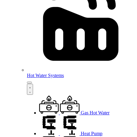
Hot Water Systems
Gas Hot Water
Heat Pump