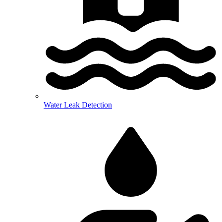
Water Leak Detection