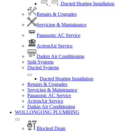
Ducted Heating Installation
Repairs & Upgrades
Servicing & Mantainance
Panasonic AC Service
ActronAir Service
Daikin Air Conditioning
Split Systems
Ducted Systems
Ducted Heating Installation
Repairs & Upgrades
Servicing & Maintenance
Panasonic AC Service
ActronAir Service
Daikin Air Conditioning
WOLLONGONG PLUMBING
Blocked Drain