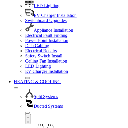
LED Lighting
EV Charger Installation
Switchboard Upgrades
Appliance Installation
Electrical Fault Finding
Power Point Installation
Data Cabling
Electrical Repairs
Safety Switch Install
Ceiling Fan Installation
LED Lighting
EV Charger Installation
HEATING & COOLING
Split Systems
Ducted Systems