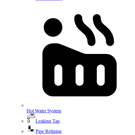
Hot Water System
Leaking Tap
Pipe Relining