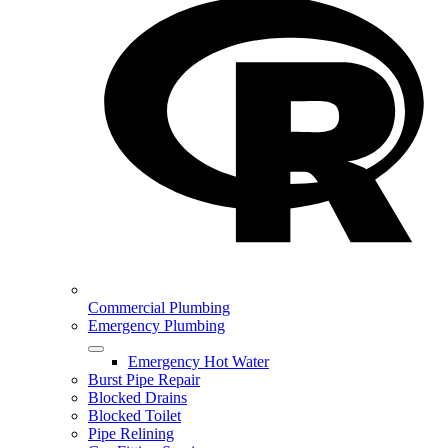
Commercial Plumbing
Emergency Plumbing
Emergency Hot Water
Burst Pipe Repair
Blocked Drains
Blocked Toilet
Pipe Relining