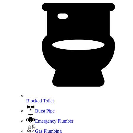
Blocked Toilet
Burst Pipe
Emergency Plumber
Gas Plumbing