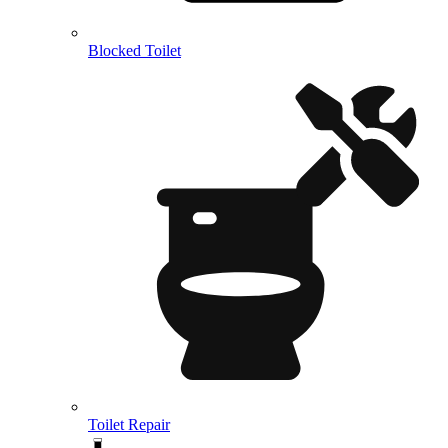
Blocked Toilet
Toilet Repair