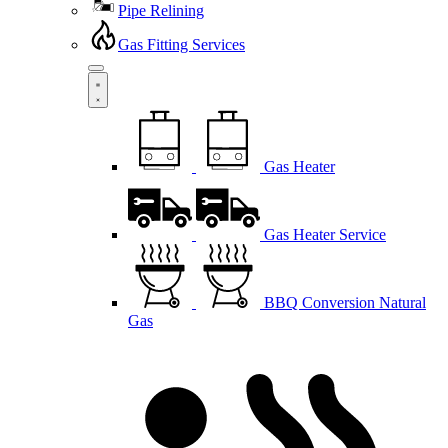
Pipe Relining
Gas Fitting Services
Gas Heater
Gas Heater Service
BBQ Conversion Natural
Gas