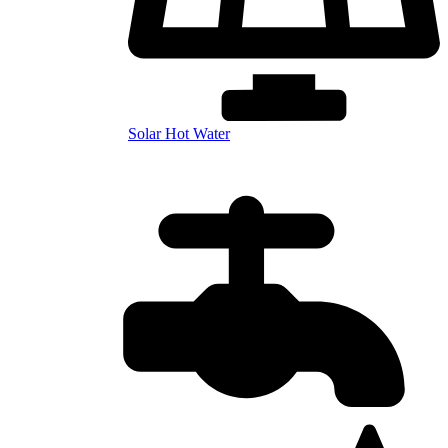
Solar Hot Water