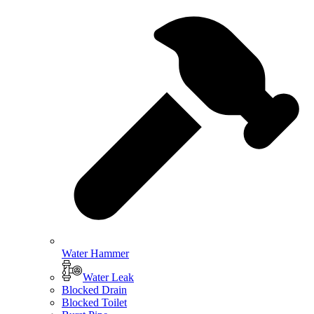
Water Hammer
Water Leak
Blocked Drain
Blocked Toilet