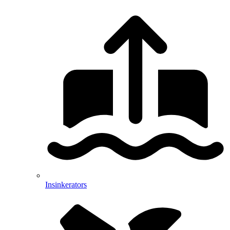
Insinkerators