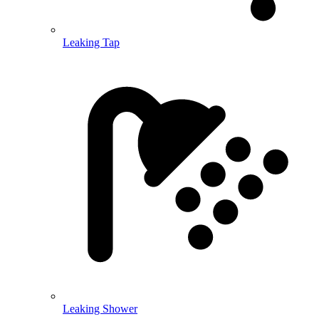
Leaking Tap
Leaking Shower