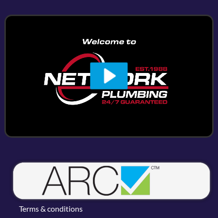
Terms & conditions