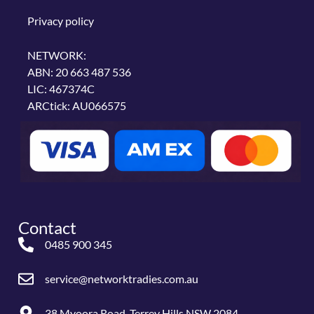
Privacy policy
NETWORK:
ABN: 20 663 487 536
LIC: 467374C
ARCtick: AU066575
Contact
0485 900 345
service@networktradies.com.au
38 Myoora Road, Terrey Hills NSW 2084