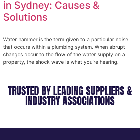
in Sydney: Causes &
Solutions
Water hammer is the term given to a particular noise
that occurs within a plumbing system. When abrupt
changes occur to the flow of the water supply on a
property, the shock wave is what you’re hearing.
TRUSTED BY LEADING SUPPLIERS &
INDUSTRY ASSOCIATIONS