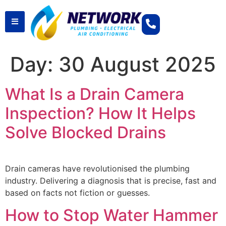
Day:
30 August 2025
What Is a Drain Camera
Inspection? How It Helps
Solve Blocked Drains
Drain cameras have revolutionised the plumbing
industry. Delivering a diagnosis that is precise, fast and
based on facts not fiction or guesses.
How to Stop Water Hammer