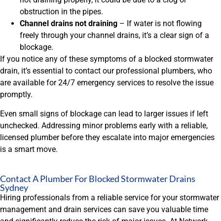
obstruction in the pipes.
Channel drains not draining
– If water is not flowing
freely through your channel drains, it’s a clear sign of a
blockage.
If you notice any of these symptoms of a blocked stormwater
drain, it’s essential to contact our professional plumbers, who
are available for 24/7 emergency services to resolve the issue
promptly.
Even small signs of blockage can lead to larger issues if left
unchecked. Addressing minor problems early with a reliable,
licensed plumber before they escalate into major emergencies
is a smart move.
Contact A Plumber For Blocked Stormwater Drains
Sydney
Hiring professionals from a reliable service for your stormwater
management and drain services can save you valuable time