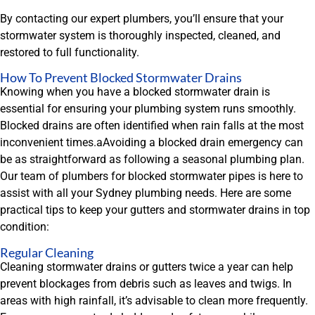
By contacting our expert plumbers, you’ll ensure that your
stormwater system is thoroughly inspected, cleaned, and
restored to full functionality.
How To Prevent Blocked Stormwater Drains
Knowing when you have a blocked stormwater drain is
essential for ensuring your plumbing system runs smoothly.
Blocked drains are often identified when rain falls at the most
inconvenient times.aAvoiding a blocked drain emergency can
be as straightforward as following a seasonal plumbing plan.
Our team of plumbers for blocked stormwater pipes is here to
assist with all your Sydney plumbing needs. Here are some
practical tips to keep your gutters and stormwater drains in top
condition:
Regular Cleaning
Cleaning stormwater drains or gutters twice a year can help
prevent blockages from debris such as leaves and twigs. In
areas with high rainfall, it’s advisable to clean more frequently.