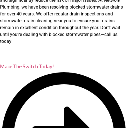
and significantly reduce the risk of major issues. At Network
Plumbing, we have been resolving blocked stormwater drains
for over 40 years. We offer regular drain inspections and
stormwater drain cleaning near you to ensure your drains
remain in excellent condition throughout the year. Don’t wait
until you’re dealing with blocked stormwater pipes—call us
today!
Make The Switch Today!