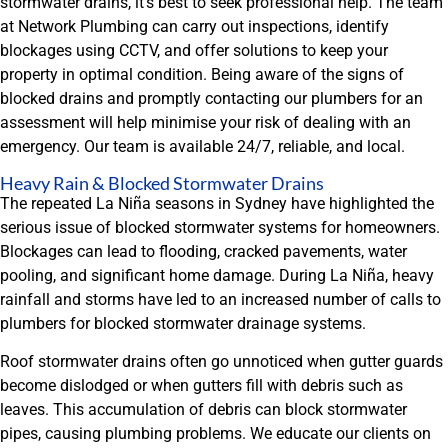
stormwater drains, it’s best to seek professional help. The team
at Network Plumbing can carry out inspections, identify
blockages using CCTV, and offer solutions to keep your
property in optimal condition. Being aware of the signs of
blocked drains and promptly contacting our plumbers for an
assessment will help minimise your risk of dealing with an
emergency. Our team is available 24/7, reliable, and local.
Heavy Rain & Blocked Stormwater Drains
The repeated La Niña seasons in Sydney have highlighted the
serious issue of blocked stormwater systems for homeowners.
Blockages can lead to flooding, cracked pavements, water
pooling, and significant home damage. During La Niña, heavy
rainfall and storms have led to an increased number of calls to
plumbers for blocked stormwater drainage systems.
Roof stormwater drains often go unnoticed when gutter guards
become dislodged or when gutters fill with debris such as
leaves. This accumulation of debris can block stormwater
pipes, causing plumbing problems. We educate our clients on