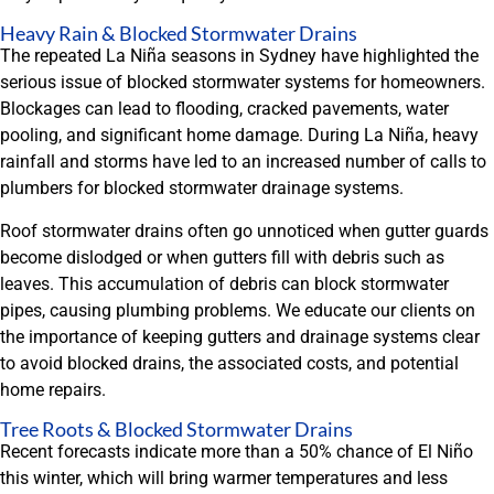
Heavy Rain & Blocked Stormwater Drains
The repeated La Niña seasons in Sydney have highlighted the
serious issue of blocked stormwater systems for homeowners.
Blockages can lead to flooding, cracked pavements, water
pooling, and significant home damage. During La Niña, heavy
rainfall and storms have led to an increased number of calls to
plumbers for blocked stormwater drainage systems.
Roof stormwater drains often go unnoticed when gutter guards
become dislodged or when gutters fill with debris such as
leaves. This accumulation of debris can block stormwater
pipes, causing plumbing problems. We educate our clients on
the importance of keeping gutters and drainage systems clear
to avoid blocked drains, the associated costs, and potential
home repairs.
Tree Roots & Blocked Stormwater Drains
Recent forecasts indicate more than a 50% chance of El Niño
this winter, which will bring warmer temperatures and less