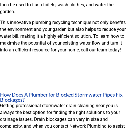
then be used to flush toilets, wash clothes, and water the
garden.
This innovative plumbing recycling technique not only benefits
the environment and your garden but also helps to reduce your
water bill, making it a highly efficient solution. To learn how to
maximise the potential of your existing water flow and turn it
into an efficient resource for your home, call our team today!
How Does A Plumber for Blocked Stormwater Pipes Fix
Blockages?
Getting professional stormwater drain cleaning near you is
always the best option for finding the right solutions to your
drainage issues. Drain blockages can vary in size and
complexity, and when you contact Network Plumbing to assist