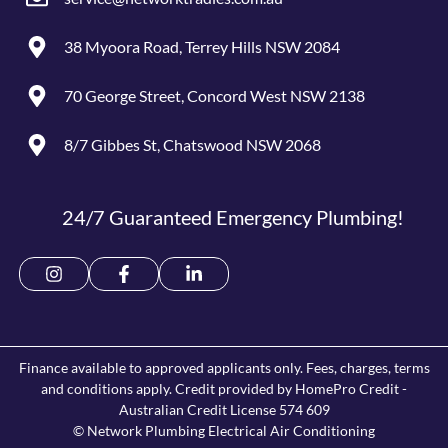
38 Myoora Road, Terrey Hills NSW 2084
70 George Street, Concord West NSW 2138
8/7 Gibbes St, Chatswood NSW 2068
24/7 Guaranteed Emergency Plumbing!
Finance available to approved applicants only. Fees, charges, terms
and conditions apply. Credit provided by HomePro Credit -
Australian Credit License 574 609
© Network Plumbing Electrical Air Conditioning