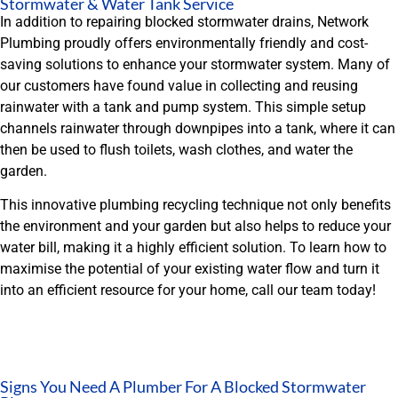
Stormwater & Water Tank Service
In addition to repairing blocked stormwater drains, Network
Plumbing proudly offers environmentally friendly and cost-
saving solutions to enhance your stormwater system. Many of
our customers have found value in collecting and reusing
rainwater with a tank and pump system. This simple setup
channels rainwater through downpipes into a tank, where it can
then be used to flush toilets, wash clothes, and water the
garden.
This innovative plumbing recycling technique not only benefits
the environment and your garden but also helps to reduce your
water bill, making it a highly efficient solution. To learn how to
maximise the potential of your existing water flow and turn it
into an efficient resource for your home, call our team today!
Signs You Need A Plumber For A Blocked Stormwater