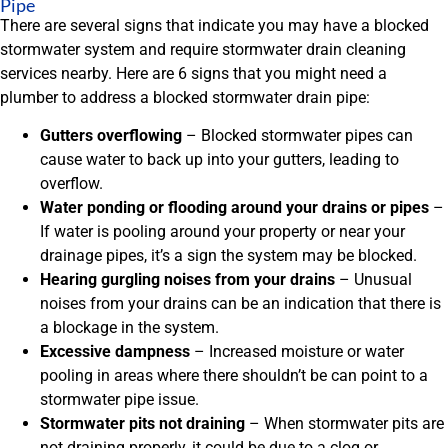
Pipe
There are several signs that indicate you may have a blocked
stormwater system and require stormwater drain cleaning
services nearby. Here are 6 signs that you might need a
plumber to address a blocked stormwater drain pipe:
Gutters overflowing
– Blocked stormwater pipes can
cause water to back up into your gutters, leading to
overflow.
Water ponding or flooding around your drains or pipes
–
If water is pooling around your property or near your
drainage pipes, it’s a sign the system may be blocked.
Hearing gurgling noises from your drains
– Unusual
noises from your drains can be an indication that there is
a blockage in the system.
Excessive dampness
– Increased moisture or water
pooling in areas where there shouldn’t be can point to a
stormwater pipe issue.
Stormwater pits not draining
– When stormwater pits are
not draining properly, it could be due to a clog or