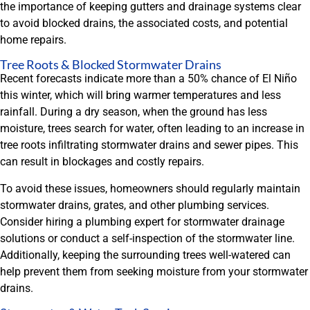
the importance of keeping gutters and drainage systems clear
to avoid blocked drains, the associated costs, and potential
home repairs.
Tree Roots & Blocked Stormwater Drains
Recent forecasts indicate more than a 50% chance of El Niño
this winter, which will bring warmer temperatures and less
rainfall. During a dry season, when the ground has less
moisture, trees search for water, often leading to an increase in
tree roots infiltrating stormwater drains and sewer pipes. This
can result in blockages and costly repairs.
To avoid these issues, homeowners should regularly maintain
stormwater drains, grates, and other plumbing services.
Consider hiring a plumbing expert for stormwater drainage
solutions or conduct a self-inspection of the stormwater line.
Additionally, keeping the surrounding trees well-watered can
help prevent them from seeking moisture from your stormwater
drains.