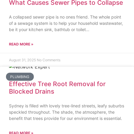
What Causes Sewer Pipes to Collapse
A collapsed sewer pipe is no ones friend. The whole point
of a sewage system is to help your household wastewater,
be it your kitchen sink, bathtub or toilet…
READ MORE »
August 31, 2025
No Comments
PLUMBING
Effective Tree Root Removal for
Blocked Drains
Sydney is filled with lovely tree-lined streets, leafy suburbs
speckled throughout. The shade, the atmosphere, the
benefit that trees provide for our environment is essential.
READ MORE »