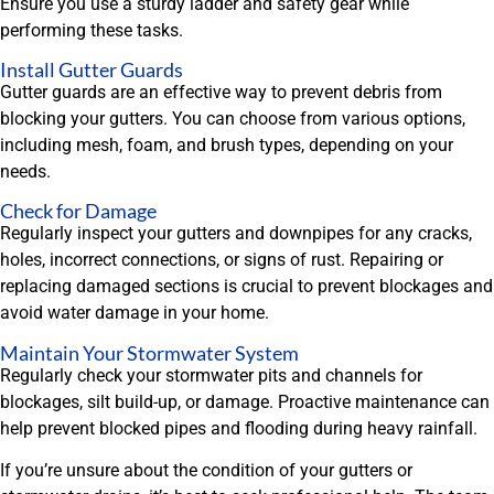
Ensure you use a sturdy ladder and safety gear while
performing these tasks.
Install Gutter Guards
Gutter guards are an effective way to prevent debris from
blocking your gutters. You can choose from various options,
including mesh, foam, and brush types, depending on your
needs.
Check for Damage
Regularly inspect your gutters and downpipes for any cracks,
holes, incorrect connections, or signs of rust. Repairing or
replacing damaged sections is crucial to prevent blockages and
avoid water damage in your home.
Maintain Your Stormwater System
Regularly check your stormwater pits and channels for
blockages, silt build-up, or damage. Proactive maintenance can
help prevent blocked pipes and flooding during heavy rainfall.
If you’re unsure about the condition of your gutters or