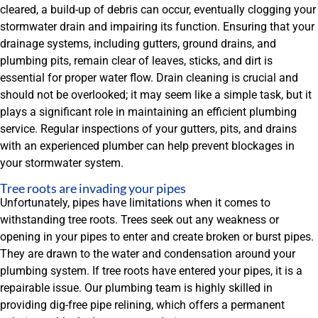
cleared, a build-up of debris can occur, eventually clogging your
stormwater drain and impairing its function. Ensuring that your
drainage systems, including gutters, ground drains, and
plumbing pits, remain clear of leaves, sticks, and dirt is
essential for proper water flow. Drain cleaning is crucial and
should not be overlooked; it may seem like a simple task, but it
plays a significant role in maintaining an efficient plumbing
service. Regular inspections of your gutters, pits, and drains
with an experienced plumber can help prevent blockages in
your stormwater system.
Tree roots are invading your pipes
Unfortunately, pipes have limitations when it comes to
withstanding tree roots. Trees seek out any weakness or
opening in your pipes to enter and create broken or burst pipes.
They are drawn to the water and condensation around your
plumbing system. If tree roots have entered your pipes, it is a
repairable issue. Our plumbing team is highly skilled in
providing dig-free pipe relining, which offers a permanent