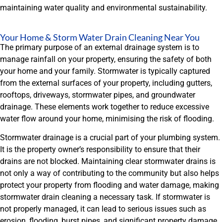
maintaining water quality and environmental sustainability.
Your Home & Storm Water Drain Cleaning Near You
The primary purpose of an external drainage system is to
manage rainfall on your property, ensuring the safety of both
your home and your family. Stormwater is typically captured
from the external surfaces of your property, including gutters,
rooftops, driveways, stormwater pipes, and groundwater
drainage. These elements work together to reduce excessive
water flow around your home, minimising the risk of flooding.
Stormwater drainage is a crucial part of your plumbing system.
It is the property owner’s responsibility to ensure that their
drains are not blocked. Maintaining clear stormwater drains is
not only a way of contributing to the community but also helps
protect your property from flooding and water damage, making
stormwater drain cleaning a necessary task. If stormwater is
not properly managed, it can lead to serious issues such as
erosion, flooding, burst pipes, and significant property damage.