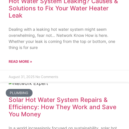
Hot Water System Leaking? Causes &
Solutions to Fix Your Water Heater
Leak
Dealing with a leaking hot water system might seem
overwhelming, fear not… Network Know How is here.
Whether your leak is coming from the top or bottom, one
thing is for sure
READ MORE »
August 31, 2025
No Comments
PLUMBING
Solar Hot Water System Repairs &
Efficiency: How They Work and Save
You Money
In a world increasingly focused on sustainability, solar hot