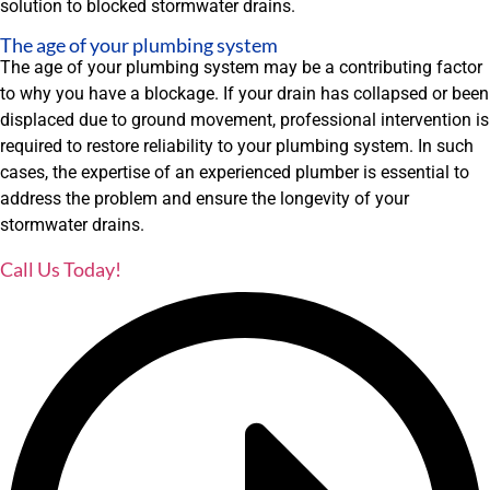
solution to blocked stormwater drains.
The age of your plumbing system
The age of your plumbing system may be a contributing factor
to why you have a blockage. If your drain has collapsed or been
displaced due to ground movement, professional intervention is
required to restore reliability to your plumbing system. In such
cases, the expertise of an experienced plumber is essential to
address the problem and ensure the longevity of your
stormwater drains.
Call Us Today!