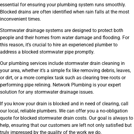
essential for ensuring your plumbing system runs smoothly.
Blocked drains are often identified when rain falls at the most
inconvenient times.
Stormwater drainage systems are designed to protect both
people and their homes from water damage and flooding. For
this reason, it’s crucial to hire an experienced plumber to
address a blocked stormwater pipe promptly.
Our plumbing services include stormwater drain cleaning in
your area, whether it’s a simple fix like removing debris, leaves,
or dirt, or a more complex task such as clearing tree roots or
performing pipe relining. Network Plumbing is your expert
solution for any stormwater drainage issues.
If you know your drain is blocked and in need of clearing, call
our local, reliable plumbers. We can offer you a no-obligation
quote for blocked stormwater drain costs. Our goal is always to
help, ensuring that our customers are left not only satisfied but
truly impressed by the quality of the work we do.