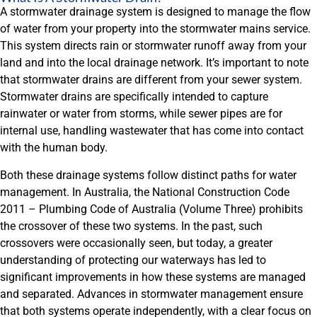
A stormwater drainage system is designed to manage the flow
of water from your property into the stormwater mains service.
This system directs rain or stormwater runoff away from your
land and into the local drainage network. It’s important to note
that stormwater drains are different from your sewer system.
Stormwater drains are specifically intended to capture
rainwater or water from storms, while sewer pipes are for
internal use, handling wastewater that has come into contact
with the human body.
Both these drainage systems follow distinct paths for water
management. In Australia, the National Construction Code
2011 – Plumbing Code of Australia (Volume Three) prohibits
the crossover of these two systems. In the past, such
crossovers were occasionally seen, but today, a greater
understanding of protecting our waterways has led to
significant improvements in how these systems are managed
and separated. Advances in stormwater management ensure
that both systems operate independently, with a clear focus on