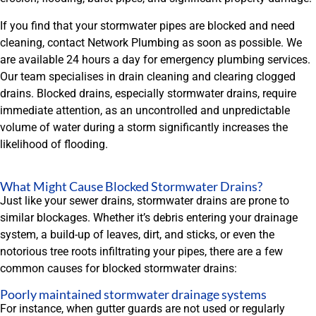
If you find that your stormwater pipes are blocked and need
cleaning, contact Network Plumbing as soon as possible. We
are available 24 hours a day for emergency plumbing services.
Our team specialises in drain cleaning and clearing clogged
drains. Blocked drains, especially stormwater drains, require
immediate attention, as an uncontrolled and unpredictable
volume of water during a storm significantly increases the
likelihood of flooding.
What Might Cause Blocked Stormwater Drains?
Just like your sewer drains, stormwater drains are prone to
similar blockages. Whether it’s debris entering your drainage
system, a build-up of leaves, dirt, and sticks, or even the
notorious tree roots infiltrating your pipes, there are a few
common causes for blocked stormwater drains:
Poorly maintained stormwater drainage systems
For instance, when gutter guards are not used or regularly