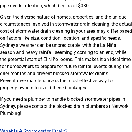
pipe needs attention, which begins at $380.
Given the diverse nature of homes, properties, and the unique
circumstances involved in stormwater drain cleaning, the actual
cost of stormwater drain cleaning in your area may differ based
on factors like size, condition, location, and specific needs.
Sydney’s weather can be unpredictable, with the La Niña
season and heavy rainfall seemingly coming to an end, while
the potential start of El Niño looms. This makes it an ideal time
for homeowners to prepare for future rainfall events during the
drier months and prevent blocked stormwater drains.
Preventative maintenance is the most effective way for
property owners to avoid these blockages.
If you need a plumber to handle blocked stormwater pipes in
Sydney, please contact the blocked drain plumbers at Network
Plumbing!
What Is A Stormwater Drain?