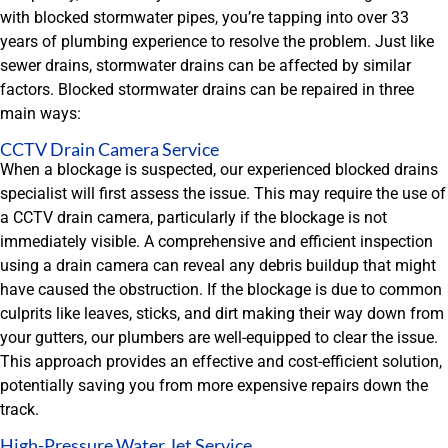
with blocked stormwater pipes, you’re tapping into over 33
years of plumbing experience to resolve the problem. Just like
sewer drains, stormwater drains can be affected by similar
factors. Blocked stormwater drains can be repaired in three
main ways:
CCTV Drain Camera Service
When a blockage is suspected, our experienced blocked drains
specialist will first assess the issue. This may require the use of
a CCTV drain camera, particularly if the blockage is not
immediately visible. A comprehensive and efficient inspection
using a drain camera can reveal any debris buildup that might
have caused the obstruction. If the blockage is due to common
culprits like leaves, sticks, and dirt making their way down from
your gutters, our plumbers are well-equipped to clear the issue.
This approach provides an effective and cost-efficient solution,
potentially saving you from more expensive repairs down the
track.
High-Pressure Water Jet Service