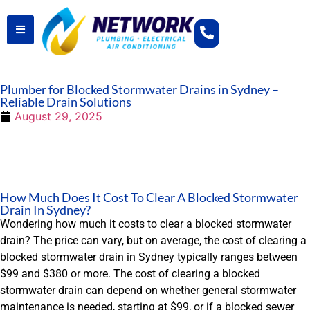
Plumber for Blocked Stormwater Drains in Sydney –
Reliable Drain Solutions
August 29, 2025
How Much Does It Cost To Clear A Blocked Stormwater
Drain In Sydney?
Wondering how much it costs to clear a blocked stormwater
drain? The price can vary, but on average, the cost of clearing a
blocked stormwater drain in Sydney typically ranges between
$99 and $380 or more. The cost of clearing a blocked
stormwater drain can depend on whether general stormwater
maintenance is needed, starting at $99, or if a blocked sewer