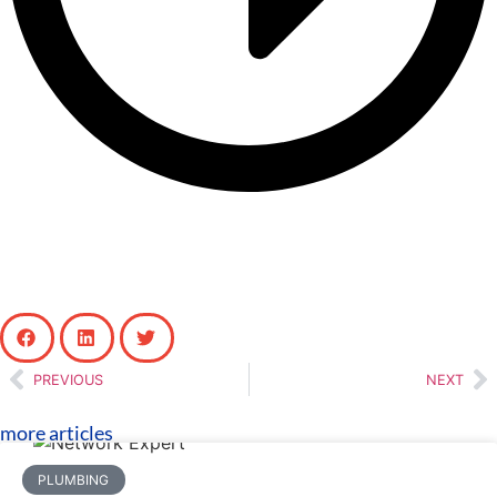
PREVIOUS
NEXT
more articles
PLUMBING