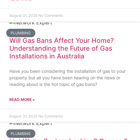
August 31, 2025
No Comments
PLUMBING
Will Gas Bans Affect Your Home?
Understanding the Future of Gas
Installations in Australia
Have you been considering the installation of gas to your
property but all you have been hearing on the news or
reading about is the hot topic of gas bans?
READ MORE »
August 31, 2025
No Comments
PLUMBING