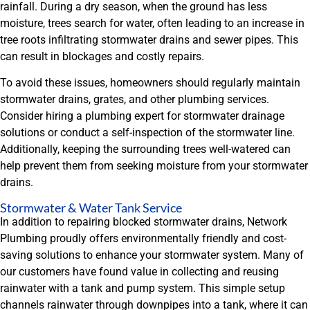
rainfall. During a dry season, when the ground has less
moisture, trees search for water, often leading to an increase in
tree roots infiltrating stormwater drains and sewer pipes. This
can result in blockages and costly repairs.
To avoid these issues, homeowners should regularly maintain
stormwater drains, grates, and other plumbing services.
Consider hiring a plumbing expert for stormwater drainage
solutions or conduct a self-inspection of the stormwater line.
Additionally, keeping the surrounding trees well-watered can
help prevent them from seeking moisture from your stormwater
drains.
Stormwater & Water Tank Service
In addition to repairing blocked stormwater drains, Network
Plumbing proudly offers environmentally friendly and cost-
saving solutions to enhance your stormwater system. Many of
our customers have found value in collecting and reusing
rainwater with a tank and pump system. This simple setup
channels rainwater through downpipes into a tank, where it can