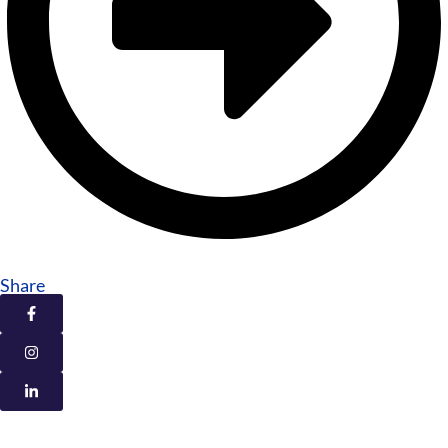
Share