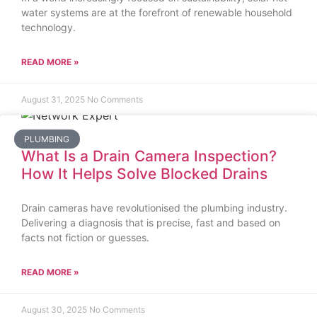
water systems are at the forefront of renewable household
technology.
READ MORE »
August 31, 2025
No Comments
PLUMBING
What Is a Drain Camera Inspection?
How It Helps Solve Blocked Drains
Drain cameras have revolutionised the plumbing industry.
Delivering a diagnosis that is precise, fast and based on
facts not fiction or guesses.
READ MORE »
August 30, 2025
No Comments