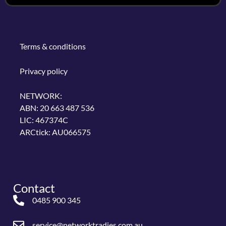
Terms & conditions
Privacy policy
NETWORK:
ABN: 20 663 487 536
LIC: 467374C
ARCtick: AU066575
Contact
0485 900 345
service@networktradies.com.au