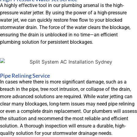
A highly effective tool in our plumbing arsenal is the high-
pressure water jetter. By using the power of a high-pressure
water jet, we can quickly restore free flow to your blocked
stormwater drain. The force of the water clears the blockage,
ensuring the drain is unblocked in no time—an efficient
plumbing solution for persistent blockages.
Pipe Relining Service
In cases where there is more significant damage, such as a
breach in the pipe, tree root intrusion, or collapse of the drain,
more advanced solutions are required. While water jetting can
clear many blockages, long-term issues may need pipe relining
or even a complete drain replacement. Our plumbers will assess
the situation and recommend the most reliable and efficient
solution. A thorough inspection will ensure a durable, high-
quality solution for your stormwater drainage needs.