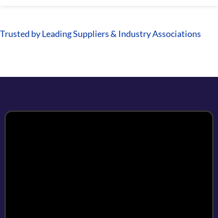
Trusted by Leading Suppliers & Industry Associations