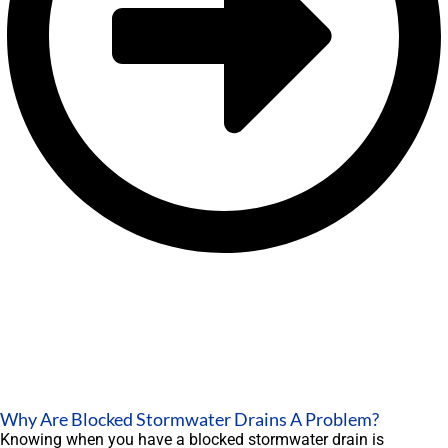
Why Are Blocked Stormwater Drains A Problem?
Knowing when you have a blocked stormwater drain is