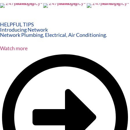
HELPFUL TIPS
Introducing Network
Network Plumbing, Electrical, Air Conditioning.
Watch more